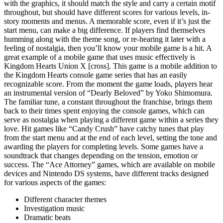
with the graphics, it should match the style and carry a certain motif
throughout, but should have different scores for various levels, in-
story moments and menus. A memorable score, even if it’s just the
start menu, can make a big difference. If players find themselves
humming along with the theme song, or re-hearing it later with a
feeling of nostalgia, then you’ll know your mobile game is a hit. A
great example of a mobile game that uses music effectively is
Kingdom Hearts Union X [cross]. This game is a mobile addition to
the Kingdom Hearts console game series that has an easily
recognizable score. From the moment the game loads, players hear
an instrumental version of “Dearly Beloved” by Yoko Shimomura.
The familiar tune, a constant throughout the franchise, brings them
back to their times spent enjoying the console games, which can
serve as nostalgia when playing a different game within a series they
love. Hit games like “Candy Crush” have catchy tunes that play
from the start menu and at the end of each level, setting the tone and
awarding the players for completing levels. Some games have a
soundtrack that changes depending on the tension, emotion or
success. The “Ace Attorney” games, which are available on mobile
devices and Nintendo DS systems, have different tracks designed
for various aspects of the games:
Different character themes
Investigation music
Dramatic beats