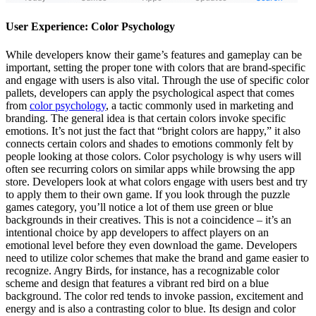
User Experience: Color Psychology
While developers know their game’s features and gameplay can be
important, setting the proper tone with colors that are brand-specific
and engage with users is also vital. Through the use of specific color
pallets, developers can apply the psychological aspect that comes
from
color psychology
, a tactic commonly used in marketing and
branding. The general idea is that certain colors invoke specific
emotions. It’s not just the fact that “bright colors are happy,” it also
connects certain colors and shades to emotions commonly felt by
people looking at those colors. Color psychology is why users will
often see recurring colors on similar apps while browsing the app
store. Developers look at what colors engage with users best and try
to apply them to their own game. If you look through the puzzle
games category, you’ll notice a lot of them use green or blue
backgrounds in their creatives. This is not a coincidence – it’s an
intentional choice by app developers to affect players on an
emotional level before they even download the game. Developers
need to utilize color schemes that make the brand and game easier to
recognize. Angry Birds, for instance, has a recognizable color
scheme and design that features a vibrant red bird on a blue
background. The color red tends to invoke passion, excitement and
energy and is also a contrasting color to blue. Its design and color