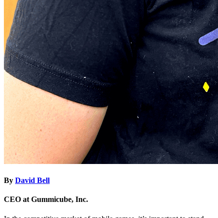
By
David Bell
CEO at Gummicube, Inc.