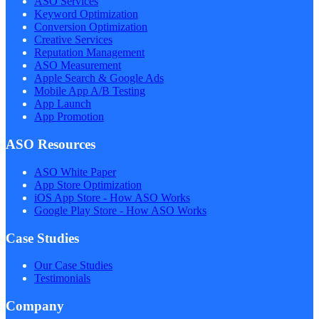
ASO Services
Keyword Optimization
Conversion Optimization
Creative Services
Reputation Management
ASO Measurement
Apple Search & Google Ads
Mobile App A/B Testing
App Launch
App Promotion
ASO Resources
ASO White Paper
App Store Optimization
iOS App Store - How ASO Works
Google Play Store - How ASO Works
Case Studies
Our Case Studies
Testimonials
Company