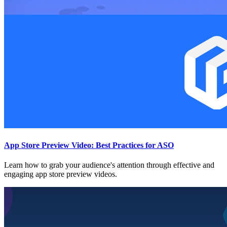
App Store Preview Video: Best Practices for ASO
Learn how to grab your audience's attention through effective and
engaging app store preview videos.