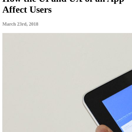
Affect Users
March 23rd, 2018