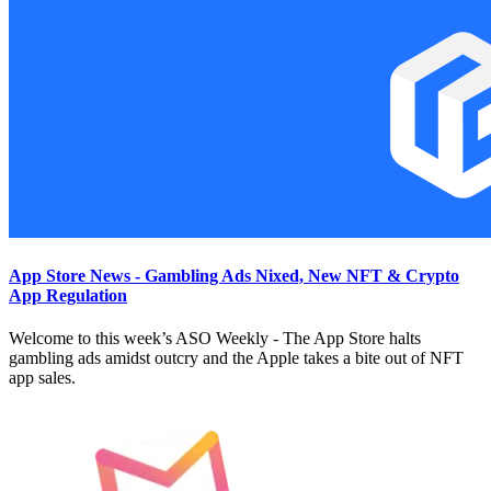
App Store News - Gambling Ads Nixed, New NFT & Crypto
App Regulation
Welcome to this week’s ASO Weekly - The App Store halts
gambling ads amidst outcry and the Apple takes a bite out of NFT
app sales.