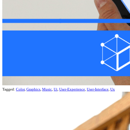
Tagged:
Color
,
Graphics
,
Music
,
Ui
,
User-Experience
,
User-Interface
,
Ux