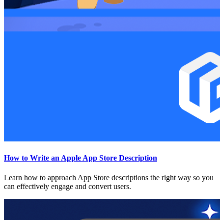
How to Write an Apple App Store Description
Learn how to approach App Store descriptions the right way so you
can effectively engage and convert users.