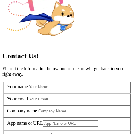
Contact Us!
Fill out the information below and our team will get back to you
right away.
Your name
Your email
Company name
App name or URL