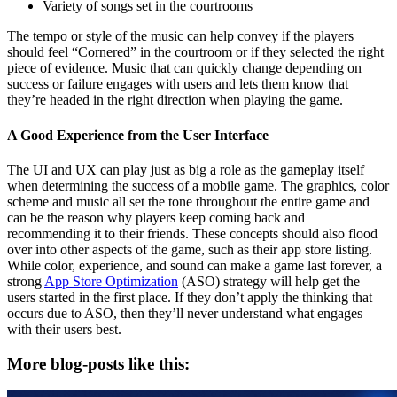
Variety of songs set in the courtrooms
The tempo or style of the music can help convey if the players
should feel “Cornered” in the courtroom or if they selected the right
piece of evidence. Music that can quickly change depending on
success or failure engages with users and lets them know that
they’re headed in the right direction when playing the game.
A Good Experience from the User Interface
The UI and UX can play just as big a role as the gameplay itself
when determining the success of a mobile game. The graphics, color
scheme and music all set the tone throughout the entire game and
can be the reason why players keep coming back and
recommending it to their friends. These concepts should also flood
over into other aspects of the game, such as their app store listing.
While color, experience, and sound can make a game last forever, a
strong
App Store Optimization
(ASO) strategy will help get the
users started in the first place. If they don’t apply the thinking that
occurs due to ASO, then they’ll never understand what engages
with their users best.
More blog-posts like this: