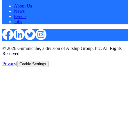
About Us
News
Events
Jobs
© 2026 Gummicube, a division of Airship Group, Inc. All Rights
Reserved.
Privacy
|
Cookie Settings