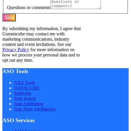
Questions or comments
Send
By submitting my information, I agree that
Gummicube may contact me with
marketing communications, industry
content and event invitations. See our
Privacy Policy
for more information on
how we process your personal data and to
opt out any time.
ASO Tools
ASO Tools
DATACUBE
Splitcube
Paid Search
App Attribution
App Store Intelligence
ASO Services