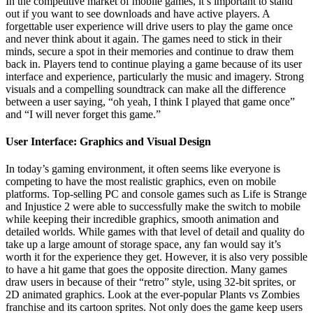
In the competitive market of mobile games, it’s important to stand
out if you want to see downloads and have active players. A
forgettable user experience will drive users to play the game once
and never think about it again. The games need to stick in their
minds, secure a spot in their memories and continue to draw them
back in. Players tend to continue playing a game because of its user
interface and experience, particularly the music and imagery. Strong
visuals and a compelling soundtrack can make all the difference
between a user saying, “oh yeah, I think I played that game once”
and “I will never forget this game.”
User Interface: Graphics and Visual Design
In today’s gaming environment, it often seems like everyone is
competing to have the most realistic graphics, even on mobile
platforms. Top-selling PC and console games such as Life is Strange
and Injustice 2 were able to successfully make the switch to mobile
while keeping their incredible graphics, smooth animation and
detailed worlds. While games with that level of detail and quality do
take up a large amount of storage space, any fan would say it’s
worth it for the experience they get. However, it is also very possible
to have a hit game that goes the opposite direction. Many games
draw users in because of their “retro” style, using 32-bit sprites, or
2D animated graphics. Look at the ever-popular Plants vs Zombies
franchise and its cartoon sprites. Not only does the game keep users