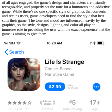
of all ages engaged, the game’s design and characters are instantly
recognizable, and properly set the tone for a humorous and addictive
game. While there’s no one specific style of graphics that converts
and retains users, game developers need to find the style that best
suits their game. The tone and mood are influenced heavily by the
graphics, so the style, designs, lighting and color all play an
immense role in providing the user with the exact experience that the
game is aiming to give them.