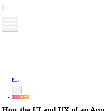
ASO Tools
ASO Services
ASO Resources
Case Studies
Company
Blog
Get Started
How the UI and UX of an App