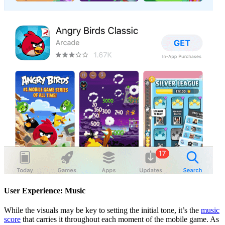
User Experience: Music
While the visuals may be key to setting the initial tone, it’s the
music
score
that carries it throughout each moment of the mobile game. As