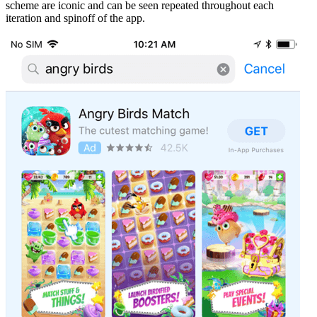
scheme are iconic and can be seen repeated throughout each
iteration and spinoff of the app.