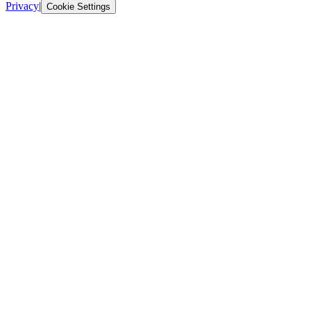
Privacy
|
Cookie Settings