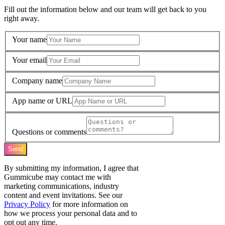
Fill out the information below and our team will get back to you
right away.
Your name
Your email
Company name
App name or URL
Questions or comments
Send
By submitting my information, I agree that
Gummicube may contact me with
marketing communications, industry
content and event invitations. See our
Privacy Policy
for more information on
how we process your personal data and to
opt out any time.