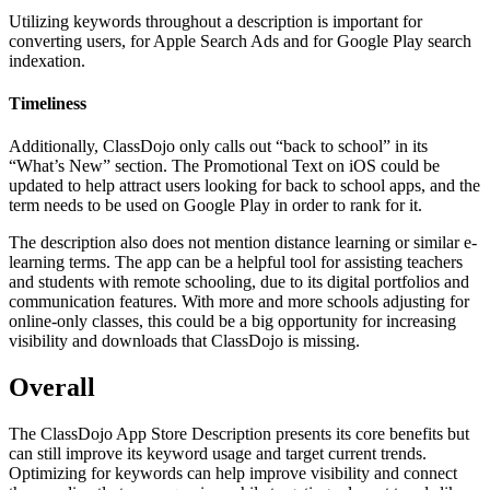
Utilizing keywords throughout a description is important for
converting users, for Apple Search Ads and for Google Play search
indexation.
Timeliness
Additionally, ClassDojo only calls out “back to school” in its
“What’s New” section. The Promotional Text on iOS could be
updated to help attract users looking for back to school apps, and the
term needs to be used on Google Play in order to rank for it.
The description also does not mention distance learning or similar e-
learning terms. The app can be a helpful tool for assisting teachers
and students with remote schooling, due to its digital portfolios and
communication features. With more and more schools adjusting for
online-only classes, this could be a big opportunity for increasing
visibility and downloads that ClassDojo is missing.
Overall
The ClassDojo App Store Description presents its core benefits but
can still improve its keyword usage and target current trends.
Optimizing for keywords can help improve visibility and connect