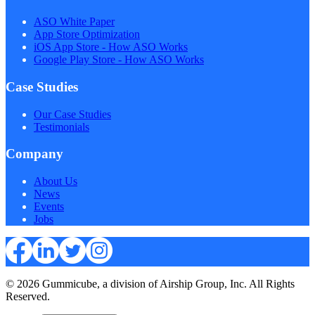
ASO White Paper
App Store Optimization
iOS App Store - How ASO Works
Google Play Store - How ASO Works
Case Studies
Our Case Studies
Testimonials
Company
About Us
News
Events
Jobs
© 2026 Gummicube, a division of Airship Group, Inc. All Rights
Reserved.