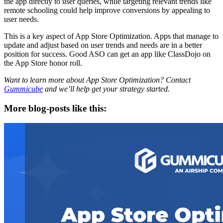
the app directly to user queries, while targeting relevant trends like
remote schooling could help improve conversions by appealing to
user needs.
This is a key aspect of App Store Optimization. Apps that manage to
update and adjust based on user trends and needs are in a better
position for success. Good ASO can get an app like ClassDojo on
the App Store honor roll.
Want to learn more about App Store Optimization? Contact
Gummicube
and we’ll help get your strategy started.
More blog-posts like this: