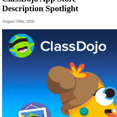
Description Spotlight
August 18th, 2020