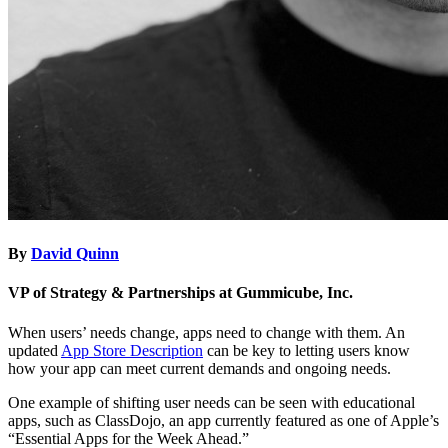
By
David Quinn
VP of Strategy & Partnerships at Gummicube, Inc.
When users’ needs change, apps need to change with them. An
updated
App Store Description
can be key to letting users know
how your app can meet current demands and ongoing needs.
One example of shifting user needs can be seen with educational
apps, such as ClassDojo, an app currently featured as one of Apple’s
“Essential Apps for the Week Ahead.”