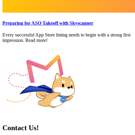
Preparing for ASO Takeoff with Skyscanner
Every successful App Store listing needs to begin with a strong first
impression. Read more!
Contact Us!