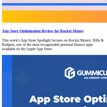
App Store Optimization Review for Rocket Money
This week's App Store Spotlight focuses on Rocket Money: Bills &
Budgets, one of the most recognizable personal finance apps
available on the Apple App Store.