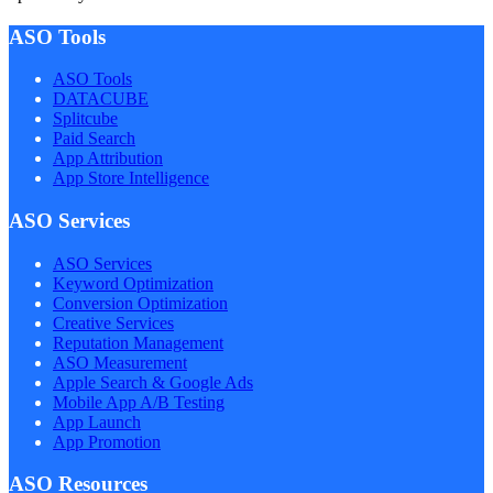
ASO Tools
ASO Tools
DATACUBE
Splitcube
Paid Search
App Attribution
App Store Intelligence
ASO Services
ASO Services
Keyword Optimization
Conversion Optimization
Creative Services
Reputation Management
ASO Measurement
Apple Search & Google Ads
Mobile App A/B Testing
App Launch
App Promotion
ASO Resources