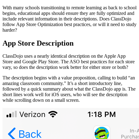
With many schools transitioning to remote learning as back to school
begins, educational apps should ensure they are fully optimized and
include relevant information in their descriptions. Does ClassDojo
follow App Store Optimization best practices, or will it need to study
harder?
App Store Description
ClassDojo uses a nearly identical description on the Apple App
Store and Google Play Store. The ASO best practices for each store
vary, so does the description work better for either store or both?
The description begins with a value proposition, calling to build “an
amazing classroom community.” It’s a short introductory line,
followed by a quick summary about what the ClassDojo app is. The
short lines work well for iOS users, who will see the description
while scrolling down on a small screen.