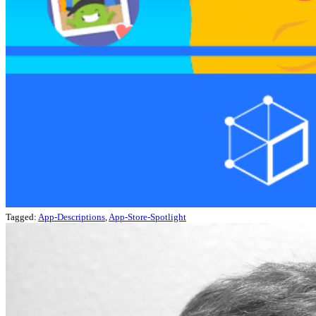
Tagged:
App-Descriptions
,
App-Store-Spotlight