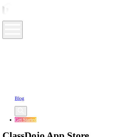
ASO Tools
ASO Services
ASO Resources
Case Studies
Company
Blog
Get Started
ClassDojo App Store