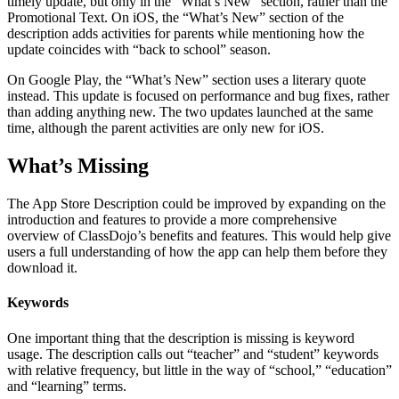
timely update, but only in the “What’s New” section, rather than the
Promotional Text. On iOS, the “What’s New” section of the
description adds activities for parents while mentioning how the
update coincides with “back to school” season.
On Google Play, the “What’s New” section uses a literary quote
instead. This update is focused on performance and bug fixes, rather
than adding anything new. The two updates launched at the same
time, although the parent activities are only new for iOS.
What’s Missing
The App Store Description could be improved by expanding on the
introduction and features to provide a more comprehensive
overview of ClassDojo’s benefits and features. This would help give
users a full understanding of how the app can help them before they
download it.
Keywords
One important thing that the description is missing is keyword
usage. The description calls out “teacher” and “student” keywords
with relative frequency, but little in the way of “school,” “education”
and “learning” terms.