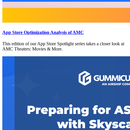
App Store Optimization Analysis of AMC
This edition of our App Store Spotlight series takes a closer look at
AMC Theatres: Movies & More.