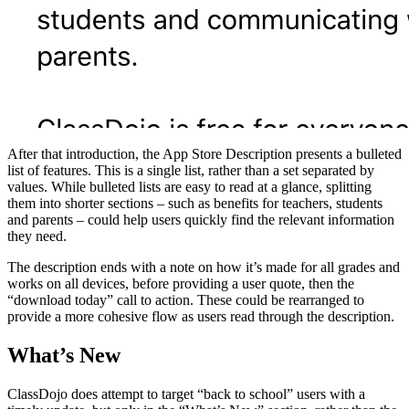
After that introduction, the App Store Description presents a bulleted
list of features. This is a single list, rather than a set separated by
values. While bulleted lists are easy to read at a glance, splitting
them into shorter sections – such as benefits for teachers, students
and parents – could help users quickly find the relevant information
they need.
The description ends with a note on how it’s made for all grades and
works on all devices, before providing a user quote, then the
“download today” call to action. These could be rearranged to
provide a more cohesive flow as users read through the description.
What’s New
ClassDojo does attempt to target “back to school” users with a