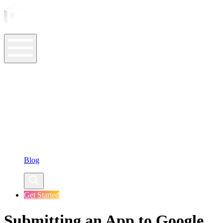
ASO Tools
ASO Services
ASO Resources
Case Studies
Company
Blog
Get Started
Submitting an App to Google