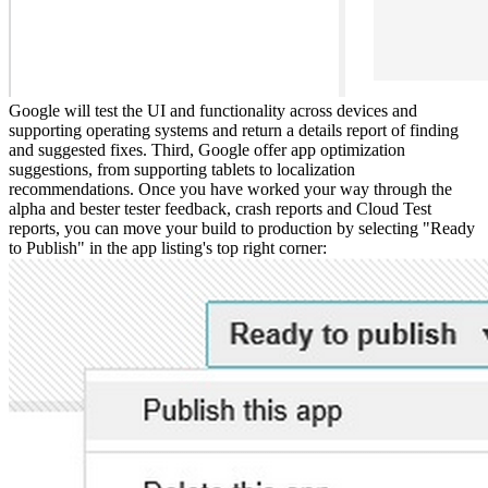
Google will test the UI and functionality across devices and
supporting operating systems and return a details report of finding
and suggested fixes. Third, Google offer app optimization
suggestions, from supporting tablets to localization
recommendations. Once you have worked your way through the
alpha and bester tester feedback, crash reports and Cloud Test
reports, you can move your build to production by selecting "Ready
to Publish" in the app listing's top right corner: