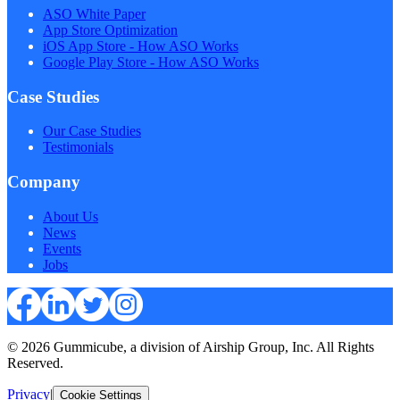
ASO White Paper
App Store Optimization
iOS App Store - How ASO Works
Google Play Store - How ASO Works
Case Studies
Our Case Studies
Testimonials
Company
About Us
News
Events
Jobs
© 2026 Gummicube, a division of Airship Group, Inc. All Rights
Reserved.
Privacy
|
Cookie Settings