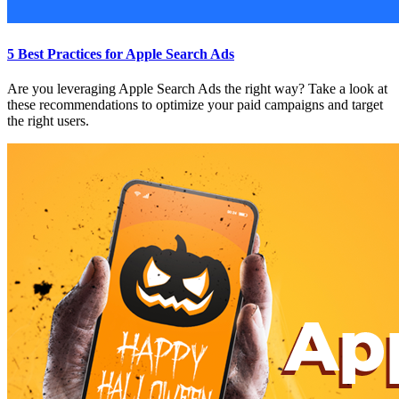
5 Best Practices for Apple Search Ads
Are you leveraging Apple Search Ads the right way? Take a look at
these recommendations to optimize your paid campaigns and target
the right users.