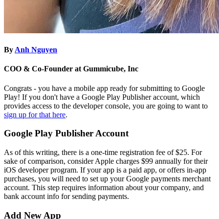
By
Anh Nguyen
COO & Co-Founder at Gummicube, Inc
Congrats - you have a mobile app ready for submitting to Google
Play! If you don't have a Google Play Publisher account, which
provides access to the developer console, you are going to want to
sign up for that here
.
Google Play Publisher Account
As of this writing, there is a one-time registration fee of $25. For
sake of comparison, consider Apple charges $99 annually for their
iOS developer program. If your app is a paid app, or offers in-app
purchases, you will need to set up your Google payments merchant
account. This step requires information about your company, and
bank account info for sending payments.
Add New App