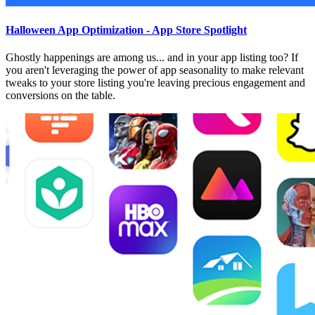
Halloween App Optimization - App Store Spotlight
Ghostly happenings are among us... and in your app listing too? If
you aren't leveraging the power of app seasonality to make relevant
tweaks to your store listing you're leaving precious engagement and
conversions on the table.