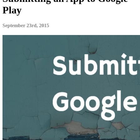
Play
September 23rd, 2015