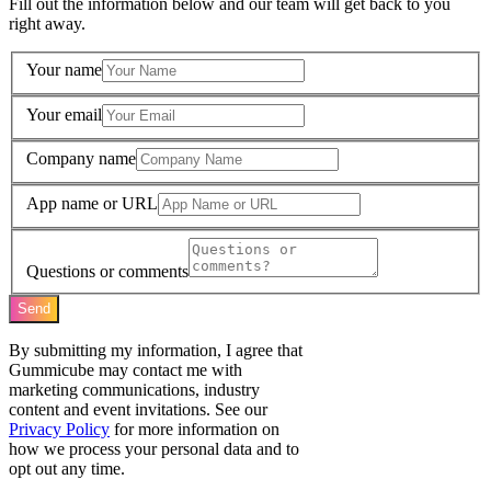
Fill out the information below and our team will get back to you
right away.
Your name
Your email
Company name
App name or URL
Questions or comments
Send
By submitting my information, I agree that
Gummicube may contact me with
marketing communications, industry
content and event invitations. See our
Privacy Policy
for more information on
how we process your personal data and to
opt out any time.