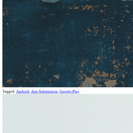
Tagged:
Android
,
App-Submission
,
Google-Play