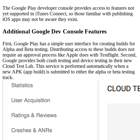
The Google Play developer console provides access to features not
yet supported in iTunes Connect, so those familiar with publishing
iOS apps may not be aware they exist.
Additional Google Dev Console Features
First, Google Play has a simple user interface for creating builds for
Alpha and Beta testing. Distributing access to these builds does not
require an approval process like Apple does with Testflight. Second,
Google provides both crash testing and device testing in their new
Cloud Test Lab. This service is performed automatically when a
new APK (app build) is submitted to either the alpha or beta testing
track.