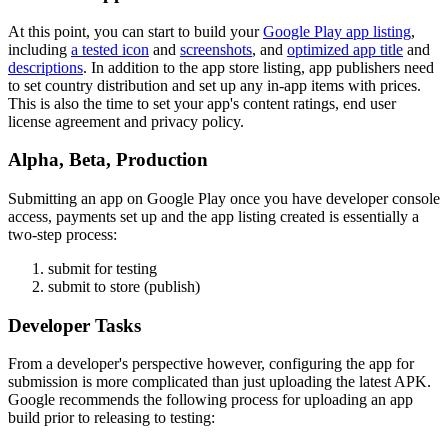
At this point, you can start to build your
Google Play app listing
,
including
a tested icon
and
screenshots
, and
optimized app title
and
descriptions
. In addition to the app store listing, app publishers need
to set country distribution and set up any in-app items with prices.
This is also the time to set your app's content ratings, end user
license agreement and privacy policy.
Alpha, Beta, Production
Submitting an app on Google Play once you have developer console
access, payments set up and the app listing created is essentially a
two-step process:
submit for testing
submit to store (publish)
Developer Tasks
From a developer's perspective however, configuring the app for
submission is more complicated than just uploading the latest APK.
Google recommends the following process for uploading an app
build prior to releasing to testing: