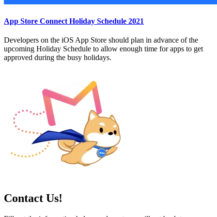
App Store Connect Holiday Schedule 2021
Developers on the iOS App Store should plan in advance of the
upcoming Holiday Schedule to allow enough time for apps to get
approved during the busy holidays.
Contact Us!