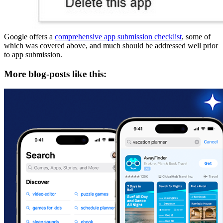
Google offers a
comprehensive app submission checklist
, some of
which was covered above, and much should be addressed well prior
to app submission.
More blog-posts like this: