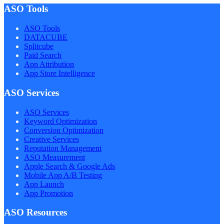
ASO Tools
ASO Tools
DATACUBE
Splitcube
Paid Search
App Attribution
App Store Intelligence
ASO Services
ASO Services
Keyword Optimization
Conversion Optimization
Creative Services
Reputation Management
ASO Measurement
Apple Search & Google Ads
Mobile App A/B Testing
App Launch
App Promotion
ASO Resources