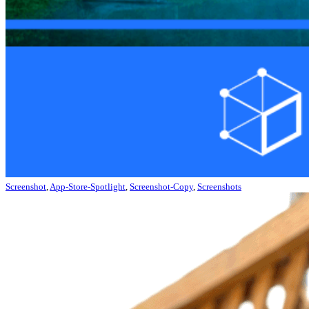
Screenshot
,
App-Store-Spotlight
,
Screenshot-Copy
,
Screenshots