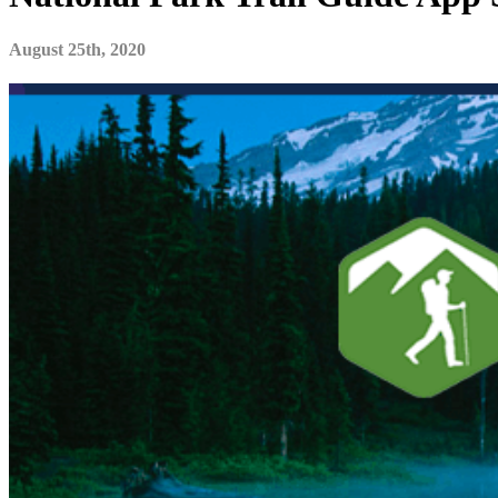
August 25th, 2020