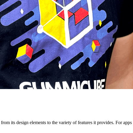
om its design elements to the variety of features it provides. For apps f