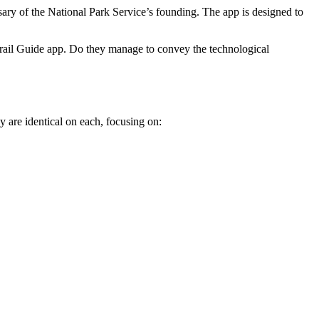
sary of the National Park Service’s founding. The app is designed to
Trail Guide app. Do they manage to convey the technological
 are identical on each, focusing on: