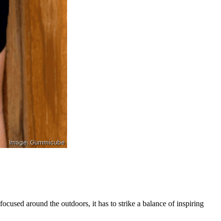
ocused around the outdoors, it has to strike a balance of inspiring