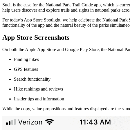
Such is the case for the National Park Trail Guide app, which is curr
help users discover and explore trails and sights in national parks acro
For today’s App Store Spotlight, we help celebrate the National Park
functionality of the app and the natural beauty of the parks simultane
App Store Screenshots
On both the Apple App Store and Google Play Store, the National Park
Finding hikes
GPS features
Search functionality
Hike rankings and reviews
Insider tips and information
While the copy, value propositions and features displayed are the same