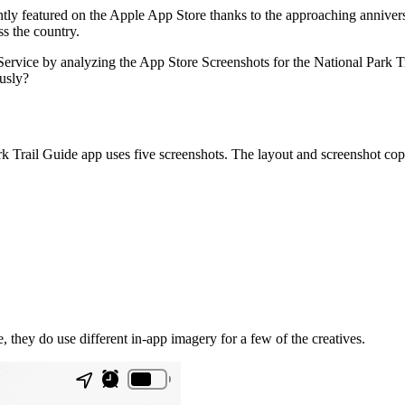
ently featured on the Apple App Store thanks to the approaching anniver
ss the country.
 Service by analyzing the App Store Screenshots for the National Park 
ously?
 Trail Guide app uses five screenshots. The layout and screenshot copy
, they do use different in-app imagery for a few of the creatives.