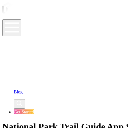
ASO Tools
ASO Services
ASO Resources
Case Studies
Company
Blog
Get Started
National Park Trail Guide App S