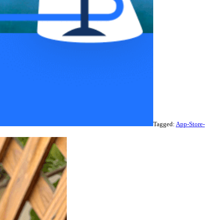
Tagged:
App-Store-