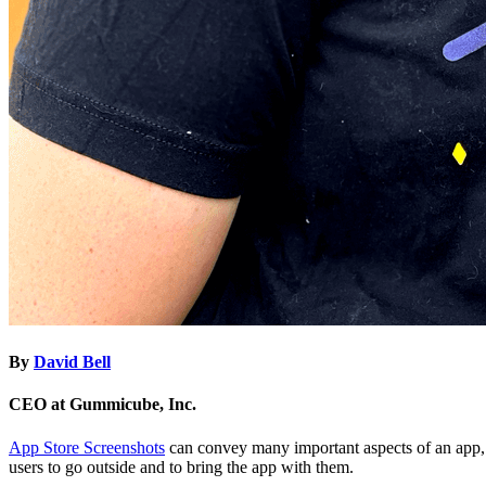
By
David Bell
CEO at Gummicube, Inc.
App Store Screenshots
can convey many important aspects of an app, fr
users to go outside and to bring the app with them.