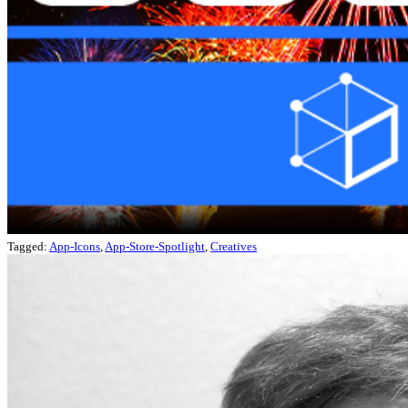
Tagged:
App-Icons
,
App-Store-Spotlight
,
Creatives