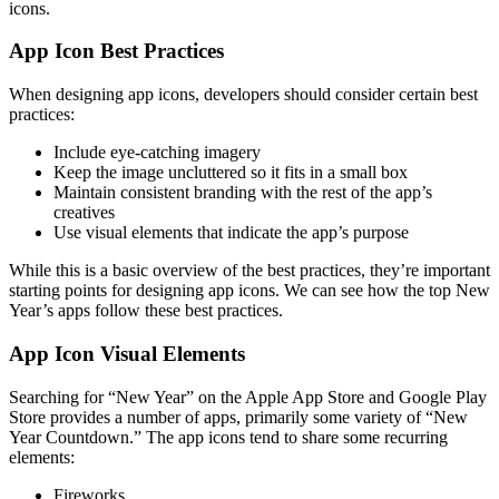
icons.
App Icon Best Practices
When designing app icons, developers should consider certain best
practices:
Include eye-catching imagery
Keep the image uncluttered so it fits in a small box
Maintain consistent branding with the rest of the app’s
creatives
Use visual elements that indicate the app’s purpose
While this is a basic overview of the best practices, they’re important
starting points for designing app icons. We can see how the top New
Year’s apps follow these best practices.
App Icon Visual Elements
Searching for “New Year” on the Apple App Store and Google Play
Store provides a number of apps, primarily some variety of “New
Year Countdown.” The app icons tend to share some recurring
elements:
Fireworks