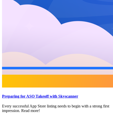
Preparing for ASO Takeoff with Skyscanner
Every successful App Store listing needs to begin with a strong first
impression. Read more!