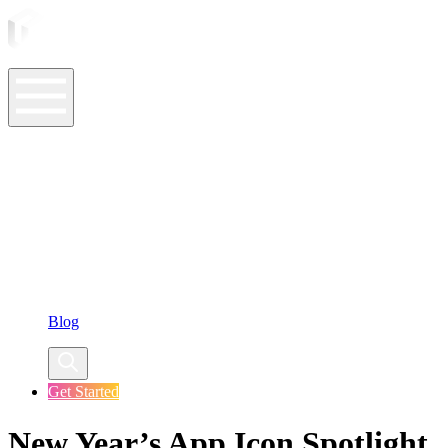
ASO Tools
ASO Services
ASO Resources
Case Studies
Company
Blog
Get Started
New Year’s App Icon Spotlight