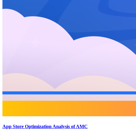
App Store Optimization Analysis of AMC