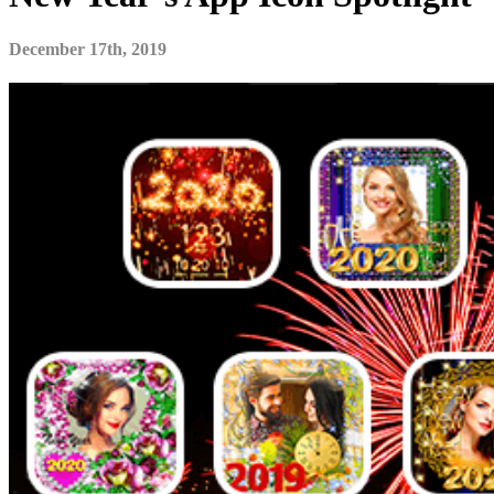
December 17th, 2019