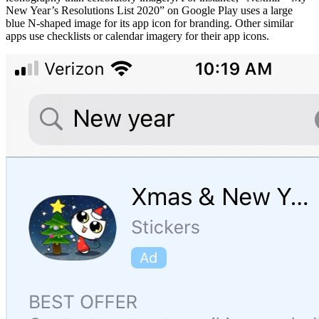
New Year’s Resolutions List 2020” on Google Play uses a large
blue N-shaped image for its app icon for branding. Other similar
apps use checklists or calendar imagery for their app icons.