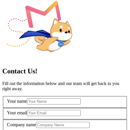
Contact Us!
Fill out the information below and our team will get back to you
right away.
Your name
Your email
Company name