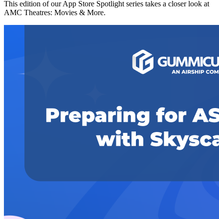
This edition of our App Store Spotlight series takes a closer look at
AMC Theatres: Movies & More.