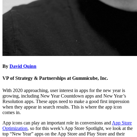
By
David Quinn
VP of Strategy & Partnerships at Gummicube, Inc.
With 2020 approaching, user interest in apps for the new year is
growing, including New Year Countdown apps and New Year’s
Resolution apps. These apps need to make a good first impression
when they appear in search results. This is where the app icon
comes in.
App icons can play an important role in conversions and
App Store
Optimization
, so for this week’s App Store Spotlight, we look at the
top “New Year” apps on the App Store and Play Store and their