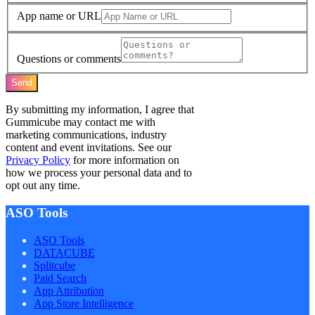
App name or URL
Questions or comments
Send
By submitting my information, I agree that
Gummicube may contact me with
marketing communications, industry
content and event invitations. See our
Privacy Policy
for more information on
how we process your personal data and to
opt out any time.
ASO Tools
ASO Tools
DATACUBE
Splitcube
Paid Search
App Attribution
App Store Intelligence