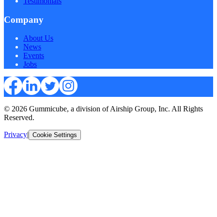
Testimonials
Company
About Us
News
Events
Jobs
© 2026 Gummicube, a division of Airship Group, Inc. All Rights
Reserved.
Privacy
|
Cookie Settings