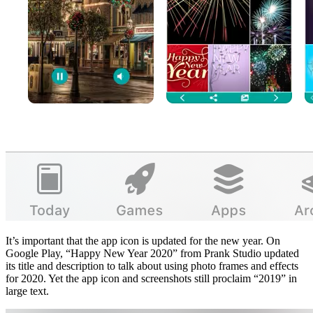
It’s important that the app icon is updated for the new year. On
Google Play, “Happy New Year 2020” from Prank Studio updated
its title and description to talk about using photo frames and effects
for 2020. Yet the app icon and screenshots still proclaim “2019” in
large text.