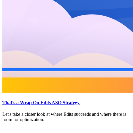
That's a Wrap On Edits ASO Strategy
Let's take a closer look at where Edits succeeds and where there is
room for optimization.