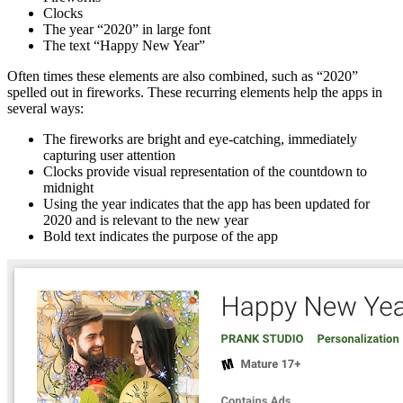
Clocks
The year “2020” in large font
The text “Happy New Year”
Often times these elements are also combined, such as “2020”
spelled out in fireworks. These recurring elements help the apps in
several ways:
The fireworks are bright and eye-catching, immediately
capturing user attention
Clocks provide visual representation of the countdown to
midnight
Using the year indicates that the app has been updated for
2020 and is relevant to the new year
Bold text indicates the purpose of the app