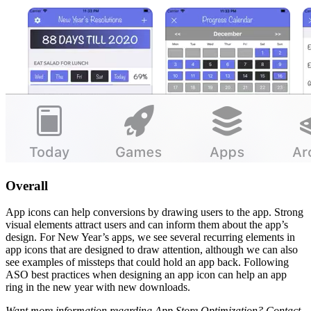
Overall
App icons can help conversions by drawing users to the app. Strong
visual elements attract users and can inform them about the app’s
design. For New Year’s apps, we see several recurring elements in
app icons that are designed to draw attention, although we can also
see examples of missteps that could hold an app back. Following
ASO best practices when designing an app icon can help an app
ring in the new year with new downloads.
Want more information regarding App Store Optimization? Contact