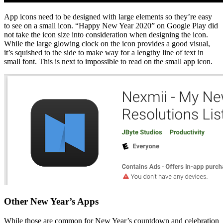
App icons need to be designed with large elements so they’re easy
to see on a small icon. “Happy New Year 2020” on Google Play did
not take the icon size into consideration when designing the icon.
While the large glowing clock on the icon provides a good visual,
it’s squished to the side to make way for a lengthy line of text in
small font. This is next to impossible to read on the small app icon.
Other New Year’s Apps
While those are common for New Year’s countdown and celebration