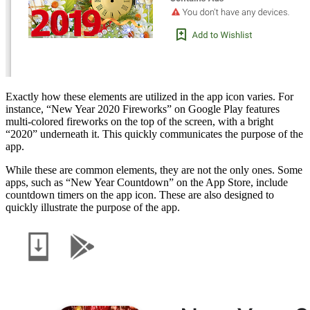
Exactly how these elements are utilized in the app icon varies. For
instance, “New Year 2020 Fireworks” on Google Play features
multi-colored fireworks on the top of the screen, with a bright
“2020” underneath it. This quickly communicates the purpose of the
app.
While these are common elements, they are not the only ones. Some
apps, such as “New Year Countdown” on the App Store, include
countdown timers on the app icon. These are also designed to
quickly illustrate the purpose of the app.