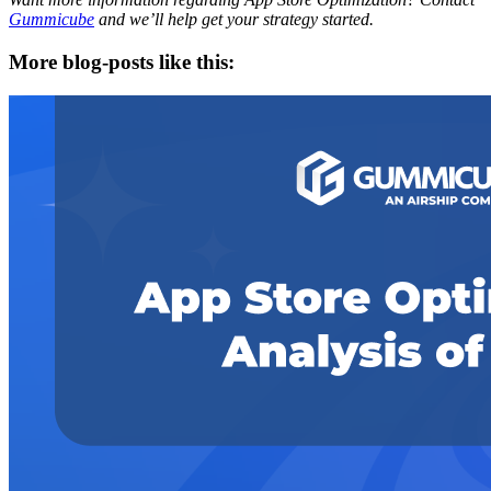
Gummicube
and we’ll help get your strategy started.
More blog-posts like this: