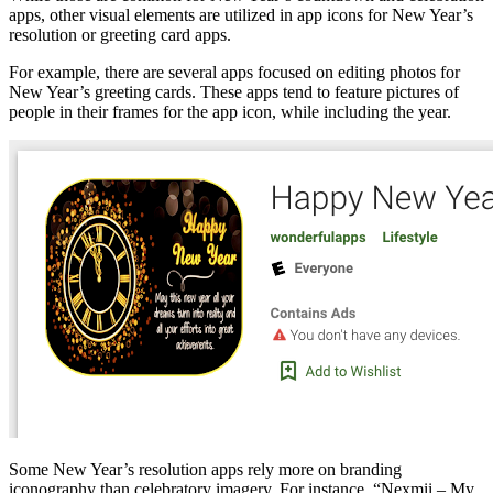
apps, other visual elements are utilized in app icons for New Year’s
resolution or greeting card apps.
For example, there are several apps focused on editing photos for
New Year’s greeting cards. These apps tend to feature pictures of
people in their frames for the app icon, while including the year.
Some New Year’s resolution apps rely more on branding
iconography than celebratory imagery. For instance, “Nexmii – My