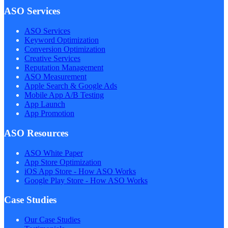
ASO Services
ASO Services
Keyword Optimization
Conversion Optimization
Creative Services
Reputation Management
ASO Measurement
Apple Search & Google Ads
Mobile App A/B Testing
App Launch
App Promotion
ASO Resources
ASO White Paper
App Store Optimization
iOS App Store - How ASO Works
Google Play Store - How ASO Works
Case Studies
Our Case Studies