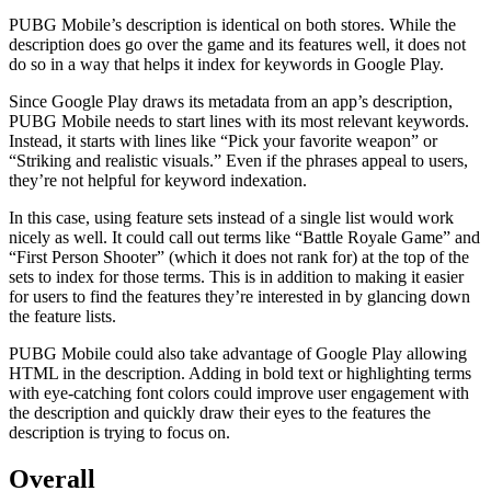
PUBG Mobile’s description is identical on both stores. While the
description does go over the game and its features well, it does not
do so in a way that helps it index for keywords in Google Play.
Since Google Play draws its metadata from an app’s description,
PUBG Mobile needs to start lines with its most relevant keywords.
Instead, it starts with lines like “Pick your favorite weapon” or
“Striking and realistic visuals.” Even if the phrases appeal to users,
they’re not helpful for keyword indexation.
In this case, using feature sets instead of a single list would work
nicely as well. It could call out terms like “Battle Royale Game” and
“First Person Shooter” (which it does not rank for) at the top of the
sets to index for those terms. This is in addition to making it easier
for users to find the features they’re interested in by glancing down
the feature lists.
PUBG Mobile could also take advantage of Google Play allowing
HTML in the description. Adding in bold text or highlighting terms
with eye-catching font colors could improve user engagement with
the description and quickly draw their eyes to the features the
description is trying to focus on.
Overall