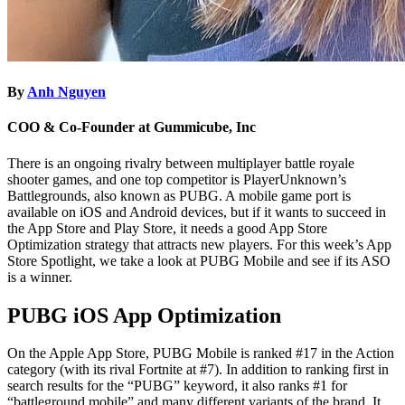
By
Anh Nguyen
COO & Co-Founder at Gummicube, Inc
There is an ongoing rivalry between multiplayer battle royale
shooter games, and one top competitor is PlayerUnknown’s
Battlegrounds, also known as PUBG. A mobile game port is
available on iOS and Android devices, but if it wants to succeed in
the App Store and Play Store, it needs a good App Store
Optimization strategy that attracts new players. For this week’s App
Store Spotlight, we take a look at PUBG Mobile and see if its ASO
is a winner.
PUBG iOS App Optimization
On the Apple App Store, PUBG Mobile is ranked #17 in the Action
category (with its rival Fortnite at #7). In addition to ranking first in
search results for the “PUBG” keyword, it also ranks #1 for
“battleground mobile” and many different variants of the brand. It