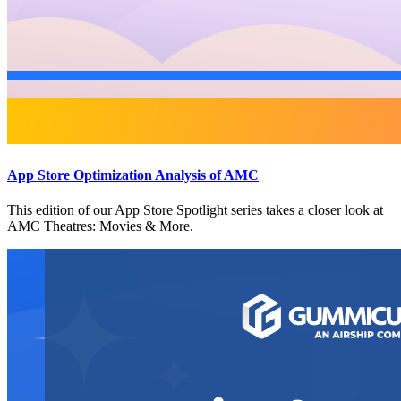
App Store Optimization Analysis of AMC
This edition of our App Store Spotlight series takes a closer look at
AMC Theatres: Movies & More.