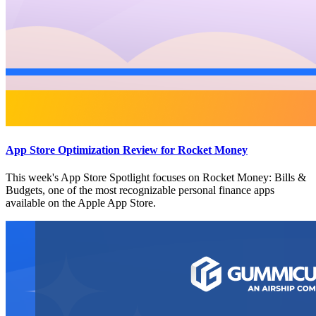
App Store Optimization Review for Rocket Money
This week's App Store Spotlight focuses on Rocket Money: Bills &
Budgets, one of the most recognizable personal finance apps
available on the Apple App Store.