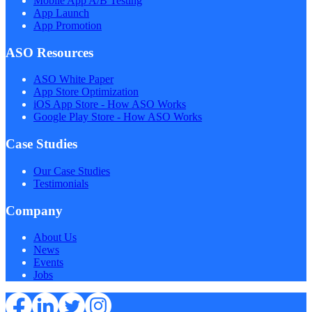
Mobile App A/B Testing
App Launch
App Promotion
ASO Resources
ASO White Paper
App Store Optimization
iOS App Store - How ASO Works
Google Play Store - How ASO Works
Case Studies
Our Case Studies
Testimonials
Company
About Us
News
Events
Jobs