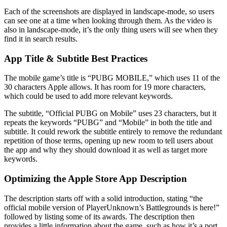
Each of the screenshots are displayed in landscape-mode, so users
can see one at a time when looking through them. As the video is
also in landscape-mode, it’s the only thing users will see when they
find it in search results.
App Title & Subtitle Best Practices
The mobile game’s title is “PUBG MOBILE,” which uses 11 of the
30 characters Apple allows. It has room for 19 more characters,
which could be used to add more relevant keywords.
The subtitle, “Official PUBG on Mobile” uses 23 characters, but it
repeats the keywords “PUBG” and “Mobile” in both the title and
subtitle. It could rework the subtitle entirely to remove the redundant
repetition of those terms, opening up new room to tell users about
the app and why they should download it as well as target more
keywords.
Optimizing the Apple Store App Description
The description starts off with a solid introduction, stating “the
official mobile version of PlayerUnknown’s Battlegrounds is here!”
followed by listing some of its awards. The description then
provides a little information about the game, such as how it’s a port