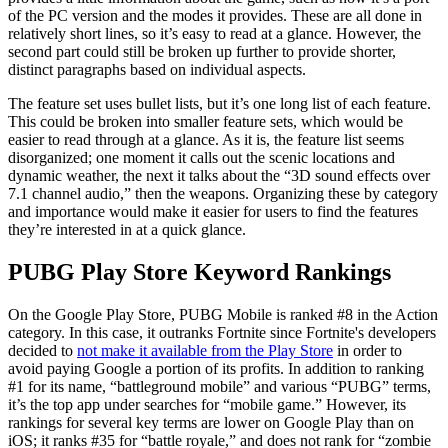
of the PC version and the modes it provides. These are all done in
relatively short lines, so it’s easy to read at a glance. However, the
second part could still be broken up further to provide shorter,
distinct paragraphs based on individual aspects.
The feature set uses bullet lists, but it’s one long list of each feature.
This could be broken into smaller feature sets, which would be
easier to read through at a glance. As it is, the feature list seems
disorganized; one moment it calls out the scenic locations and
dynamic weather, the next it talks about the “3D sound effects over
7.1 channel audio,” then the weapons. Organizing these by category
and importance would make it easier for users to find the features
they’re interested in at a quick glance.
PUBG Play Store Keyword Rankings
On the Google Play Store, PUBG Mobile is ranked #8 in the Action
category. In this case, it outranks Fortnite since Fortnite's developers
decided to
not make it available from the Play Store
in order to
avoid paying Google a portion of its profits. In addition to ranking
#1 for its name, “battleground mobile” and various “PUBG” terms,
it’s the top app under searches for “mobile game.” However, its
rankings for several key terms are lower on Google Play than on
iOS; it ranks #35 for “battle royale,” and does not rank for “zombie