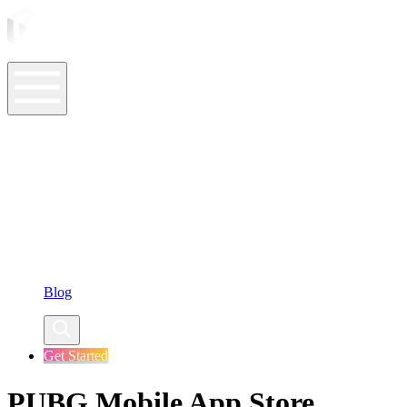
ASO Tools
ASO Services
ASO Resources
Case Studies
Company
Blog
Get Started
PUBG Mobile App Store