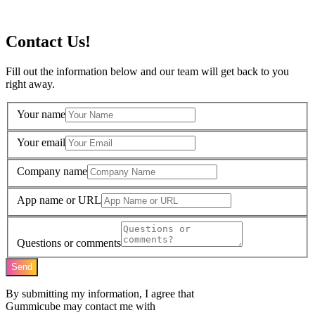
Contact Us!
Fill out the information below and our team will get back to you
right away.
Your name
Your email
Company name
App name or URL
Questions or comments
Send
By submitting my information, I agree that
Gummicube may contact me with