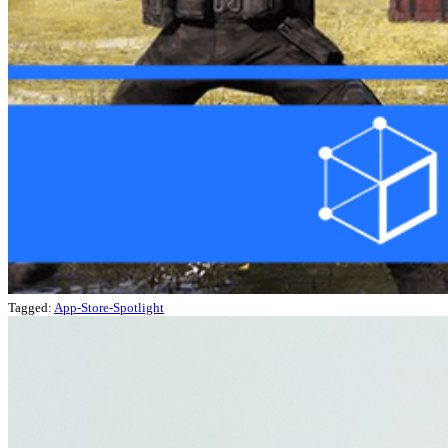
Tagged:
App-Store-Spotlight