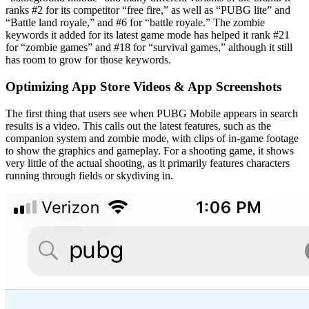
ranks #2 for its competitor “free fire,” as well as “PUBG lite” and
“Battle land royale,” and #6 for “battle royale.” The zombie
keywords it added for its latest game mode has helped it rank #21
for “zombie games” and #18 for “survival games,” although it still
has room to grow for those keywords.
Optimizing App Store Videos & App Screenshots
The first thing that users see when PUBG Mobile appears in search
results is a video. This calls out the latest features, such as the
companion system and zombie mode, with clips of in-game footage
to show the graphics and gameplay. For a shooting game, it shows
very little of the actual shooting, as it primarily features characters
running through fields or skydiving in.