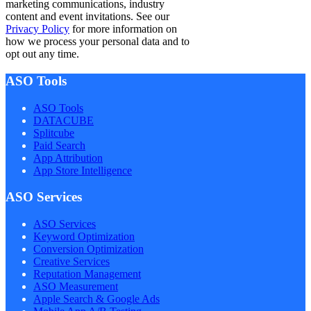
marketing communications, industry
content and event invitations. See our
Privacy Policy
for more information on
how we process your personal data and to
opt out any time.
ASO Tools
ASO Tools
DATACUBE
Splitcube
Paid Search
App Attribution
App Store Intelligence
ASO Services
ASO Services
Keyword Optimization
Conversion Optimization
Creative Services
Reputation Management
ASO Measurement
Apple Search & Google Ads