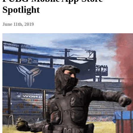
Spotlight
June 11th, 2019