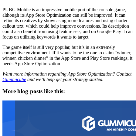
PUBG Mobile is an impressive mobile port of the console game,
although its App Store Optimization can still be improved. It can
refine its creatives by showcasing more features and using shorter
callout text, which could help improve conversions. Its description
could also benefit from using feature sets, and on Google Play it can
focus on utilizing keywords it wants to target.
The game itself is still very popular, but it’s in an extremely
competitive environment. If it wants to be the one to claim “winner,
winner, chicken dinner” in the App Store and Play Store rankings, it
needs App Store Optimization.
Want more information regarding App Store Optimization? Contact
Gummicube
and we’ll help get your strategy started.
More blog-posts like this: