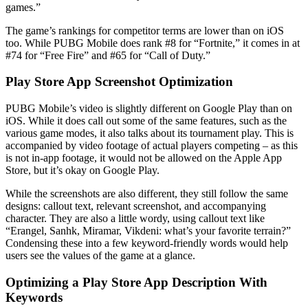
games.”
The game’s rankings for competitor terms are lower than on iOS
too. While PUBG Mobile does rank #8 for “Fortnite,” it comes in at
#74 for “Free Fire” and #65 for “Call of Duty.”
Play Store App Screenshot Optimization
PUBG Mobile’s video is slightly different on Google Play than on
iOS. While it does call out some of the same features, such as the
various game modes, it also talks about its tournament play. This is
accompanied by video footage of actual players competing – as this
is not in-app footage, it would not be allowed on the Apple App
Store, but it’s okay on Google Play.
While the screenshots are also different, they still follow the same
designs: callout text, relevant screenshot, and accompanying
character. They are also a little wordy, using callout text like
“Erangel, Sanhk, Miramar, Vikdeni: what’s your favorite terrain?”
Condensing these into a few keyword-friendly words would help
users see the values of the game at a glance.
Optimizing a Play Store App Description With
Keywords