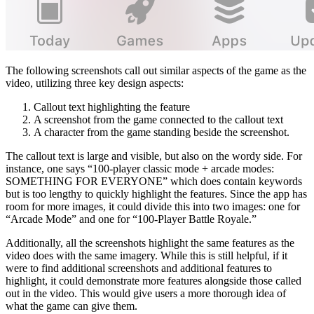
The following screenshots call out similar aspects of the game as the
video, utilizing three key design aspects:
Callout text highlighting the feature
A screenshot from the game connected to the callout text
A character from the game standing beside the screenshot.
The callout text is large and visible, but also on the wordy side. For
instance, one says “100-player classic mode + arcade modes:
SOMETHING FOR EVERYONE” which does contain keywords
but is too lengthy to quickly highlight the features. Since the app has
room for more images, it could divide this into two images: one for
“Arcade Mode” and one for “100-Player Battle Royale.”
Additionally, all the screenshots highlight the same features as the
video does with the same imagery. While this is still helpful, if it
were to find additional screenshots and additional features to
highlight, it could demonstrate more features alongside those called
out in the video. This would give users a more thorough idea of
what the game can give them.