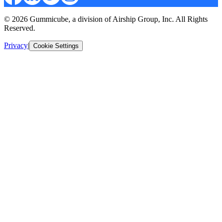
© 2026 Gummicube, a division of Airship Group, Inc. All Rights
Reserved.
Privacy
|
Cookie Settings