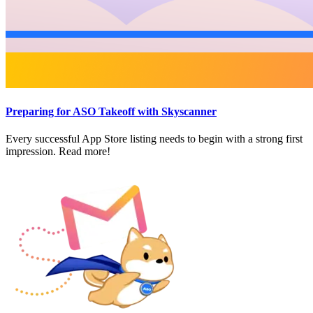
Preparing for ASO Takeoff with Skyscanner
Every successful App Store listing needs to begin with a strong first
impression. Read more!