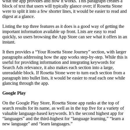
what the app provides and how it works. This paragraph creates a
block of text that users will typically glance over; if Rosetta Stone
were to split it into a few shorter lines, it would be easier to read and
digest at a glance.
Listing the top three features as it does is a good way of getting the
important information available up front. Lists are easy to read
quickly, so users browsing the App Store can see what it offers in an
instant.
It then provides a “Your Rosetta Stone Journey” section, with larger
paragraphs addressing how the app works step-by-step. While this is
useful for providing information and integrating keywords for
Search Ads relevance, it also makes each section into a large,
unreadable block. If Rosetta Stone were to turn each section from a
paragraph into bullet lists, it would be easier to read each one while
glancing through the app.
Google Play
On the Google Play Store, Rosetta Stone app ranks at the top of
search results for its name, as well as in the top five for a variety of
valuable language-based keywords. It’s the second highest app for
“languages” and the third-highest for “language learning,” “learn a
new language” and “learn languages.”