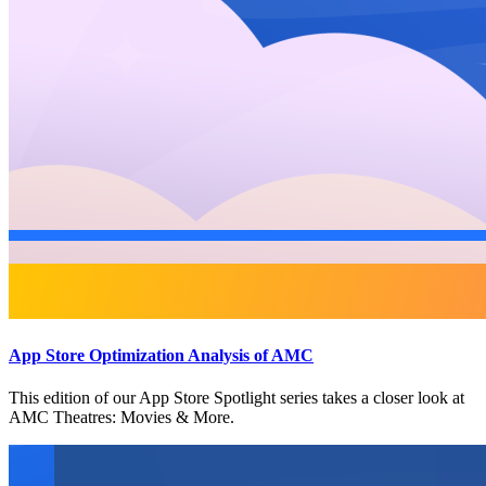
App Store Optimization Analysis of AMC
This edition of our App Store Spotlight series takes a closer look at
AMC Theatres: Movies & More.