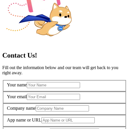
Contact Us!
Fill out the information below and our team will get back to you
right away.
Your name
Your email
Company name
App name or URL