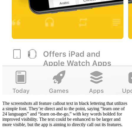
The screenshots all feature callout text in black lettering that utilizes
a simple font. They’re direct and to the point, saying “learn one of
24 languages” and “learn on-the-go,” with key words bolded for
improved visibility. The text could be enhanced to be larger and
more visible, but the app is aiming to directly call out its features.