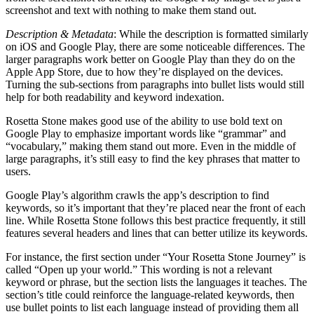
screenshot and text with nothing to make them stand out.
Description & Metadata
: While the description is formatted similarly
on iOS and Google Play, there are some noticeable differences. The
larger paragraphs work better on Google Play than they do on the
Apple App Store, due to how they’re displayed on the devices.
Turning the sub-sections from paragraphs into bullet lists would still
help for both readability and keyword indexation.
Rosetta Stone makes good use of the ability to use bold text on
Google Play to emphasize important words like “grammar” and
“vocabulary,” making them stand out more. Even in the middle of
large paragraphs, it’s still easy to find the key phrases that matter to
users.
Google Play’s algorithm crawls the app’s description to find
keywords, so it’s important that they’re placed near the front of each
line. While Rosetta Stone follows this best practice frequently, it still
features several headers and lines that can better utilize its keywords.
For instance, the first section under “Your Rosetta Stone Journey” is
called “Open up your world.” This wording is not a relevant
keyword or phrase, but the section lists the languages it teaches. The
section’s title could reinforce the language-related keywords, then
use bullet points to list each language instead of providing them all