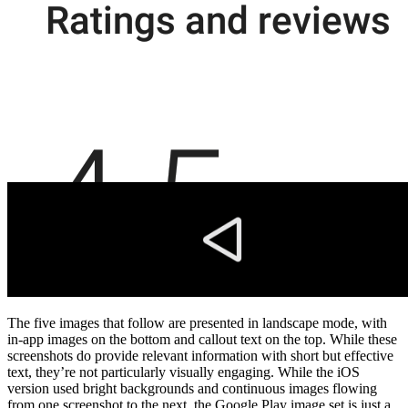
The five images that follow are presented in landscape mode, with
in-app images on the bottom and callout text on the top. While these
screenshots do provide relevant information with short but effective
text, they’re not particularly visually engaging. While the iOS
version used bright backgrounds and continuous images flowing
from one screenshot to the next, the Google Play image set is just a