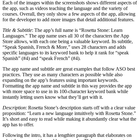
Each of the images within the screenshots shows different aspects of
the app, such as videos teaching the language and the variety of
courses. Overall, they only show a few aspects of the app, allowing
for the developer to add more images that detail additional features.
Title & Subtitle
: The app’s full name is “Rosetta Stone: Learn
Languages.” The app name uses all 30 of the characters the App
Store allows, with each one being a valuable keyword. Its subtitle,
“Speak Spanish, French & More,” uses 28 characters and adds
specific languages to its keyword bank to help it rank for “speak
Spanish” (#4) and “speak French” (#4).
The app name and subtitle are great examples that follow ASO best
practices. They use as many characters as possible while also
expanding on the app’s features using important keywords.
Formatting the app name and subtitle in this way provides the app
with more space to use in its 100-character keyword bank while
instantly letting users know what they’ll get with it.
Description
: Rosetta Stone’s description starts off with a clear value
proposition: “Learn a new language intuitively with Rosetta Stone.”
It’s short and easy to read while making it abundantly clear what the
app has to offer.
Following the intro, it has a lengthier paragraph that elaborates on