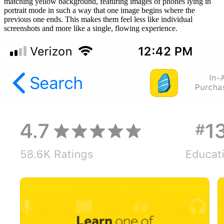
matching yellow background, featuring images of phones lying in
portrait mode in such a way that one image begins where the
previous one ends. This makes them feel less like individual
screenshots and more like a single, flowing experience.