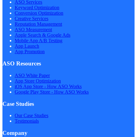
ASO Services
Keyword Optimization
Conversion Optimization
Creative Services
Reputation Management
ASO Measurement
Apple Search & Google Ads
Mobile App A/B Testing
App Launch
App Promotion
ASO Resources
ASO White Paper
App Store Optimization
iOS App Store - How ASO Works
Google Play Store - How ASO Works
Case Studies
Our Case Studies
Testimonials
Company