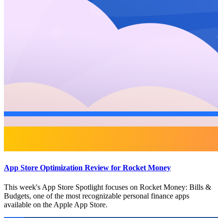
App Store Optimization Review for Rocket Money
This week's App Store Spotlight focuses on Rocket Money: Bills &
Budgets, one of the most recognizable personal finance apps
available on the Apple App Store.