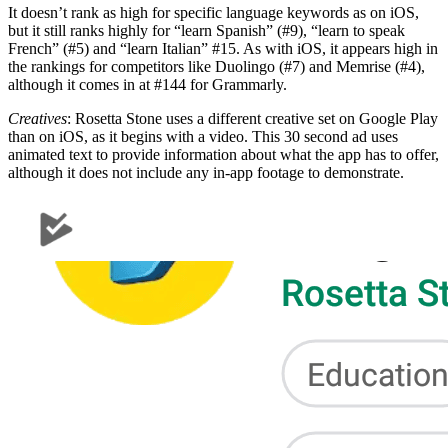
It doesn’t rank as high for specific language keywords as on iOS,
but it still ranks highly for “learn Spanish” (#9), “learn to speak
French” (#5) and “learn Italian” #15. As with iOS, it appears high in
the rankings for competitors like Duolingo (#7) and Memrise (#4),
although it comes in at #144 for Grammarly.
Creatives
: Rosetta Stone uses a different creative set on Google Play
than on iOS, as it begins with a video. This 30 second ad uses
animated text to provide information about what the app has to offer,
although it does not include any in-app footage to demonstrate.