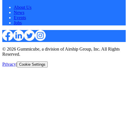
About Us
News
Events
Jobs
© 2026 Gummicube, a division of Airship Group, Inc. All Rights
Reserved.
Privacy
|
Cookie Settings