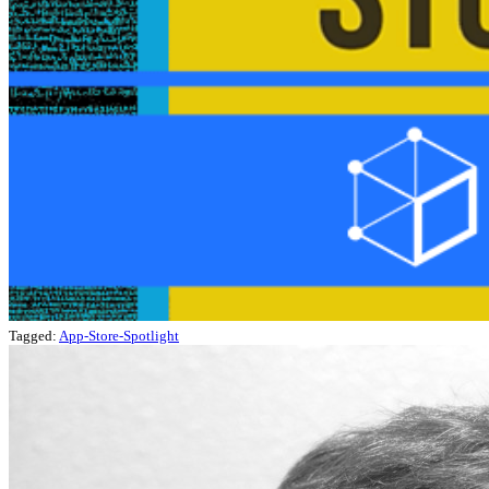
Tagged:
App-Store-Spotlight