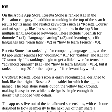
iOS
On the Apple App Store, Rosetta Stone is ranked #13 in the
Education category. In addition to ranking in the top of the search
results for its name and related keywords (such as “Rosetta Course”
and misspellings like “rosseta stone”), it ranks in the top 5 for
multiple language-based keywords. These include “Spanish for
dummies” (#1), “language learning” (#2) and learning specific
languages like “learn latin” (#2) or “how to learn French” (#3).
Rosetta Stone also ranks high for competing language apps, as the
#3 app under searches for “duolingo,” #17 for “babbel” and #33 for
“Grammarly.” Its rankings begin to get a little lower for terms like
“advanced Spanish” (#13) and “how to learn English” (#15), but it
ranks in the top 20 for the majority of its relevant keywords.
Creatives
: Rosetta Stone’s icon is easily recognizable, designed to
look like the original Rosetta Stone tablet for which the app is
named. The blue stone stands out on the yellow background,
making it easy to see, while its design is simple enough that it
doesn’t get flooded with details.
The app uses five out of the ten allowed screenshots, with each one
designed to flow seamlessly to the next. All of them share a