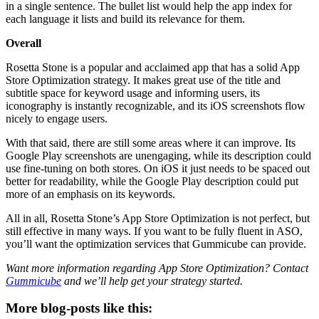
in a single sentence. The bullet list would help the app index for
each language it lists and build its relevance for them.
Overall
Rosetta Stone is a popular and acclaimed app that has a solid App
Store Optimization strategy. It makes great use of the title and
subtitle space for keyword usage and informing users, its
iconography is instantly recognizable, and its iOS screenshots flow
nicely to engage users.
With that said, there are still some areas where it can improve. Its
Google Play screenshots are unengaging, while its description could
use fine-tuning on both stores. On iOS it just needs to be spaced out
better for readability, while the Google Play description could put
more of an emphasis on its keywords.
All in all, Rosetta Stone’s App Store Optimization is not perfect, but
still effective in many ways. If you want to be fully fluent in ASO,
you’ll want the optimization services that Gummicube can provide.
Want more information regarding App Store Optimization? Contact
Gummicube
and we’ll help get your strategy started.
More blog-posts like this: