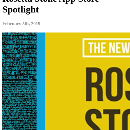
Spotlight
February 5th, 2019