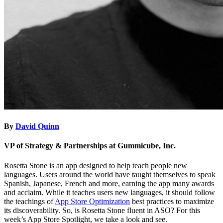
By
David Quinn
VP of Strategy & Partnerships at Gummicube, Inc.
Rosetta Stone is an app designed to help teach people new
languages. Users around the world have taught themselves to speak
Spanish, Japanese, French and more, earning the app many awards
and acclaim. While it teaches users new languages, it should follow
the teachings of
App Store Optimization
best practices to maximize
its discoverability. So, is Rosetta Stone fluent in ASO? For this
week’s App Store Spotlight, we take a look and see.