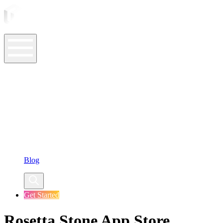
ASO Tools
ASO Services
ASO Resources
Case Studies
Company
Blog
Get Started
Rosetta Stone App Store