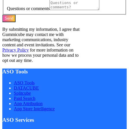
Questions or comments
Send
By submitting my information, I agree that
Gummicube may contact me with
marketing communications, industry
content and event invitations. See our
Privacy Policy
for more information on
how we process your personal data and to
opt out any time.
ASO Tools
ASO Tools
DATACUBE
Splitcube
Paid Search
App Attribution
App Store Intelligence
ASO Services