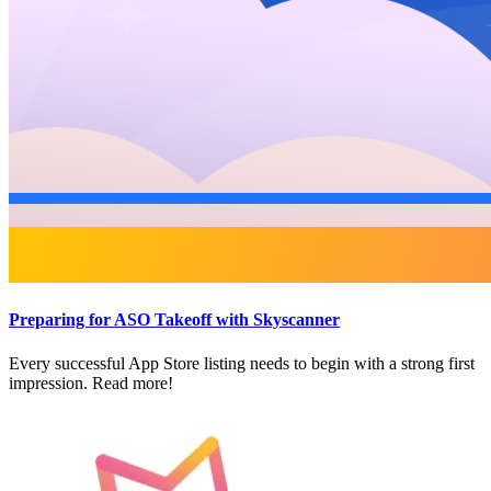
Preparing for ASO Takeoff with Skyscanner
Every successful App Store listing needs to begin with a strong first
impression. Read more!