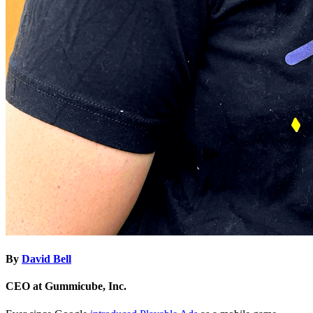
By
David Bell
CEO at Gummicube, Inc.