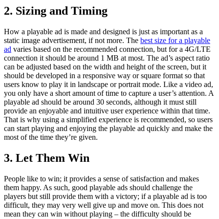
2. Sizing and Timing
How a playable ad is made and designed is just as important as a
static image advertisement, if not more. The
best size for a playable
ad
varies based on the recommended connection, but for a 4G/LTE
connection it should be around 1 MB at most. The ad’s aspect ratio
can be adjusted based on the width and height of the screen, but it
should be developed in a responsive way or square format so that
users know to play it in landscape or portrait mode. Like a video ad,
you only have a short amount of time to capture a user’s attention. A
playable ad should be around 30 seconds, although it must still
provide an enjoyable and intuitive user experience within that time.
That is why using a simplified experience is recommended, so users
can start playing and enjoying the playable ad quickly and make the
most of the time they’re given.
3. Let Them Win
People like to win; it provides a sense of satisfaction and makes
them happy. As such, good playable ads should challenge the
players but still provide them with a victory; if a playable ad is too
difficult, they may very well give up and move on. This does not
mean they can win without playing – the difficulty should be