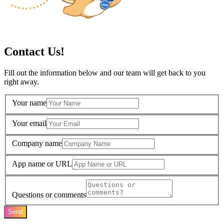
Contact Us!
Fill out the information below and our team will get back to you
right away.
Your name
Your email
Company name
App name or URL
Questions or comments
Send