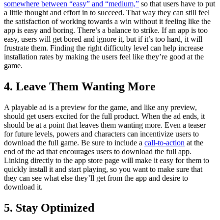
somewhere between “easy” and “medium,”
so that users have to put
a little thought and effort in to succeed. That way they can still feel
the satisfaction of working towards a win without it feeling like the
app is easy and boring. There’s a balance to strike. If an app is too
easy, users will get bored and ignore it, but if it’s too hard, it will
frustrate them. Finding the right difficulty level can help increase
installation rates by making the users feel like they’re good at the
game.
4. Leave Them Wanting More
A playable ad is a preview for the game, and like any preview,
should get users excited for the full product. When the ad ends, it
should be at a point that leaves them wanting more. Even a teaser
for future levels, powers and characters can incentivize users to
download the full game. Be sure to include a
call-to-action
at the
end of the ad that encourages users to download the full app.
Linking directly to the app store page will make it easy for them to
quickly install it and start playing, so you want to make sure that
they can see what else they’ll get from the app and desire to
download it.
5. Stay Optimized