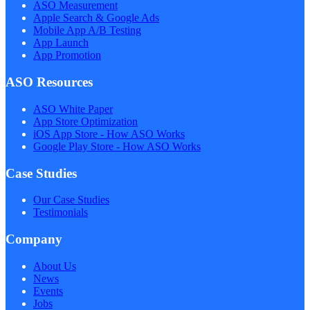
ASO Measurement
Apple Search & Google Ads
Mobile App A/B Testing
App Launch
App Promotion
ASO Resources
ASO White Paper
App Store Optimization
iOS App Store - How ASO Works
Google Play Store - How ASO Works
Case Studies
Our Case Studies
Testimonials
Company
About Us
News
Events
Jobs