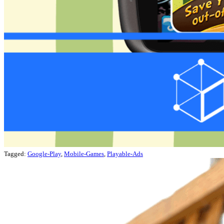
Tagged:
Google-Play
,
Mobile-Games
,
Playable-Ads