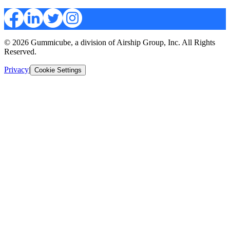
© 2026 Gummicube, a division of Airship Group, Inc. All Rights
Reserved.
Privacy
|
Cookie Settings