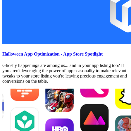
Halloween App Optimization - App Store Spotlight
Ghostly happenings are among us... and in your app listing too? If
you aren't leveraging the power of app seasonality to make relevant
tweaks to your store listing you're leaving precious engagement and
conversions on the table.