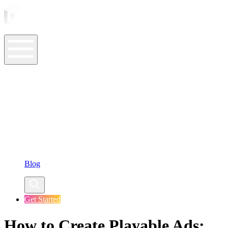
ASO Tools
ASO Services
ASO Resources
Case Studies
Company
Blog
Get Started
How to Create Playable Ads: