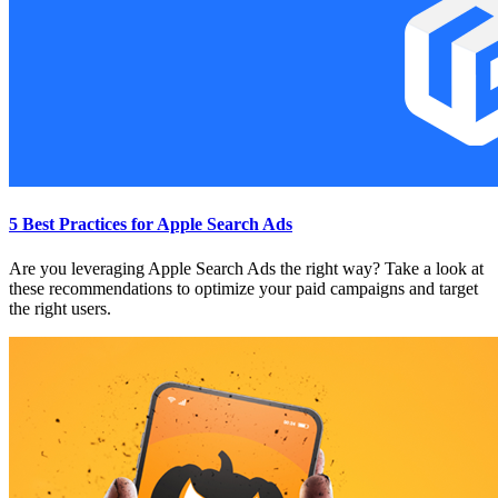
5 Best Practices for Apple Search Ads
Are you leveraging Apple Search Ads the right way? Take a look at
these recommendations to optimize your paid campaigns and target
the right users.