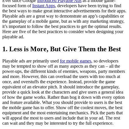
Ever since Google
introduced Playable Ads
as a mobile game-
focused form of
Instant Apps
, developers have been trying to find
the best ways to make great interactive advertisements for their apps.
Playable ads are a great way to demonstrate an app’s capabilities or
the gameplay of a mobile game, but as with any marketing strategy,
it’s important to follow the best practices to get the optimal results.
Here are five of the best practices to consider when designing your
playable ad.
1. Less is More, But Give Them the Best
Playable ads are primarily used
for mobile games
, so developers
may be tempted to show off as many aspects as they can – all the
power-ups, the different kinds of enemies, weapons, party members
and more. However, this can overload the users with too much at
once, and overstuffs the experience. Instead, provide the game
equivalent of an elevator pitch. It should introduce the gameplay,
provide a quick look at the characters and give users a general idea
of how the game works. Rather than bog it down with every option
and feature available. What you should provide to users is the best
the mobile game has to offer. Show off the coolest moves, the best
equipment and the most entertaining mechanics. Pick the parts that
will appeal the most to users and include that in your ad. The rest
can wait and they may be interested to try the full experience.