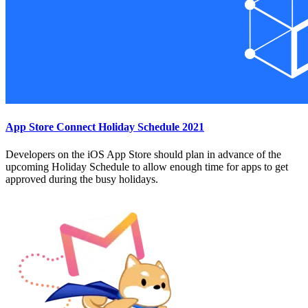
App Store Connect Holiday Schedule 2021
Developers on the iOS App Store should plan in advance of the
upcoming Holiday Schedule to allow enough time for apps to get
approved during the busy holidays.