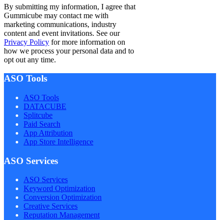
By submitting my information, I agree that
Gummicube may contact me with
marketing communications, industry
content and event invitations. See our
Privacy Policy
for more information on
how we process your personal data and to
opt out any time.
ASO Tools
ASO Tools
DATACUBE
Splitcube
Paid Search
App Attribution
App Store Intelligence
ASO Services
ASO Services
Keyword Optimization
Conversion Optimization
Creative Services
Reputation Management