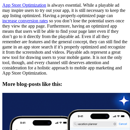
App Store Optimization
is always essential. While a playable ad
may inspire users to try out your app, it is still necessary to keep the
app listing optimized. Having a properly-optimized page can
increase conversion rates
so you don’t lose the potential users once
they view the app page. Furthermore, having an optimized app
means that users will be able to find your page later even if they
don’t go to it directly from the playable ad. Even if all they
remember are features and the general concept, they can still find the
game in an app store search if it’s properly optimized and recognize
it from the screenshots and videos. Playable ads represent a great
new tool for drawing users to your mobile game. It is not the only
tool, though, and every channel still deserves attention and
consideration for a holistic approach to mobile app marketing and
App Store Optimization.
More blog-posts like this: