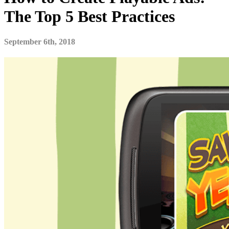
The Top 5 Best Practices
September 6th, 2018