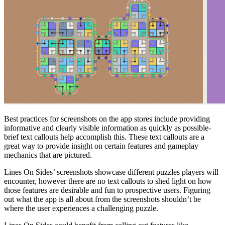
Best practices for screenshots on the app stores include providing
informative and clearly visible information as quickly as possible-
brief text callouts help accomplish this. These text callouts are a
great way to provide insight on certain features and gameplay
mechanics that are pictured.
Lines On Sides’ screenshots showcase different puzzles players will
encounter, however there are no text callouts to shed light on how
those features are desirable and fun to prospective users. Figuring
out what the app is all about from the screenshots shouldn’t be
where the user experiences a challenging puzzle.