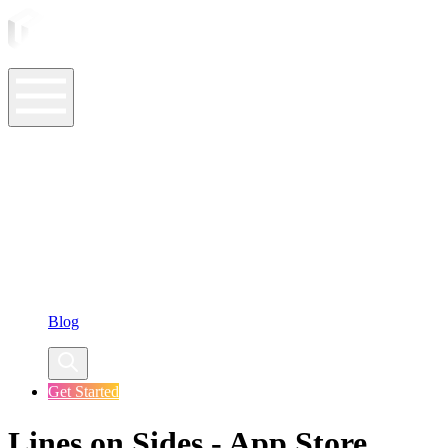
ASO Tools
ASO Services
ASO Resources
Case Studies
Company
Blog
Get Started
Lines on Sides - App Store