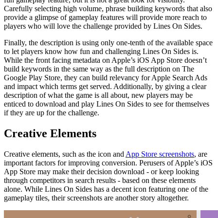
Carefully selecting high volume, phrase building keywords that also
provide a glimpse of gameplay features will provide more reach to
players who will love the challenge provided by Lines On Sides.
Finally, the description is using only one-tenth of the available space
to let players know how fun and challenging Lines On Sides is.
While the front facing metadata on Apple’s iOS App Store doesn’t
build keywords in the same way as the full description on The
Google Play Store, they can build relevancy for Apple Search Ads
and impact which terms get served. Additionally, by giving a clear
description of what the game is all about, new players may be
enticed to download and play Lines On Sides to see for themselves
if they are up for the challenge.
Creative Elements
Creative elements, such as the icon and
App Store screenshots
, are
important factors for improving conversion. Perusers of Apple’s iOS
App Store may make their decision download - or keep looking
through competitors in search results - based on these elements
alone. While Lines On Sides has a decent icon featuring one of the
gameplay tiles, their screenshots are another story altogether.