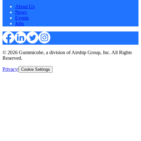
About Us
News
Events
Jobs
© 2026 Gummicube, a division of Airship Group, Inc. All Rights
Reserved.
Privacy
|
Cookie Settings