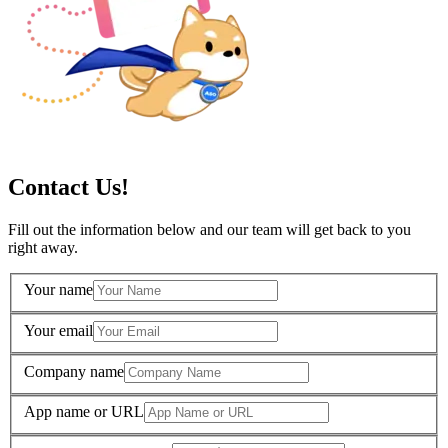
Contact Us!
Fill out the information below and our team will get back to you
right away.
Your name
Your email
Company name
App name or URL