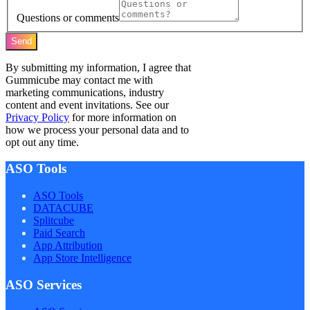
Questions or comments
Send
By submitting my information, I agree that
Gummicube may contact me with
marketing communications, industry
content and event invitations. See our
Privacy Policy
for more information on
how we process your personal data and to
opt out any time.
ASO Tools
ASO Tools
DATACUBE
Splitcube
Paid Search
App Attribution
App Store Intelligence
ASO Services