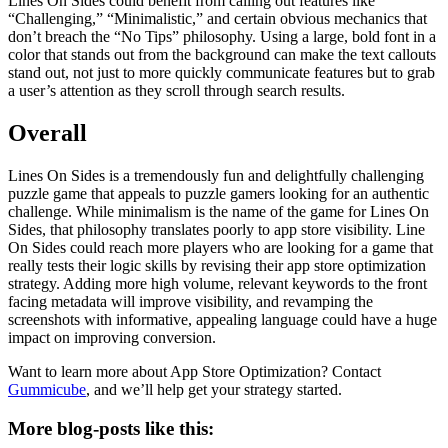
Lines On Sides could benefit from calling out features like
“Challenging,” “Minimalistic,” and certain obvious mechanics that
don’t breach the “No Tips” philosophy. Using a large, bold font in a
color that stands out from the background can make the text callouts
stand out, not just to more quickly communicate features but to grab
a user’s attention as they scroll through search results.
Overall
Lines On Sides is a tremendously fun and delightfully challenging
puzzle game that appeals to puzzle gamers looking for an authentic
challenge. While minimalism is the name of the game for Lines On
Sides, that philosophy translates poorly to app store visibility. Line
On Sides could reach more players who are looking for a game that
really tests their logic skills by revising their app store optimization
strategy. Adding more high volume, relevant keywords to the front
facing metadata will improve visibility, and revamping the
screenshots with informative, appealing language could have a huge
impact on improving conversion.
Want to learn more about App Store Optimization? Contact
Gummicube
, and we’ll help get your strategy started.
More blog-posts like this: