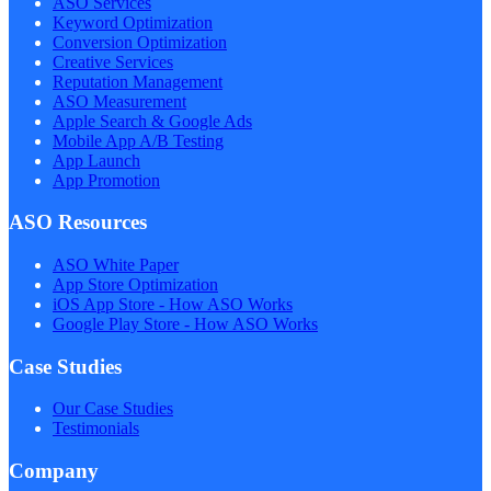
ASO Services
Keyword Optimization
Conversion Optimization
Creative Services
Reputation Management
ASO Measurement
Apple Search & Google Ads
Mobile App A/B Testing
App Launch
App Promotion
ASO Resources
ASO White Paper
App Store Optimization
iOS App Store - How ASO Works
Google Play Store - How ASO Works
Case Studies
Our Case Studies
Testimonials
Company