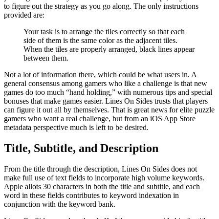
to figure out the strategy as you go along. The only instructions
provided are:
Your task is to arrange the tiles correctly so that each
side of them is the same color as the adjacent tiles.
When the tiles are properly arranged, black lines appear
between them.
Not a lot of information there, which could be what users in. A
general consensus among gamers who like a challenge is that new
games do too much “hand holding,” with numerous tips and special
bonuses that make games easier. Lines On Sides trusts that players
can figure it out all by themselves. That is great news for elite puzzle
gamers who want a real challenge, but from an iOS App Store
metadata perspective much is left to be desired.
Title, Subtitle, and Description
From the title through the description, Lines On Sides does not
make full use of text fields to incorporate high volume keywords.
Apple allots 30 characters in both the title and subtitle, and each
word in these fields contributes to keyword indexation in
conjunction with the keyword bank.