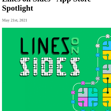
Spotlight
May 21st, 2021