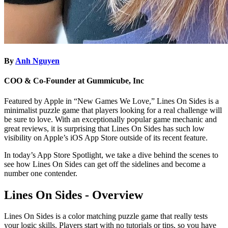
By
Anh Nguyen
COO & Co-Founder at Gummicube, Inc
Featured by Apple in “New Games We Love,” Lines On Sides is a
minimalist puzzle game that players looking for a real challenge will
be sure to love. With an exceptionally popular game mechanic and
great reviews, it is surprising that Lines On Sides has such low
visibility on Apple’s iOS App Store outside of its recent feature.
In today’s App Store Spotlight, we take a dive behind the scenes to
see how Lines On Sides can get off the sidelines and become a
number one contender.
Lines On Sides - Overview
Lines On Sides is a color matching puzzle game that really tests
your logic skills. Players start with no tutorials or tips, so you have