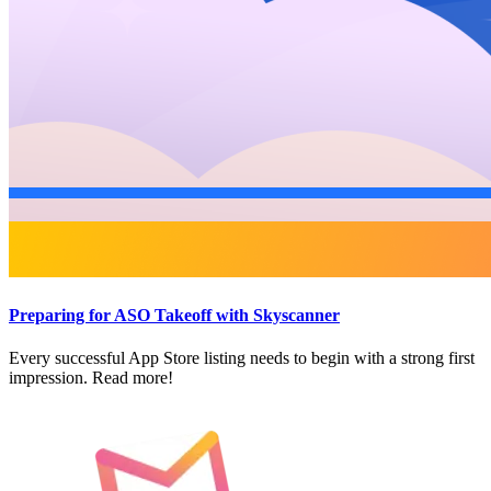
Preparing for ASO Takeoff with Skyscanner
Every successful App Store listing needs to begin with a strong first
impression. Read more!