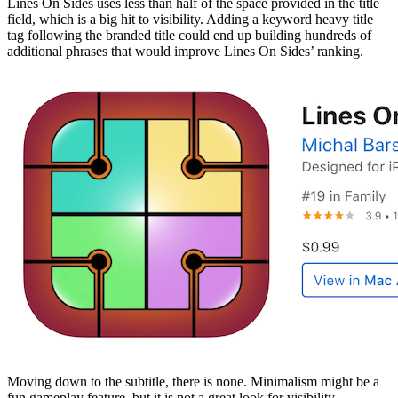
Lines On Sides uses less than half of the space provided in the title
field, which is a big hit to visibility. Adding a keyword heavy title
tag following the branded title could end up building hundreds of
additional phrases that would improve Lines On Sides’ ranking.
Moving down to the subtitle, there is none. Minimalism might be a
fun gameplay feature, but it is not a great look for visibility.