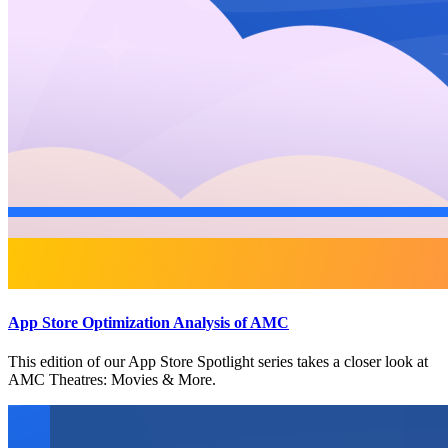
App Store Optimization Analysis of AMC
This edition of our App Store Spotlight series takes a closer look at
AMC Theatres: Movies & More.