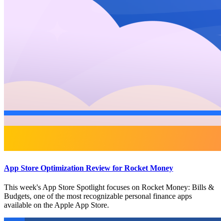
App Store Optimization Review for Rocket Money
This week's App Store Spotlight focuses on Rocket Money: Bills &
Budgets, one of the most recognizable personal finance apps
available on the Apple App Store.