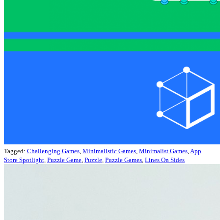
Tagged:
Challenging Games
,
Minimalistic Games
,
Minimalist Games
,
App
Store Spotlight
,
Puzzle Game
,
Puzzle
,
Puzzle Games
,
Lines On Sides