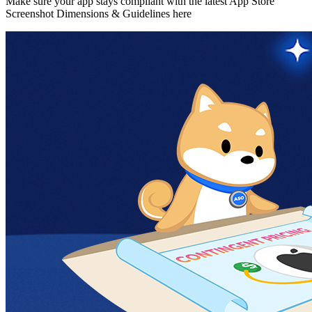
Make sure your app stays compliant with the latest App Store
Screenshot Dimensions & Guidelines here