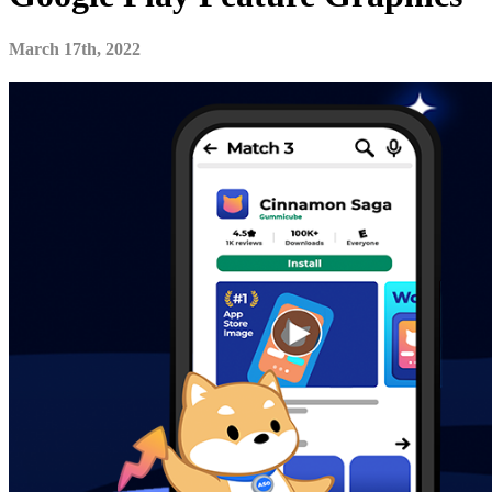
March 17th, 2022