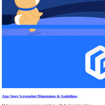
App Store Screenshot Dimensions & Guidelines