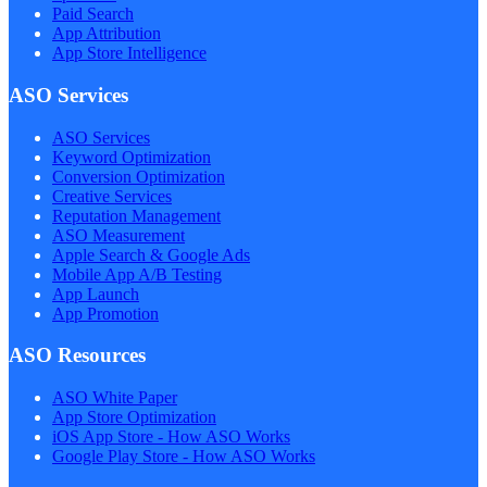
Paid Search
App Attribution
App Store Intelligence
ASO Services
ASO Services
Keyword Optimization
Conversion Optimization
Creative Services
Reputation Management
ASO Measurement
Apple Search & Google Ads
Mobile App A/B Testing
App Launch
App Promotion
ASO Resources
ASO White Paper
App Store Optimization
iOS App Store - How ASO Works
Google Play Store - How ASO Works