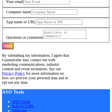
Your email
Company name
App name or URL
Questions or comments
Send
By submitting my information, I agree that
Gummicube may contact me with
marketing communications, industry
content and event invitations. See our
Privacy Policy
for more information on
how we process your personal data and to
opt out any time.
ASO Tools
ASO Tools
DATACUBE
Splitcube