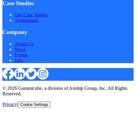
Case Studies
Our Case Studies
Testimonials
Company
About Us
News
Events
Jobs
© 2026 Gummicube, a division of Airship Group, Inc. All Rights
Reserved.
Privacy
|
Cookie Settings