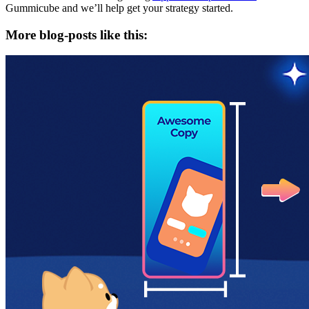
Gummicube and we’ll help get your strategy started.
More blog-posts like this: