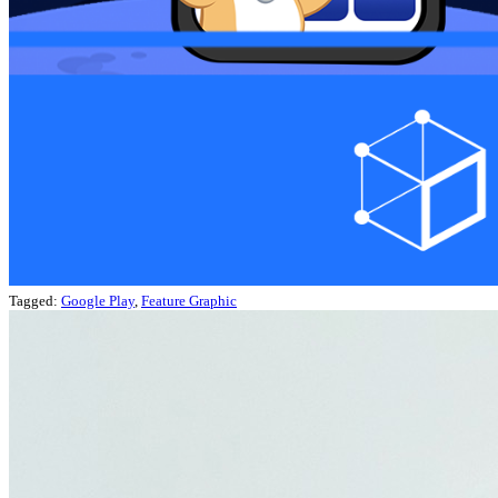
Tagged:
Google Play
,
Feature Graphic