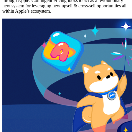
through Apple. Contingent Pricing looks to act as a revolutionary
new system for leveraging new upsell & cross-sell opportunities all
within Apple’s ecosystem.