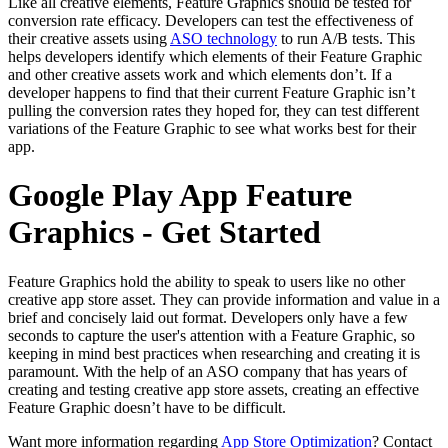
Like all creative elements, Feature Graphics should be tested for
conversion rate efficacy. Developers can test the effectiveness of
their creative assets using
ASO technology
to run A/B tests. This
helps developers identify which elements of their Feature Graphic
and other creative assets work and which elements don’t. If a
developer happens to find that their current Feature Graphic isn’t
pulling the conversion rates they hoped for, they can test different
variations of the Feature Graphic to see what works best for their
app.
Google Play App Feature
Graphics - Get Started
Feature Graphics hold the ability to speak to users like no other
creative app store asset. They can provide information and value in a
brief and concisely laid out format. Developers only have a few
seconds to capture the user's attention with a Feature Graphic, so
keeping in mind best practices when researching and creating it is
paramount. With the help of an ASO company that has years of
creating and testing creative app store assets, creating an effective
Feature Graphic doesn’t have to be difficult.
Want more information regarding
App Store Optimization
? Contact