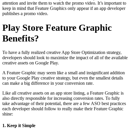
attention and invite them to watch the promo video. It’s important to
keep in mind that Feature Graphics only appear if an app developer
publishes a promo video.
Play Store Feature Graphic
Benefits?
To have a fully realized creative App Store Optimization strategy,
developers should look to maximize the impact of all of the available
creative assets on Google Play.
A Feature Graphic may seem like a small and insignificant addition
to your Google Play creative strategy, but even the smallest details
can make a big difference in your conversion rate.
Like all creative assets on an app store listing, a Feature Graphic is
also directly responsible for increasing conversion rates. To fully
take advantage of their potential, there are a few ASO best practices
each developer should follow to really make their Feature Graphic
shine:
1. Keep it Simple