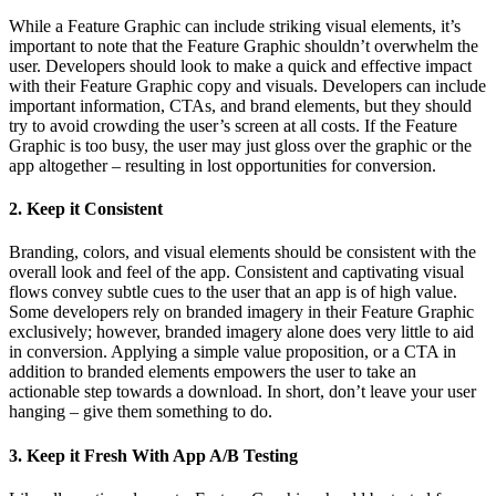
While a Feature Graphic can include striking visual elements, it’s
important to note that the Feature Graphic shouldn’t overwhelm the
user. Developers should look to make a quick and effective impact
with their Feature Graphic copy and visuals. Developers can include
important information, CTAs, and brand elements, but they should
try to avoid crowding the user’s screen at all costs. If the Feature
Graphic is too busy, the user may just gloss over the graphic or the
app altogether – resulting in lost opportunities for conversion.
2. Keep it Consistent
Branding, colors, and visual elements should be consistent with the
overall look and feel of the app. Consistent and captivating visual
flows convey subtle cues to the user that an app is of high value.
Some developers rely on branded imagery in their Feature Graphic
exclusively; however, branded imagery alone does very little to aid
in conversion. Applying a simple value proposition, or a CTA in
addition to branded elements empowers the user to take an
actionable step towards a download. In short, don’t leave your user
hanging – give them something to do.
3. Keep it Fresh With App A/B Testing