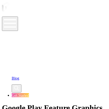
ASO Tools
ASO Services
ASO Resources
Case Studies
Company
Blog
Get Started
Google Play Feature Graphics