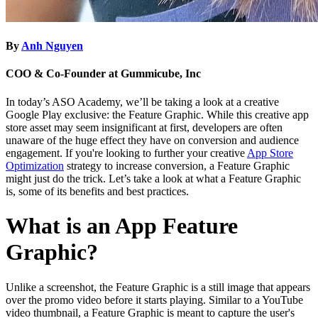
By
Anh Nguyen
COO & Co-Founder at Gummicube, Inc
In today’s ASO Academy, we’ll be taking a look at a creative
Google Play exclusive: the Feature Graphic. While this creative app
store asset may seem insignificant at first, developers are often
unaware of the huge effect they have on conversion and audience
engagement. If you're looking to further your creative
App Store
Optimization
strategy to increase conversion, a Feature Graphic
might just do the trick. Let’s take a look at what a Feature Graphic
is, some of its benefits and best practices.
What is an App Feature
Graphic?
Unlike a screenshot, the Feature Graphic is a still image that appears
over the promo video before it starts playing. Similar to a YouTube
video thumbnail, a Feature Graphic is meant to capture the user's