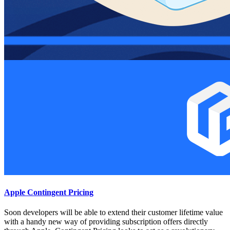
Apple Contingent Pricing
Soon developers will be able to extend their customer lifetime value
with a handy new way of providing subscription offers directly