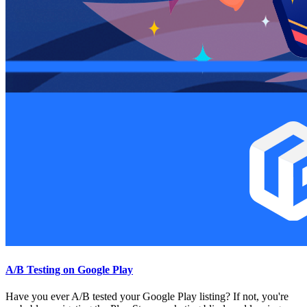
A/B Testing on Google Play
Have you ever A/B tested your Google Play listing? If not, you're