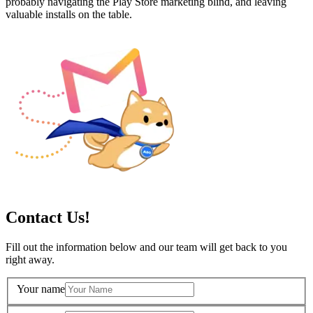
probably navigating the Play Store marketing blind, and leaving
valuable installs on the table.
Contact Us!
Fill out the information below and our team will get back to you
right away.
Your name