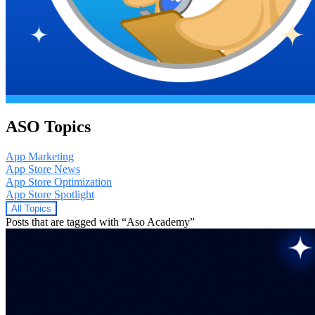
ASO Topics
App Marketing
App Store News
App Store Optimization
App Store Spotlight
All Topics
Posts that are tagged with “Aso Academy”