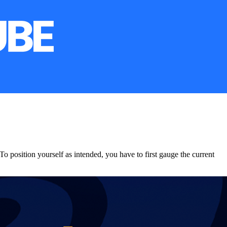
To position yourself as intended, you have to first gauge the current