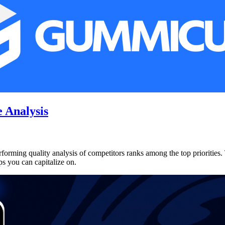
 Analysis
rforming quality analysis of competitors ranks among the top priorities. 
ps you can capitalize on.