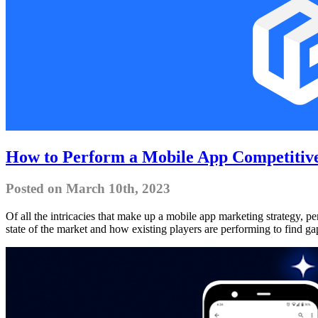
How to Perform a Mobile App Competitive
Posted on March 10th, 2023
Of all the intricacies that make up a mobile app marketing strategy, pe
state of the market and how existing players are performing to find ga