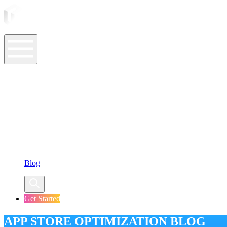
ASO Tools
ASO Services
ASO Resources
Case Studies
Company
Blog
Get Started
APP STORE OPTIMIZATION BLOG