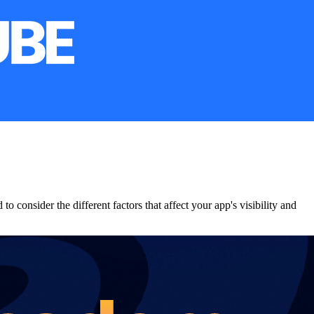
 consider the different factors that affect your app's visibility and