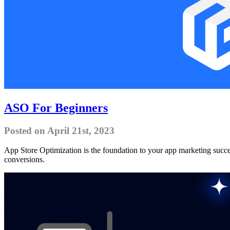
ASO For Beginners
Posted on April 21st, 2023
App Store Optimization is the foundation to your app marketing success
conversions.