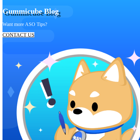
Gummicube Blog
Want more ASO Tips?
CONTACT US