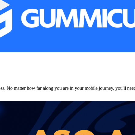
. No matter how far along you are in your mobile journey, you'll need to