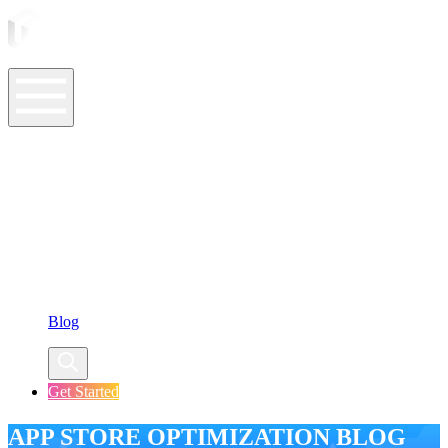
ASO Tools
ASO Services
ASO Resources
Case Studies
Company
Blog
Get Started
APP STORE OPTIMIZATION BLOG