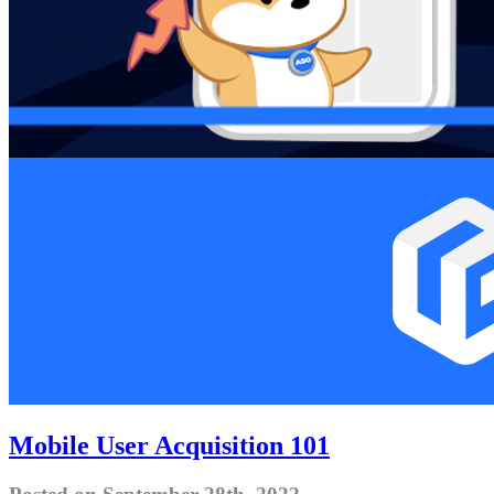
Mobile User Acquisition 101