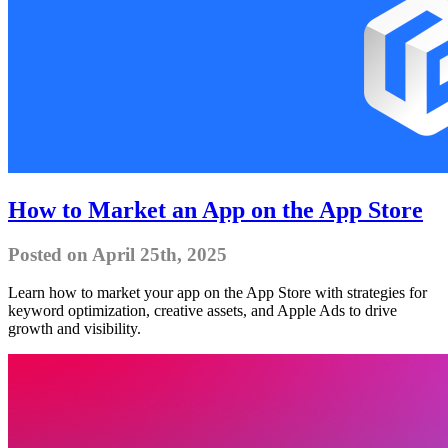
How to Market an App on the App Store
Posted on April 25th, 2025
Learn how to market your app on the App Store with strategies for
keyword optimization, creative assets, and Apple Ads to drive
growth and visibility.