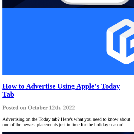
How to Advertise Using Apple's Today
Tab
Posted on October 12th, 2022
Advertising on the Today tab? Here's what you need to know about
one of the newest placements just in time for the holiday season!