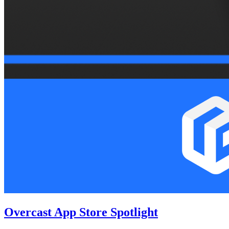
Overcast App Store Spotlight