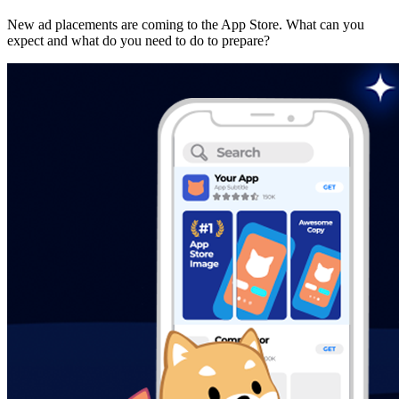
New ad placements are coming to the App Store. What can you
expect and what do you need to do to prepare?