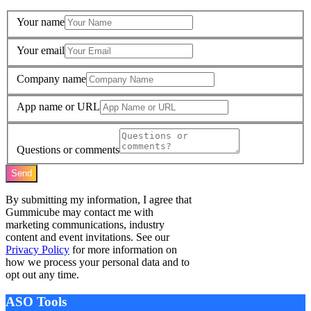
Your name
Your email
Company name
App name or URL
Questions or comments
Send
By submitting my information, I agree that
Gummicube may contact me with
marketing communications, industry
content and event invitations. See our
Privacy Policy
for more information on
how we process your personal data and to
opt out any time.
ASO Tools