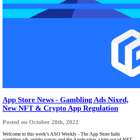
App Store News - Gambling Ads Nixed,
New NFT & Crypto App Regulation
Posted on October 28th, 2022
Welcome to this week’s ASO Weekly - The App Store halts
gambling ads amidst outcry and the Apple takes a bite out of NFT