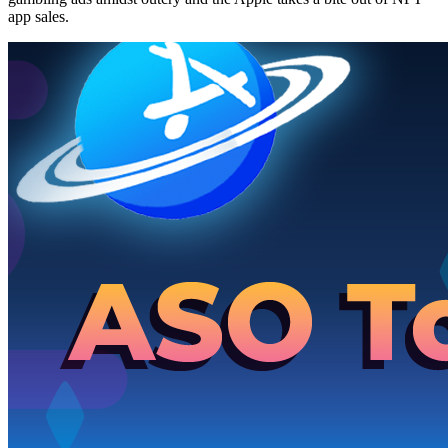
app sales.