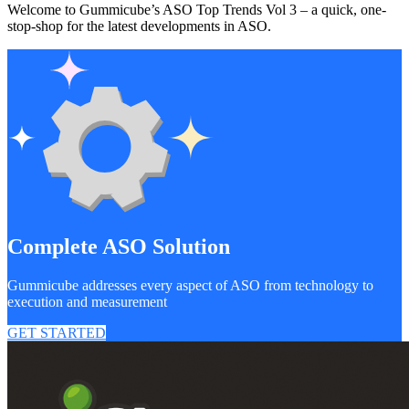
Welcome to Gummicube’s ASO Top Trends Vol 3 – a quick, one-
stop-shop for the latest developments in ASO.
Complete ASO Solution
Gummicube addresses every aspect of ASO from technology to
execution and measurement
GET STARTED