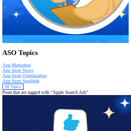
ASO Topics
App Marketing
App Store News
App Store Optimization
App Store Spotlight
All Topics
Posts that are tagged with “Apple Search Ads”