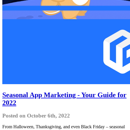
Seasonal App Marketing - Your Guide for
2022
Posted on October 6th, 2022
From Halloween, Thanksgiving, and even Black Friday – seasonal