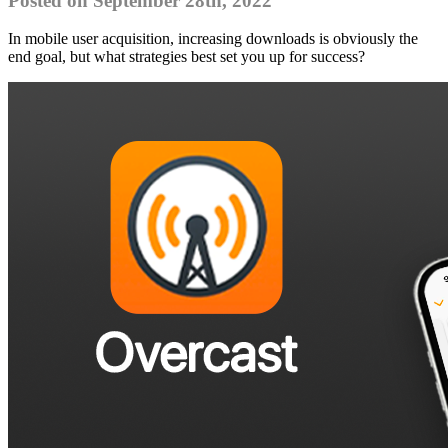
Posted on September 28th, 2022
In mobile user acquisition, increasing downloads is obviously the
end goal, but what strategies best set you up for success?