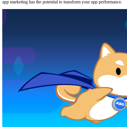
app marketing has the potential to transform your app performance.