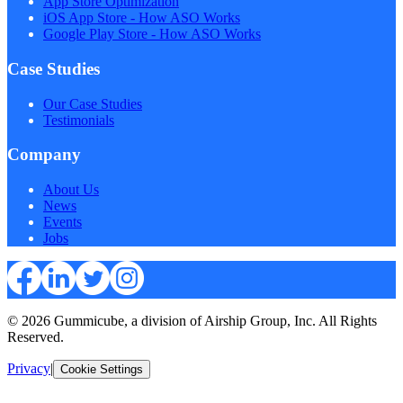
App Store Optimization
iOS App Store - How ASO Works
Google Play Store - How ASO Works
Case Studies
Our Case Studies
Testimonials
Company
About Us
News
Events
Jobs
© 2026 Gummicube, a division of Airship Group, Inc. All Rights
Reserved.
Privacy
|
Cookie Settings