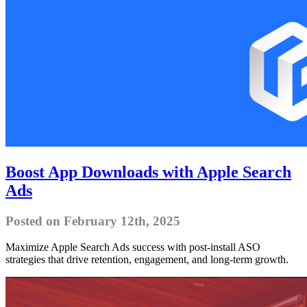
Boost App Downloads with Apple Search
Ads
Posted on February 12th, 2025
Maximize Apple Search Ads success with post-install ASO
strategies that drive retention, engagement, and long-term growth.