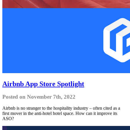
Airbnb App Store Spotlight
Posted on November 7th, 2022
Airbnb is no stranger to the hospitality industry – often cited as a
first mover in the anti-hotel hotel space. How can it improve its
ASO?