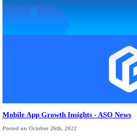
Mobile App Growth Insights - ASO News
Posted on October 26th, 2022