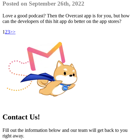
Posted on September 26th, 2022
Love a good podcast? Then the Overcast app is for you, but how
can the developers of this hit app do better on the app stores?
1
2
3
>>
Contact Us!
Fill out the information below and our team will get back to you
right away.