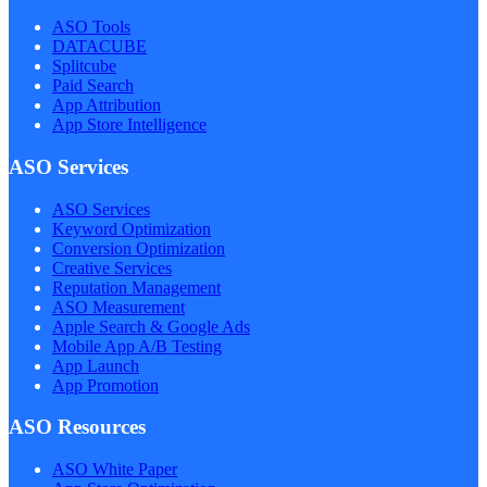
ASO Tools
DATACUBE
Splitcube
Paid Search
App Attribution
App Store Intelligence
ASO Services
ASO Services
Keyword Optimization
Conversion Optimization
Creative Services
Reputation Management
ASO Measurement
Apple Search & Google Ads
Mobile App A/B Testing
App Launch
App Promotion
ASO Resources
ASO White Paper