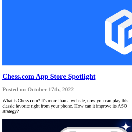
Chess.com App Store Spotlight
Posted on October 17th, 2022
What is Chess.com? It's more than a website, now you can play this
classic favorite right from your phone. How can it improve its ASO
strategy?