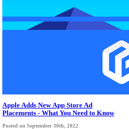
Apple Adds New App Store Ad
Placements - What You Need to Know
Posted on September 30th, 2022