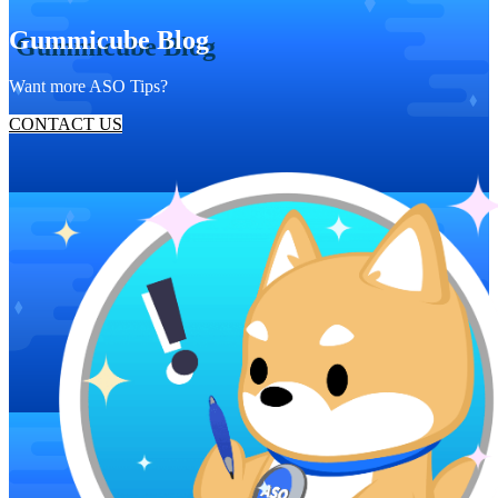
Gummicube Blog
Want more ASO Tips?
CONTACT US