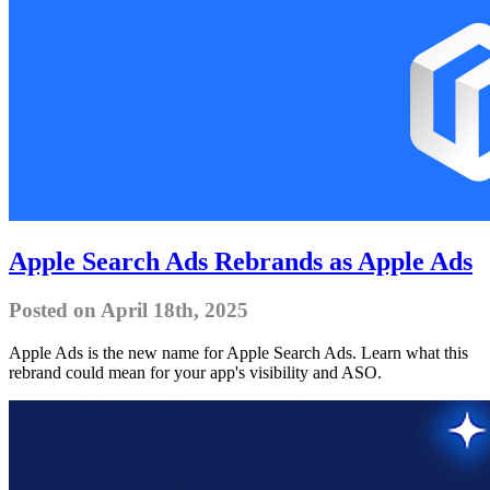
Apple Search Ads Rebrands as Apple Ads
Posted on April 18th, 2025
Apple Ads is the new name for Apple Search Ads. Learn what this
rebrand could mean for your app's visibility and ASO.