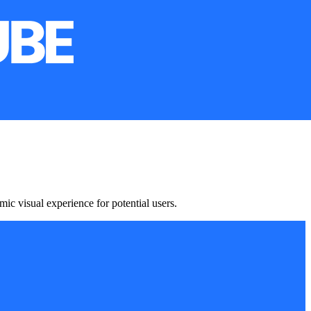
c visual experience for potential users.