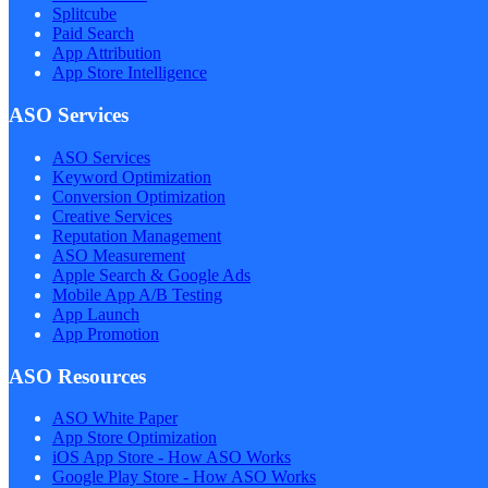
Splitcube
Paid Search
App Attribution
App Store Intelligence
ASO Services
ASO Services
Keyword Optimization
Conversion Optimization
Creative Services
Reputation Management
ASO Measurement
Apple Search & Google Ads
Mobile App A/B Testing
App Launch
App Promotion
ASO Resources
ASO White Paper
App Store Optimization
iOS App Store - How ASO Works
Google Play Store - How ASO Works