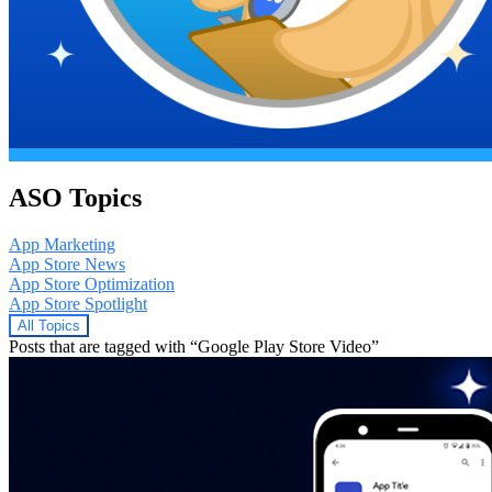
ASO Topics
App Marketing
App Store News
App Store Optimization
App Store Spotlight
All Topics
Posts that are tagged with “Google Play Store Video”