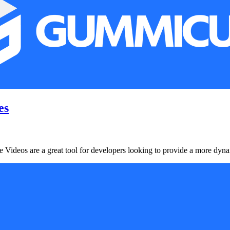
es
Videos are a great tool for developers looking to provide a more dynami