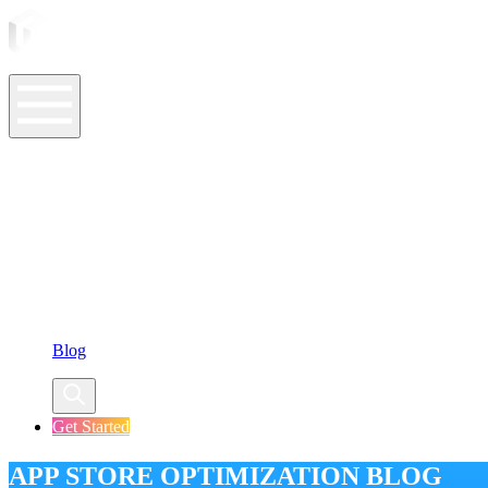
ASO Tools
ASO Services
ASO Resources
Case Studies
Company
Blog
Get Started
APP STORE OPTIMIZATION BLOG