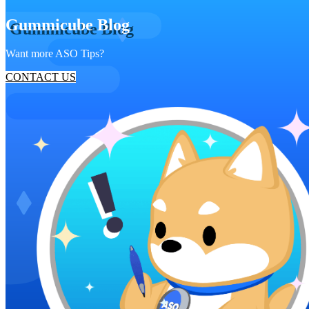
Gummicube Blog
Want more ASO Tips?
CONTACT US