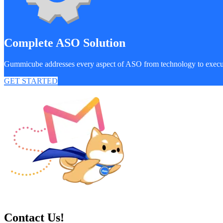
Complete ASO Solution
Gummicube addresses every aspect of ASO from technology to exec
GET STARTED
Contact Us!