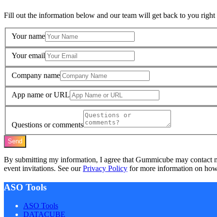
Fill out the information below and our team will get back to you right
Your name
Your email
Company name
App name or URL
Questions or comments
Send
By submitting my information, I agree that Gummicube may contact 
event invitations. See our
Privacy Policy
for more information on how 
ASO Tools
ASO Tools
DATACUBE