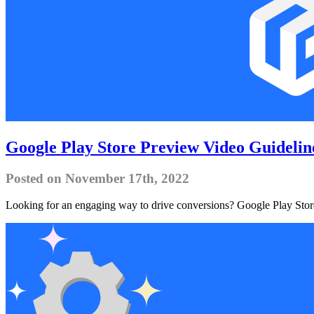
Google Play Store Preview Video Guidelin
Posted on November 17th, 2022
Looking for an engaging way to drive conversions? Google Play Store 