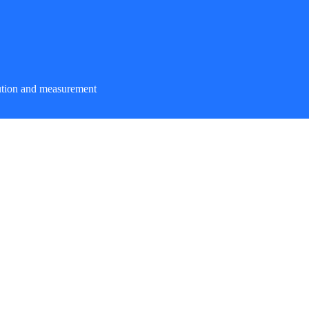
ution and measurement