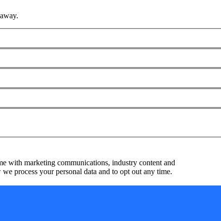
 away.
me with marketing communications, industry content and
we process your personal data and to opt out any time.