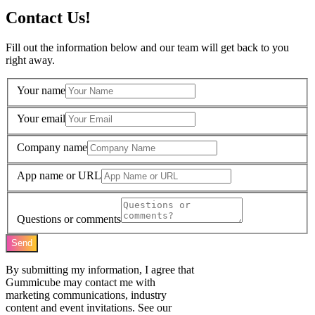
Contact Us!
Fill out the information below and our team will get back to you
right away.
Your name
Your email
Company name
App name or URL
Questions or comments
Send
By submitting my information, I agree that
Gummicube may contact me with
marketing communications, industry
content and event invitations. See our