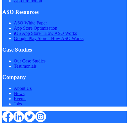
App Promotion
ASO Resources
ASO White Paper
App Store Optimization
iOS App Store - How ASO Works
Google Play Store - How ASO Works
Case Studies
Our Case Studies
Testimonials
Company
About Us
News
Events
Jobs