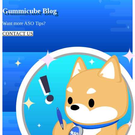
Gummicube Blog
Want more ASO Tips?
CONTACT US