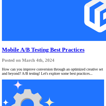
Mobile A/B Testing Best Practices
Posted on March 4th, 2024
How can you improve conversion through an optimized creative set
and beyond? A/B testing! Let's explore some best practices...