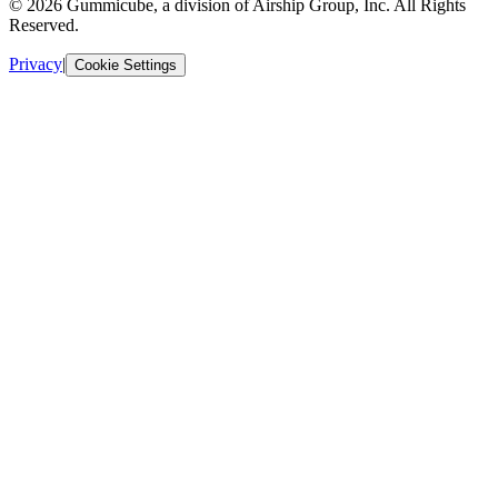
© 2026 Gummicube, a division of Airship Group, Inc. All Rights
Reserved.
Privacy
|
Cookie Settings