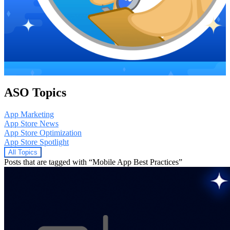
ASO Topics
App Marketing
App Store News
App Store Optimization
App Store Spotlight
All Topics
Posts that are tagged with “Mobile App Best Practices”