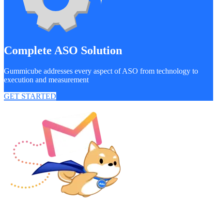
Complete ASO Solution
Gummicube addresses every aspect of ASO from technology to
execution and measurement
GET STARTED