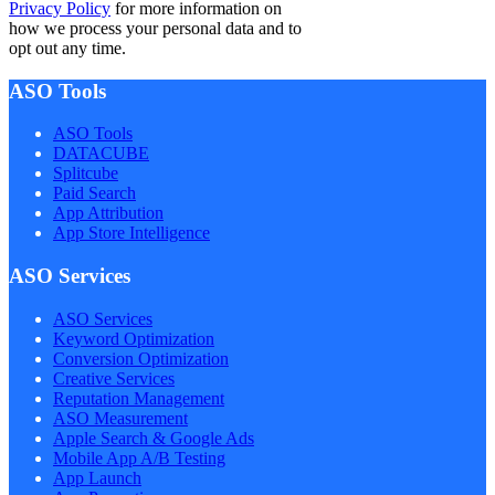
Privacy Policy
for more information on
how we process your personal data and to
opt out any time.
ASO Tools
ASO Tools
DATACUBE
Splitcube
Paid Search
App Attribution
App Store Intelligence
ASO Services
ASO Services
Keyword Optimization
Conversion Optimization
Creative Services
Reputation Management
ASO Measurement
Apple Search & Google Ads
Mobile App A/B Testing
App Launch