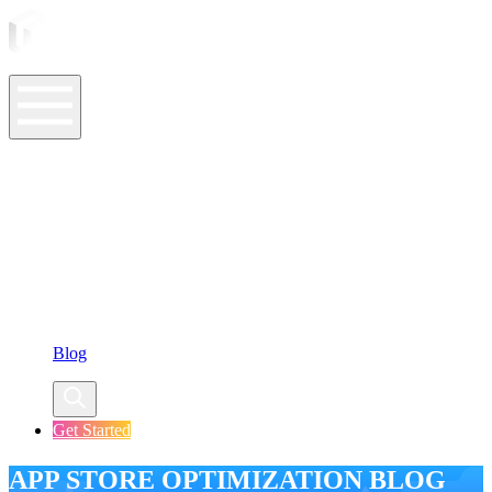
ASO Tools
ASO Services
ASO Resources
Case Studies
Company
Blog
Get Started
APP STORE OPTIMIZATION BLOG