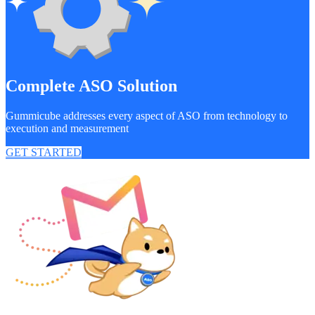
Complete ASO Solution
Gummicube addresses every aspect of ASO from technology to
execution and measurement
GET STARTED