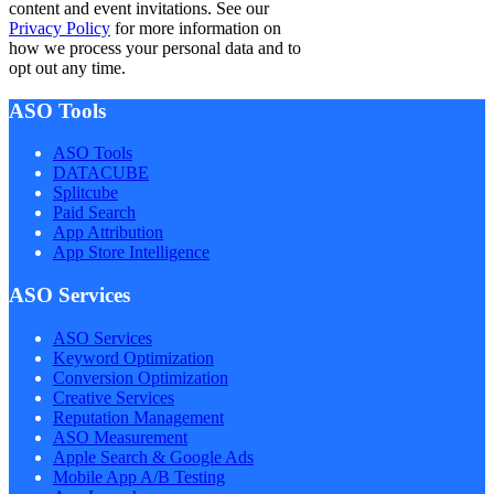
content and event invitations. See our
Privacy Policy
for more information on
how we process your personal data and to
opt out any time.
ASO Tools
ASO Tools
DATACUBE
Splitcube
Paid Search
App Attribution
App Store Intelligence
ASO Services
ASO Services
Keyword Optimization
Conversion Optimization
Creative Services
Reputation Management
ASO Measurement
Apple Search & Google Ads
Mobile App A/B Testing