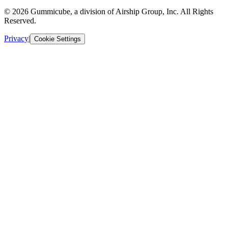
© 2026 Gummicube, a division of Airship Group, Inc. All Rights
Reserved.
Privacy
|
Cookie Settings