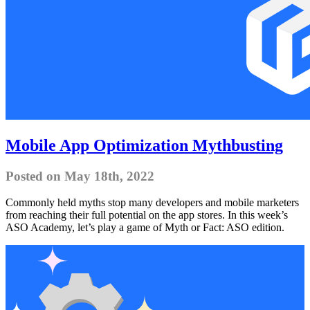
Mobile App Optimization Mythbusting
Posted on May 18th, 2022
Commonly held myths stop many developers and mobile marketers
from reaching their full potential on the app stores. In this week’s
ASO Academy, let’s play a game of Myth or Fact: ASO edition.