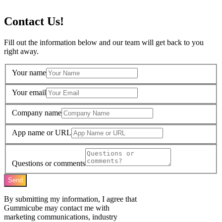
Contact Us!
Fill out the information below and our team will get back to you
right away.
Your name
Your email
Company name
App name or URL
Questions or comments
Send
By submitting my information, I agree that
Gummicube may contact me with
marketing communications, industry