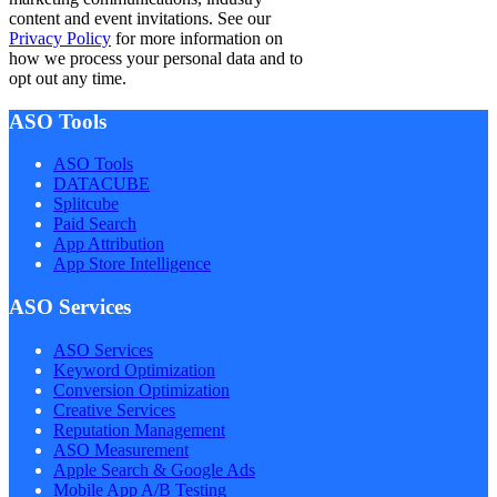
content and event invitations. See our
Privacy Policy
for more information on
how we process your personal data and to
opt out any time.
ASO Tools
ASO Tools
DATACUBE
Splitcube
Paid Search
App Attribution
App Store Intelligence
ASO Services
ASO Services
Keyword Optimization
Conversion Optimization
Creative Services
Reputation Management
ASO Measurement
Apple Search & Google Ads
Mobile App A/B Testing