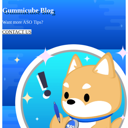
Gummicube Blog
Want more ASO Tips?
CONTACT US