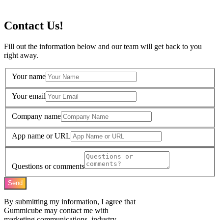
Contact Us!
Fill out the information below and our team will get back to you
right away.
Your name
Your email
Company name
App name or URL
Questions or comments
Send
By submitting my information, I agree that
Gummicube may contact me with
marketing communications, industry