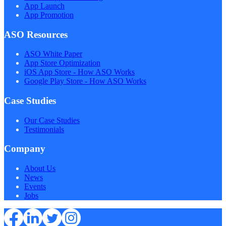
App Launch
App Promotion
ASO Resources
ASO White Paper
App Store Optimization
iOS App Store - How ASO Works
Google Play Store - How ASO Works
Case Studies
Our Case Studies
Testimonials
Company
About Us
News
Events
Jobs