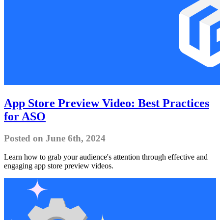
App Store Preview Video: Best Practices
for ASO
Posted on June 6th, 2024
Learn how to grab your audience's attention through effective and
engaging app store preview videos.