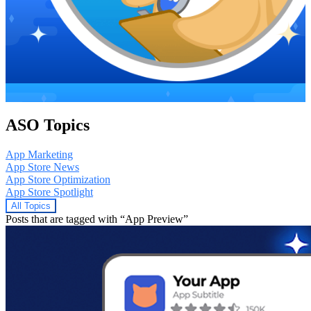
ASO Topics
App Marketing
App Store News
App Store Optimization
App Store Spotlight
All Topics
Posts that are tagged with “App Preview”