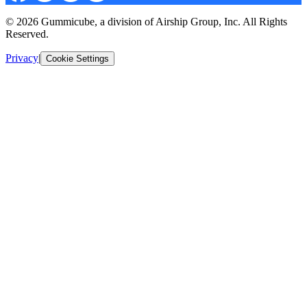
© 2026 Gummicube, a division of Airship Group, Inc. All Rights
Reserved.
Privacy
|
Cookie Settings