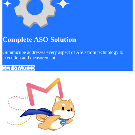
Complete ASO Solution
Gummicube addresses every aspect of ASO from technology to
execution and measurement
GET STARTED