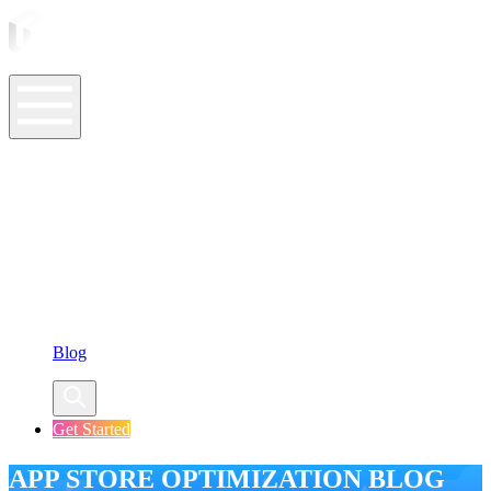
ASO Tools
ASO Services
ASO Resources
Case Studies
Company
Blog
Get Started
APP STORE OPTIMIZATION BLOG