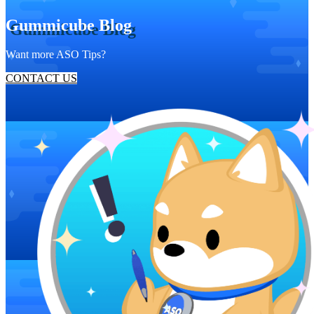
Gummicube Blog
Want more ASO Tips?
CONTACT US