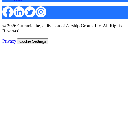
© 2026 Gummicube, a division of Airship Group, Inc. All Rights
Reserved.
Privacy
|
Cookie Settings