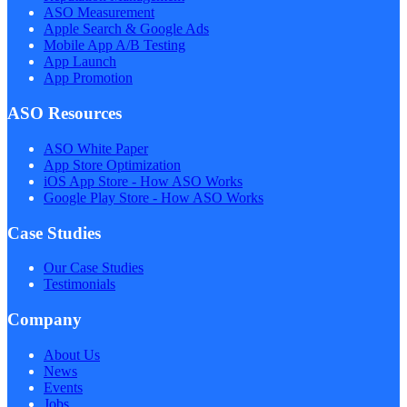
ASO Measurement
Apple Search & Google Ads
Mobile App A/B Testing
App Launch
App Promotion
ASO Resources
ASO White Paper
App Store Optimization
iOS App Store - How ASO Works
Google Play Store - How ASO Works
Case Studies
Our Case Studies
Testimonials
Company
About Us
News
Events
Jobs