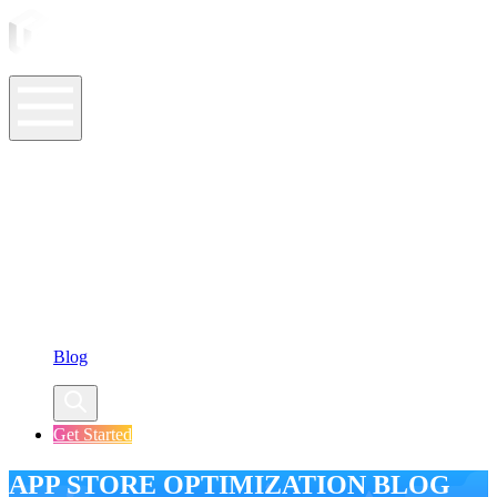
ASO Tools
ASO Services
ASO Resources
Case Studies
Company
Blog
Get Started
APP STORE OPTIMIZATION BLOG