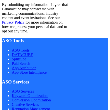
By submitting my information, I agree that
Gummicube may contact me with
marketing communications, industry
content and event invitations. See our
Privacy Policy
for more information on
how we process your personal data and to
opt out any time.
ASO Tools
ASO Tools
DATACUBE
Splitcube
Paid Search
App Attribution
App Store Intelligence
ASO Services
ASO Services
Keyword Optimization
Conversion Optimization
Creative Services
Reputation Management