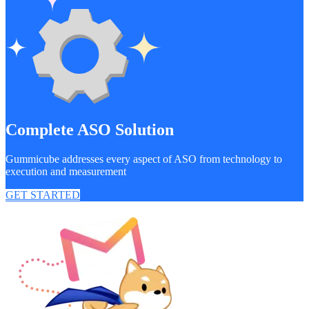
Complete ASO Solution
Gummicube addresses every aspect of ASO from technology to
execution and measurement
GET STARTED