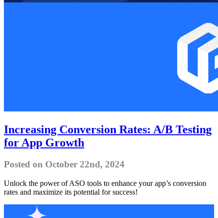
Increasing Conversion Rates: A/B Testing
for App Growth
Posted on October 22nd, 2024
Unlock the power of ASO tools to enhance your app’s conversion
rates and maximize its potential for success!