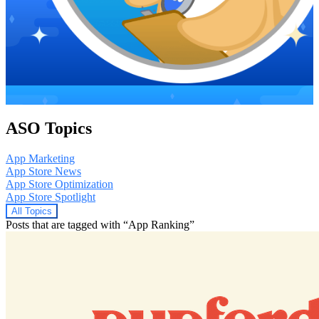
ASO Topics
App Marketing
App Store News
App Store Optimization
App Store Spotlight
All Topics
Posts that are tagged with “App Ranking”