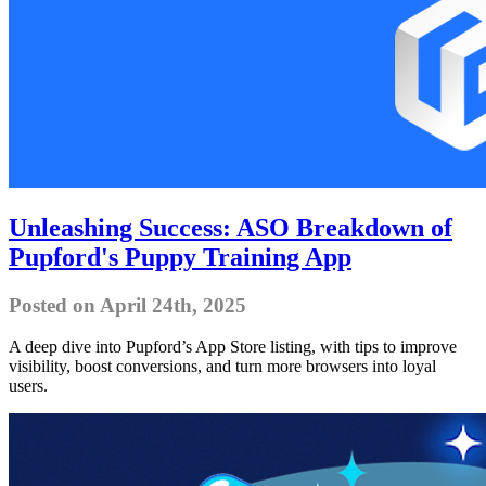
Unleashing Success: ASO Breakdown of
Pupford's Puppy Training App
Posted on April 24th, 2025
A deep dive into Pupford’s App Store listing, with tips to improve
visibility, boost conversions, and turn more browsers into loyal
users.