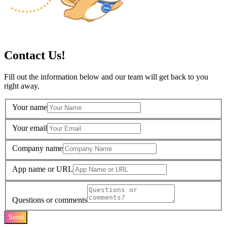
Contact Us!
Fill out the information below and our team will get back to you
right away.
Your name
Your email
Company name
App name or URL
Questions or comments
Send