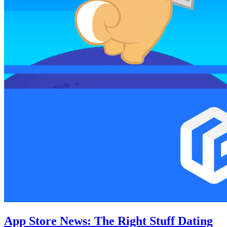
App Store News: The Right Stuff Dating