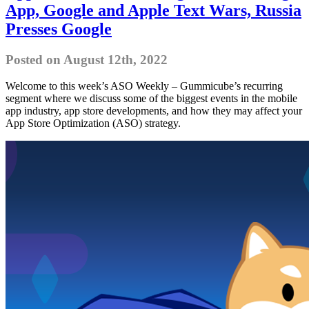
App, Google and Apple Text Wars, Russia
Presses Google
Posted on August 12th, 2022
Welcome to this week’s ASO Weekly – Gummicube’s recurring
segment where we discuss some of the biggest events in the mobile
app industry, app store developments, and how they may affect your
App Store Optimization (ASO) strategy.