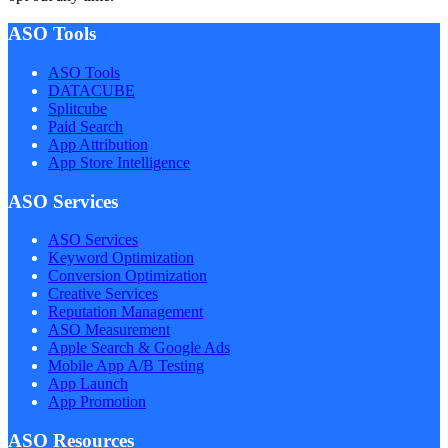
ASO Tools
ASO Tools
DATACUBE
Splitcube
Paid Search
App Attribution
App Store Intelligence
ASO Services
ASO Services
Keyword Optimization
Conversion Optimization
Creative Services
Reputation Management
ASO Measurement
Apple Search & Google Ads
Mobile App A/B Testing
App Launch
App Promotion
ASO Resources