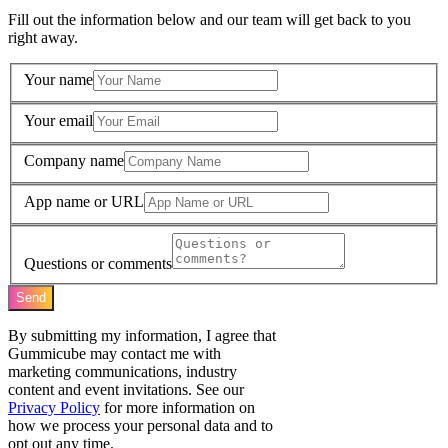
Fill out the information below and our team will get back to you
right away.
Your name
Your email
Company name
App name or URL
Questions or comments
Send
By submitting my information, I agree that
Gummicube may contact me with
marketing communications, industry
content and event invitations. See our
Privacy Policy
for more information on
how we process your personal data and to
opt out any time.