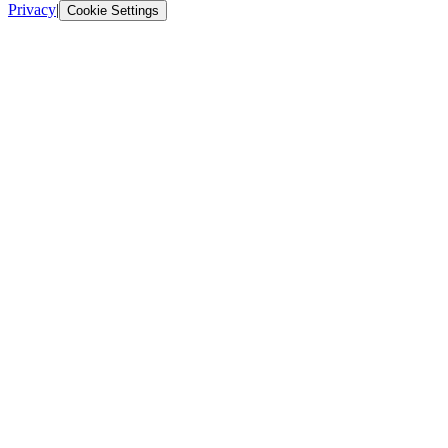
Privacy
|
Cookie Settings