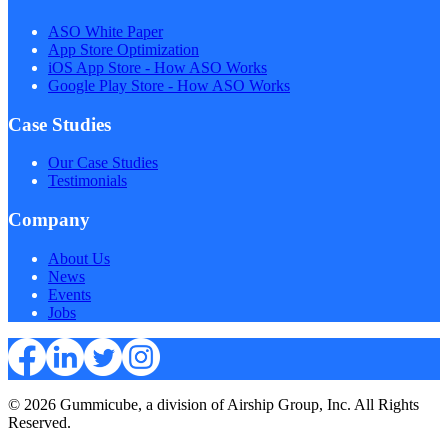
ASO White Paper
App Store Optimization
iOS App Store - How ASO Works
Google Play Store - How ASO Works
Case Studies
Our Case Studies
Testimonials
Company
About Us
News
Events
Jobs
© 2026 Gummicube, a division of Airship Group, Inc. All Rights
Reserved.