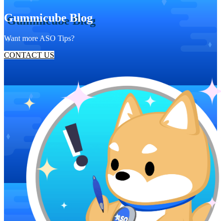
Gummicube Blog
Want more ASO Tips?
CONTACT US