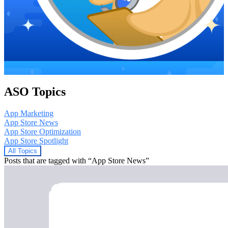
ASO Topics
App Marketing
App Store News
App Store Optimization
App Store Spotlight
All Topics
Posts that are tagged with “App Store News”