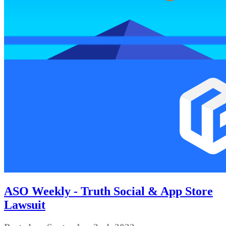
ASO Weekly - Truth Social & App Store
Lawsuit