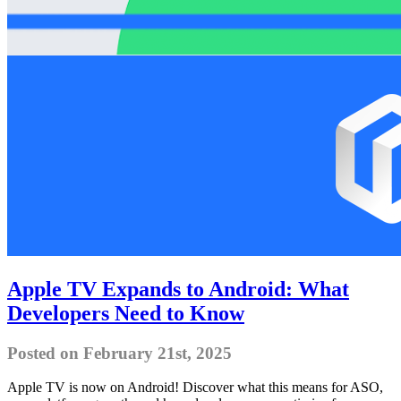
Apple TV Expands to Android: What
Developers Need to Know
Posted on February 21st, 2025
Apple TV is now on Android! Discover what this means for ASO,