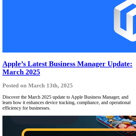
Apple’s Latest Business Manager Update:
March 2025
Posted on March 13th, 2025
Discover the March 2025 update to Apple Business Manager, and
learn how it enhances device tracking, compliance, and operational
efficiency for businesses.