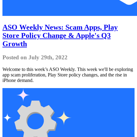
ASO Weekly News: Scam Apps, Play
Store Policy Change & Apple's Q3
Growth
Posted on July 29th, 2022
Welcome to this week’s ASO Weekly. This week we'll be exploring
app scam proliferation, Play Store policy changes, and the rise in
iPhone demand.