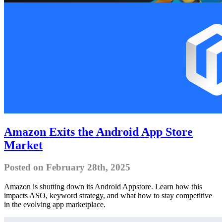
Amazon Exits the Android App Store
Market
Posted on February 28th, 2025
Amazon is shutting down its Android Appstore. Learn how this
impacts ASO, keyword strategy, and what how to stay competitive
in the evolving app marketplace.