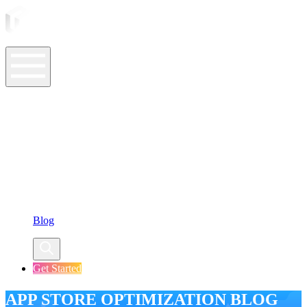
ASO Tools
ASO Services
ASO Resources
Case Studies
Company
Blog
Get Started
APP STORE OPTIMIZATION BLOG