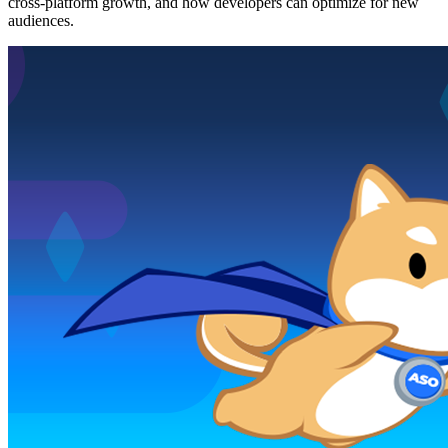
cross-platform growth, and how developers can optimize for new
audiences.