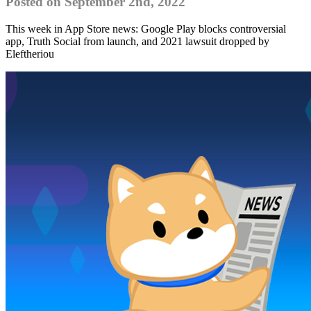
Posted on September 2nd, 2022
This week in App Store news: Google Play blocks controversial
app, Truth Social from launch, and 2021 lawsuit dropped by
Eleftheriou