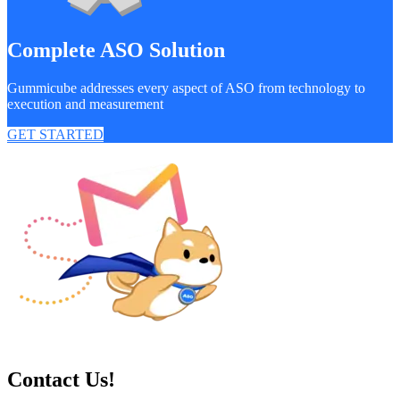
Complete ASO Solution
Gummicube addresses every aspect of ASO from technology to
execution and measurement
GET STARTED
Contact Us!