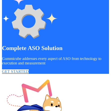
Complete ASO Solution
Gummicube addresses every aspect of ASO from technology to
execution and measurement
GET STARTED