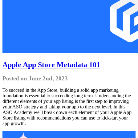
Apple App Store Metadata 101
Posted on June 2nd, 2023
To succeed in the App Store, building a solid app marketing
foundation is essential to succeeding long term. Understanding the
different elements of your app listing is the first step to improving
your ASO strategy and taking your app to the next level. In this
ASO Academy we'll break down each element of your Apple App
Store listing with recommendations you can use to kickstart your
app growth.