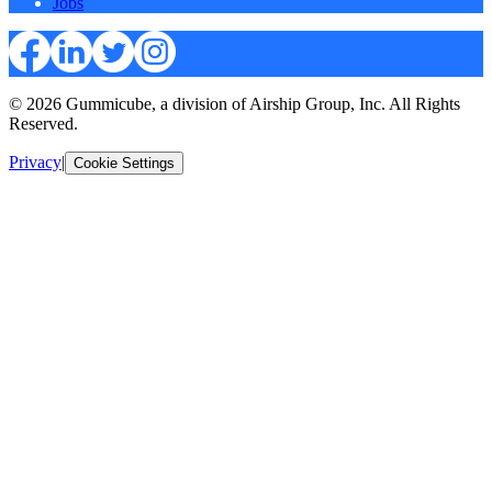
Jobs
© 2026 Gummicube, a division of Airship Group, Inc. All Rights
Reserved.
Privacy
|
Cookie Settings