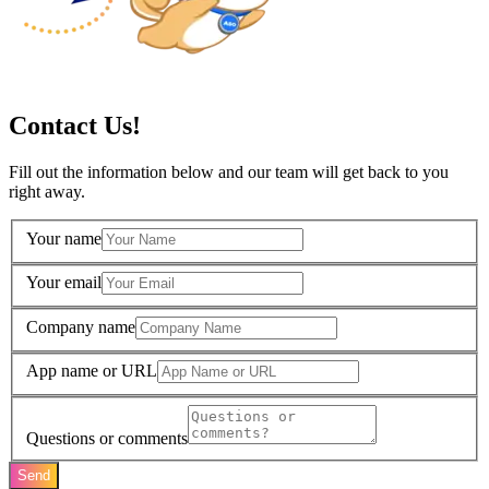
Contact Us!
Fill out the information below and our team will get back to you
right away.
Your name
Your email
Company name
App name or URL
Questions or comments
Send