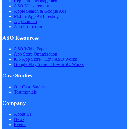
Reputation Management
ASO Measurement
Apple Search & Google Ads
Mobile App A/B Testing
App Launch
App Promotion
ASO Resources
ASO White Paper
App Store Optimization
iOS App Store - How ASO Works
Google Play Store - How ASO Works
Case Studies
Our Case Studies
Testimonials
Company
About Us
News
Events