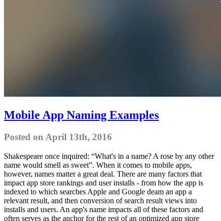
Mobile App Naming Examples
Posted on April 13th, 2016
Shakespeare once inquired: “What's in a name? A rose by any other
name would smell as sweet”. When it comes to mobile apps,
however, names matter a great deal. There are many factors that
impact app store rankings and user installs - from how the app is
indexed to which searches Apple and Google deam an app a
relevant result, and then conversion of search result views into
installs and users. An app's name impacts all of these factors and
often serves as the anchor for the rest of an optimized app store