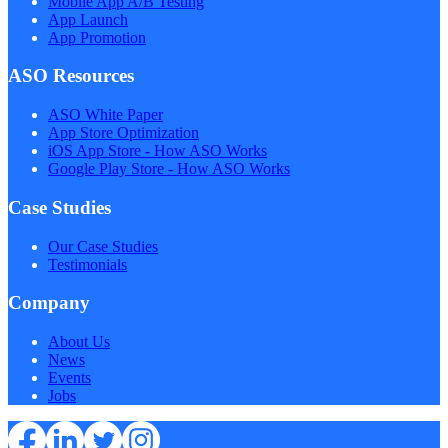
Mobile App A/B Testing
App Launch
App Promotion
ASO Resources
ASO White Paper
App Store Optimization
iOS App Store - How ASO Works
Google Play Store - How ASO Works
Case Studies
Our Case Studies
Testimonials
Company
About Us
News
Events
Jobs