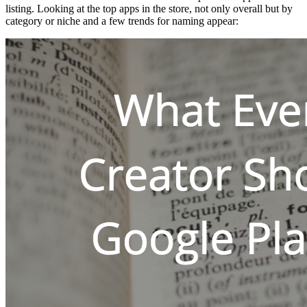
listing. Looking at the top apps in the store, not only overall but by
category or niche and a few trends for naming appear: