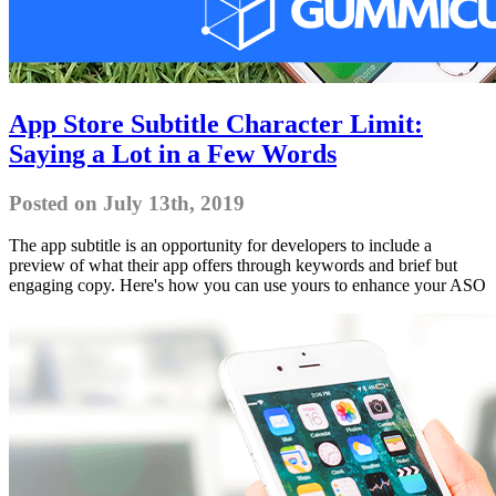
App Store Subtitle Character Limit:
Saying a Lot in a Few Words
Posted on July 13th, 2019
The app subtitle is an opportunity for developers to include a
preview of what their app offers through keywords and brief but
engaging copy. Here's how you can use yours to enhance your ASO