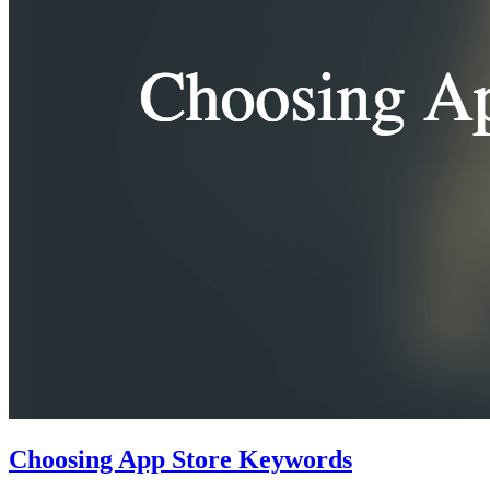
Choosing App Store Keywords