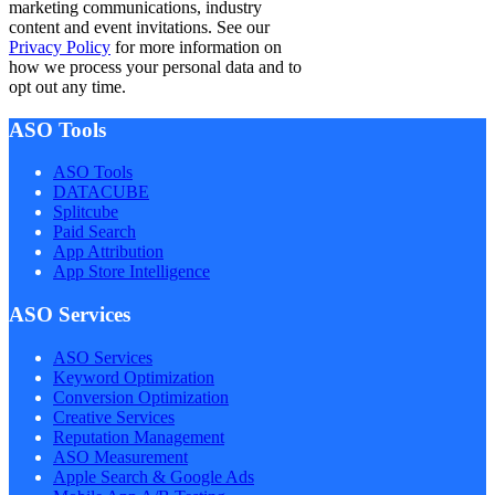
marketing communications, industry
content and event invitations. See our
Privacy Policy
for more information on
how we process your personal data and to
opt out any time.
ASO Tools
ASO Tools
DATACUBE
Splitcube
Paid Search
App Attribution
App Store Intelligence
ASO Services
ASO Services
Keyword Optimization
Conversion Optimization
Creative Services
Reputation Management
ASO Measurement
Apple Search & Google Ads