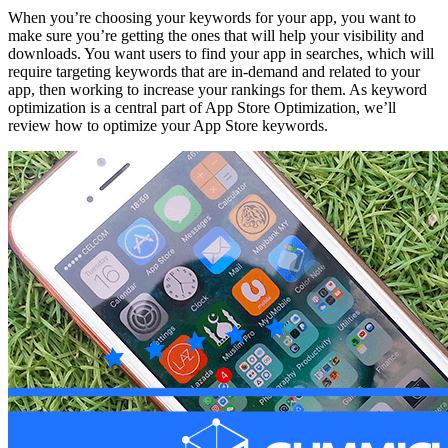
When you’re choosing your keywords for your app, you want to
make sure you’re getting the ones that will help your visibility and
downloads. You want users to find your app in searches, which will
require targeting keywords that are in-demand and related to your
app, then working to increase your rankings for them. As keyword
optimization is a central part of App Store Optimization, we’ll
review how to optimize your App Store keywords.