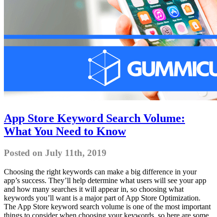
App Store Keyword Search Volume:
What You Need to Know
Posted on July 11th, 2019
Choosing the right keywords can make a big difference in your
app’s success. They’ll help determine what users will see your app
and how many searches it will appear in, so choosing what
keywords you’ll want is a major part of App Store Optimization.
The App Store keyword search volume is one of the most important
things to consider when choosing your keywords, so here are some