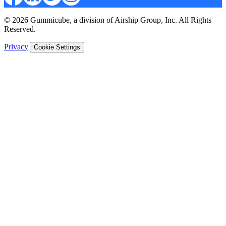
© 2026 Gummicube, a division of Airship Group, Inc. All Rights
Reserved.
Privacy
|
Cookie Settings