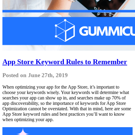
App Store Keyword Rules to Remember
Posted on June 27th, 2019
When optimizing your app for the App Store, it’s important to
choose your keywords wisely. Your keywords will determine what
searches your app can show up in, and searches make up 70% of
app discoverability, so the importance of keywords for App Store
Optimization cannot be overstated. With that in mind, here are some
App Store keyword rules and best practices you’ll want to know
when optimizing your app.