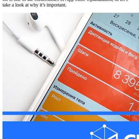
take a look at why it’s important.