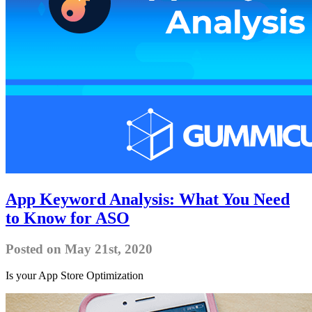
App Keyword Analysis: What You Need
to Know for ASO
Posted on May 21st, 2020
Is your App Store Optimization