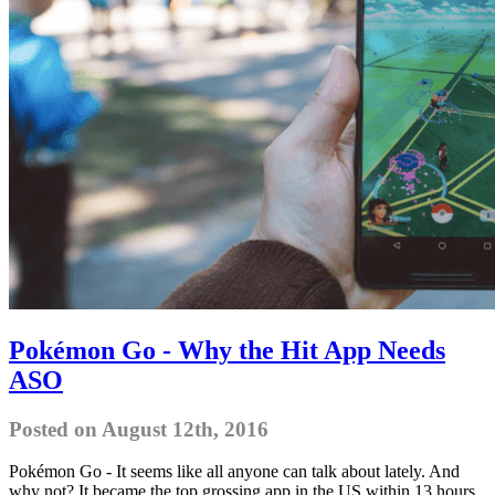
Pokémon Go - Why the Hit App Needs
ASO
Posted on August 12th, 2016
Pokémon Go - It seems like all anyone can talk about lately. And
why not? It became the top grossing app in the US within 13 hours,