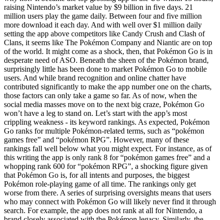
raising Nintendo’s market value by $9 billion in five days. 21
million users play the game daily. Between four and five million
more download it each day. And with well over $1 million daily
setting the app above competitors like Candy Crush and Clash of
Clans, it seems like The Pokémon Company and Niantic are on top
of the world. It might come as a shock, then, that Pokémon Go is in
desperate need of ASO. Beneath the sheen of the Pokémon brand,
surprisingly little has been done to market Pokémon Go to mobile
users. And while brand recognition and online chatter have
contributed significantly to make the app number one on the charts,
those factors can only take a game so far. As of now, when the
social media masses move on to the next big craze, Pokémon Go
won’t have a leg to stand on. Let’s start with the app’s most
crippling weakness - its keyword rankings. As expected, Pokémon
Go ranks for multiple Pokémon-related terms, such as “pokémon
games free” and “pokémon RPG”. However, many of these
rankings fall well below what you might expect. For instance, as of
this writing the app is only rank 8 for “pokémon games free” and a
whopping rank 600 for “pokémon RPG”, a shocking figure given
that Pokémon Go is, for all intents and purposes, the biggest
Pokémon role-playing game of all time. The rankings only get
worse from there. A series of surprising oversights means that users
who may connect with Pokémon Go will likely never find it through
search. For example, the app does not rank at all for Nintendo, a
brand closely associated with the Pokémon legacy. Similarly, the