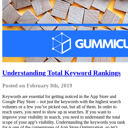
Understanding Total Keyword Rankings
Posted on February 8th, 2019
Keywords are essential for getting noticed in the App Store and
Google Play Store – not just the keywords with the highest search
volumes or a few you’ve picked out, but all of them. In order to
reach users, you need to show up in searches. If you want to
improve your visibility in search, you need to understand the total
scope of your app’s visibility. Understanding the keywords you rank
for is one of the cornerstones of App Store Optimization, so let’s