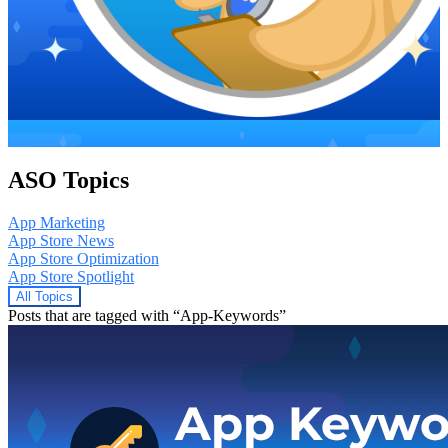
ASO Topics
App Marketing
App Store News
App Store Optimization
App Store Spotlight
All Topics
Posts that are tagged with “App-Keywords”