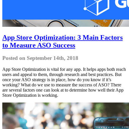
App Store Optimization: 3 Main Factors
to Measure ASO Success
Posted on September 14th, 2018
App Store Optimization is vital for any app. It helps apps both reach
users and appeal to them, through research and best practices. But
once your ASO strategy is in place, how do you know if it’s
working? What do we use to measure the success of ASO? There
are several factors one can look at to determine how well their App
Store Optimization is working.