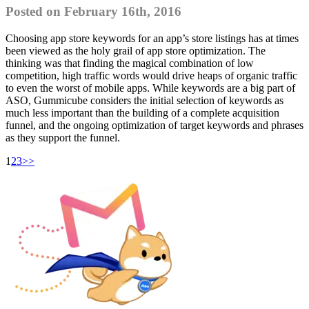
Posted on February 16th, 2016
Choosing app store keywords for an app’s store listings has at times
been viewed as the holy grail of app store optimization. The
thinking was that finding the magical combination of low
competition, high traffic words would drive heaps of organic traffic
to even the worst of mobile apps. While keywords are a big part of
ASO, Gummicube considers the initial selection of keywords as
much less important than the building of a complete acquisition
funnel, and the ongoing optimization of target keywords and phrases
as they support the funnel.
1
2
3
>>