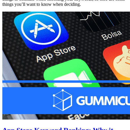
things you’ll want to know when deciding.