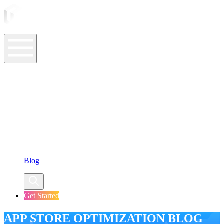
ASO Tools
ASO Services
ASO Resources
Case Studies
Company
Blog
Get Started
APP STORE OPTIMIZATION BLOG