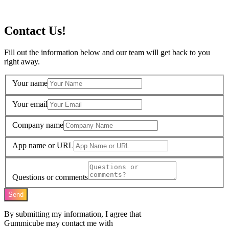
Contact Us!
Fill out the information below and our team will get back to you
right away.
Your name
Your email
Company name
App name or URL
Questions or comments
Send
By submitting my information, I agree that
Gummicube may contact me with