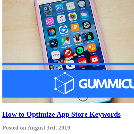
How to Optimize App Store Keywords
Posted on August 3rd, 2019