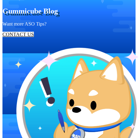
Gummicube Blog
Want more ASO Tips?
CONTACT US