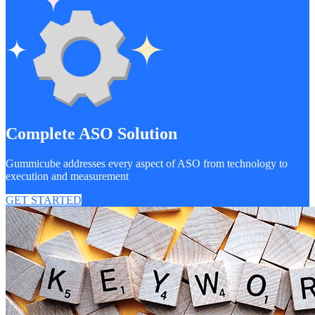
Complete ASO Solution
Gummicube addresses every aspect of ASO from technology to
execution and measurement
GET STARTED