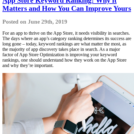
App Store Keyword Ranking: Why it
Matters and How You Can Improve Yours
Posted on June 29th, 2019
For an app to thrive on the App Store, it needs visibility in searches.
The days where an app’s category ranking determines its success are
long gone – today, keyword rankings are what matter the most, as
the majority of app discovery takes place in search. As a major
factor of App Store Optimization is improving your keyword
rankings, one should understand how they work on the App Store
and why they’re important.