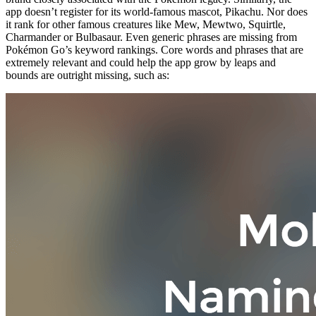
app doesn’t register for its world-famous mascot, Pikachu. Nor does
it rank for other famous creatures like Mew, Mewtwo, Squirtle,
Charmander or Bulbasaur. Even generic phrases are missing from
Pokémon Go’s keyword rankings. Core words and phrases that are
extremely relevant and could help the app grow by leaps and
bounds are outright missing, such as: