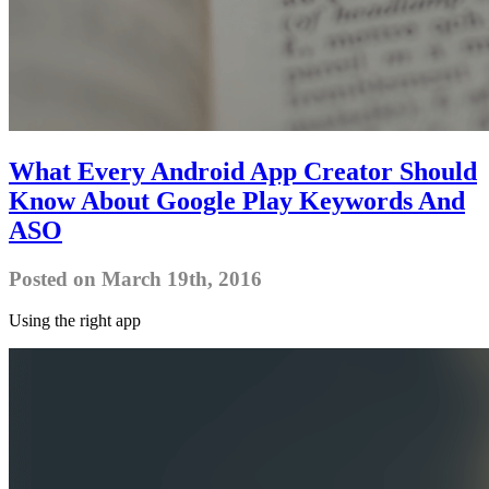
What Every Android App Creator Should
Know About Google Play Keywords And
ASO
Posted on March 19th, 2016
Using the right app