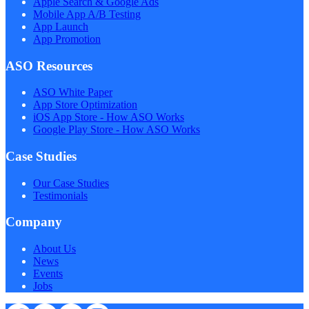
Apple Search & Google Ads
Mobile App A/B Testing
App Launch
App Promotion
ASO Resources
ASO White Paper
App Store Optimization
iOS App Store - How ASO Works
Google Play Store - How ASO Works
Case Studies
Our Case Studies
Testimonials
Company
About Us
News
Events
Jobs