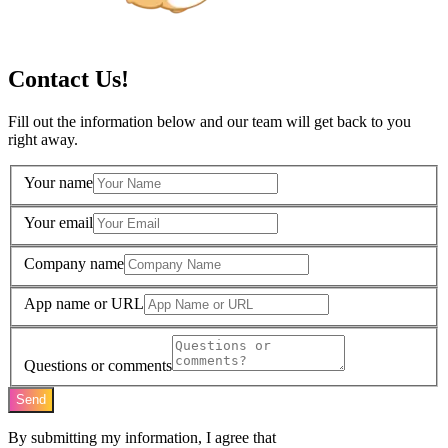
Contact Us!
Fill out the information below and our team will get back to you
right away.
Your name
Your email
Company name
App name or URL
Questions or comments
Send
By submitting my information, I agree that