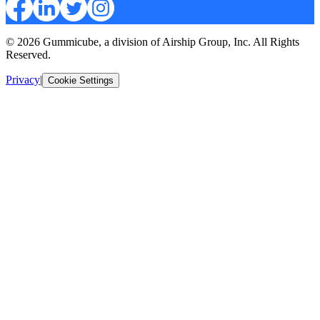
© 2026 Gummicube, a division of Airship Group, Inc. All Rights
Reserved.
Privacy
|
Cookie Settings