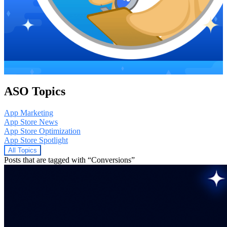
ASO Topics
App Marketing
App Store News
App Store Optimization
App Store Spotlight
All Topics
Posts that are tagged with “Conversions”