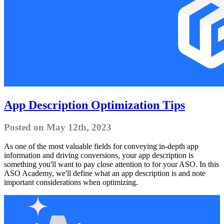
App Description Optimization Tips
Posted on May 12th, 2023
As one of the most valuable fields for conveying in-depth app
information and driving conversions, your app description is
something you'll want to pay close attention to for your ASO. In this
ASO Academy, we'll define what an app description is and note
important considerations when optimizing.