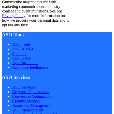
Gummicube may contact me with
marketing communications, industry
content and event invitations. See our
Privacy Policy
for more information on
how we process your personal data and to
opt out any time.
ASO Tools
ASO Tools
DATACUBE
Splitcube
Paid Search
App Attribution
App Store Intelligence
ASO Services
ASO Services
Keyword Optimization
Conversion Optimization
Creative Services
Reputation Management
ASO Measurement