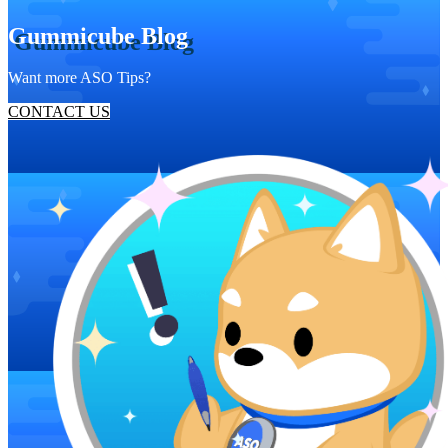
Gummicube Blog
Want more ASO Tips?
CONTACT US