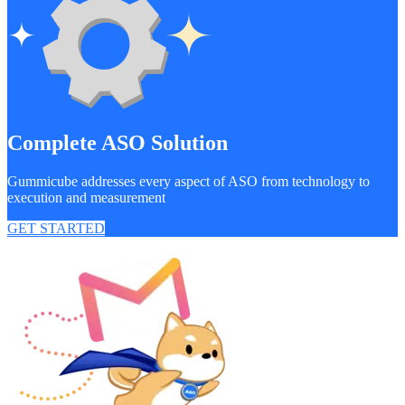
Complete ASO Solution
Gummicube addresses every aspect of ASO from technology to
execution and measurement
GET STARTED