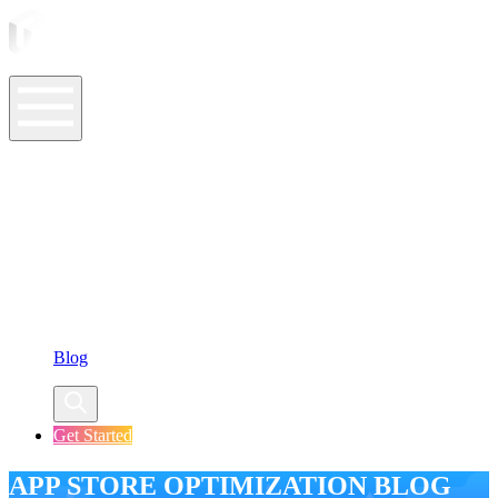
ASO Tools
ASO Services
ASO Resources
Case Studies
Company
Blog
Get Started
APP STORE OPTIMIZATION BLOG