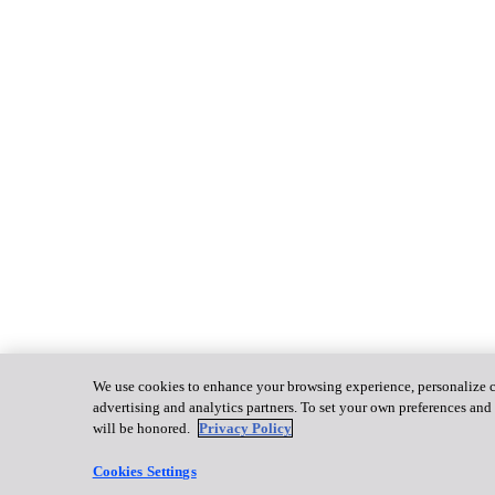
We use cookies to enhance your browsing experience, personalize con
advertising and analytics partners. To set your own preferences and 
will be honored.
Privacy Policy
Cookies Settings