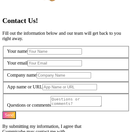
Contact Us!
Fill out the information below and our team will get back to you
right away.
Your name
Your email
Company name
App name or URL
Questions or comments
Send
By submitting my information, I agree that
Gummicube may contact me with