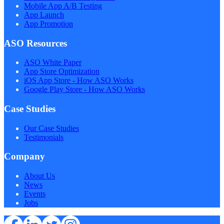
Mobile App A/B Testing
App Launch
App Promotion
ASO Resources
ASO White Paper
App Store Optimization
iOS App Store - How ASO Works
Google Play Store - How ASO Works
Case Studies
Our Case Studies
Testimonials
Company
About Us
News
Events
Jobs