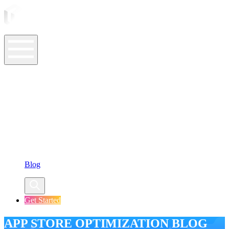
ASO Tools
ASO Services
ASO Resources
Case Studies
Company
Blog
Get Started
APP STORE OPTIMIZATION BLOG