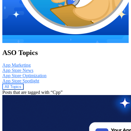
ASO Topics
App Marketing
App Store News
App Store Optimization
App Store Spotlight
All Topics
Posts that are tagged with “Cpp”