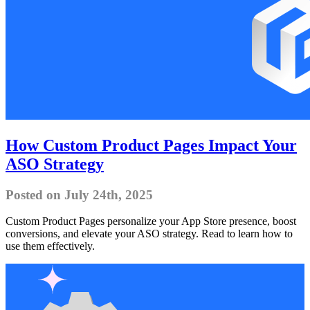
How Custom Product Pages Impact Your
ASO Strategy
Posted on July 24th, 2025
Custom Product Pages personalize your App Store presence, boost
conversions, and elevate your ASO strategy. Read to learn how to
use them effectively.