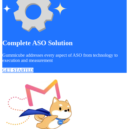
Complete ASO Solution
Gummicube addresses every aspect of ASO from technology to
execution and measurement
GET STARTED