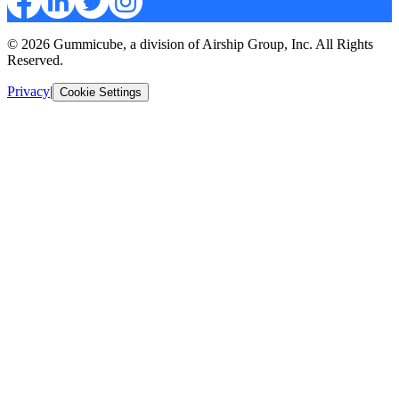
© 2026 Gummicube, a division of Airship Group, Inc. All Rights
Reserved.
Privacy
|
Cookie Settings