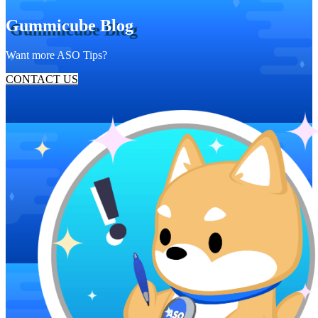
Gummicube Blog
Want more ASO Tips?
CONTACT US