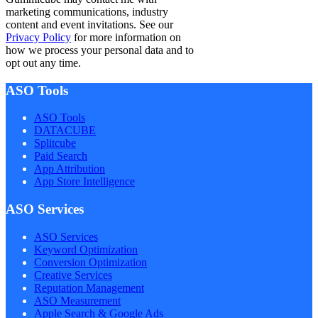
marketing communications, industry
content and event invitations. See our
Privacy Policy
for more information on
how we process your personal data and to
opt out any time.
ASO Tools
ASO Tools
DATACUBE
Splitcube
Paid Search
App Attribution
App Store Intelligence
ASO Services
ASO Services
Keyword Optimization
Conversion Optimization
Creative Services
Reputation Management
ASO Measurement
Apple Search & Google Ads