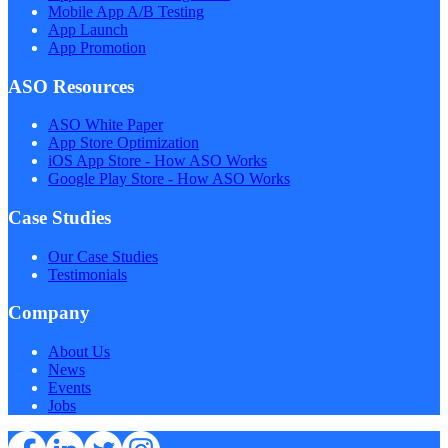
Mobile App A/B Testing
App Launch
App Promotion
ASO Resources
ASO White Paper
App Store Optimization
iOS App Store - How ASO Works
Google Play Store - How ASO Works
Case Studies
Our Case Studies
Testimonials
Company
About Us
News
Events
Jobs