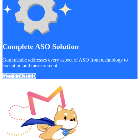
Complete ASO Solution
Gummicube addresses every aspect of ASO from technology to
execution and measurement
GET STARTED