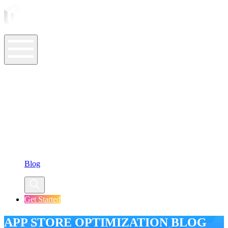
ASO Tools
ASO Services
ASO Resources
Case Studies
Company
Blog
Get Started
APP STORE OPTIMIZATION BLOG