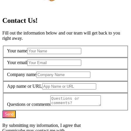
Contact Us!
Fill out the information below and our team will get back to you
right away.
Your name
Your email
Company name
App name or URL
Questions or comments
Send
By submitting my information, I agree that
Gummicube may contact me with