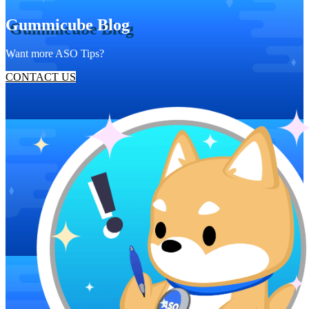
Gummicube Blog
Want more ASO Tips?
CONTACT US