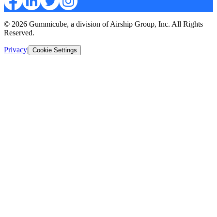
© 2026 Gummicube, a division of Airship Group, Inc. All Rights
Reserved.
Privacy
|
Cookie Settings