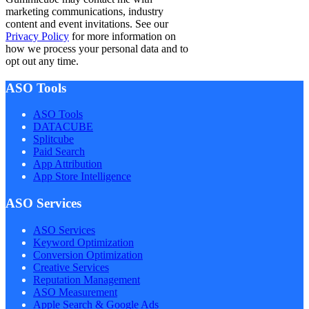
marketing communications, industry
content and event invitations. See our
Privacy Policy
for more information on
how we process your personal data and to
opt out any time.
ASO Tools
ASO Tools
DATACUBE
Splitcube
Paid Search
App Attribution
App Store Intelligence
ASO Services
ASO Services
Keyword Optimization
Conversion Optimization
Creative Services
Reputation Management
ASO Measurement
Apple Search & Google Ads