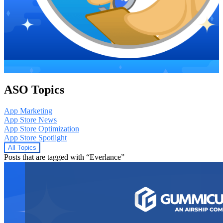
ASO Topics
App Marketing
App Store News
App Store Optimization
App Store Spotlight
All Topics
Posts that are tagged with “Everlance”