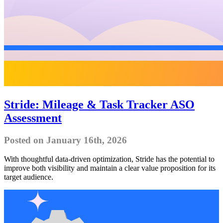
Stride: Mileage & Task Tracker ASO
Assessment
Posted on January 16th, 2026
With thoughtful data-driven optimization, Stride has the potential to
improve both visibility and maintain a clear value proposition for its
target audience.