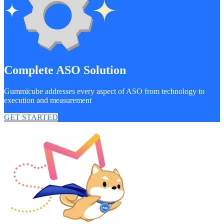
Complete ASO Solution
Gummicube addresses every aspect of ASO from technology to
execution and measurement
GET STARTED