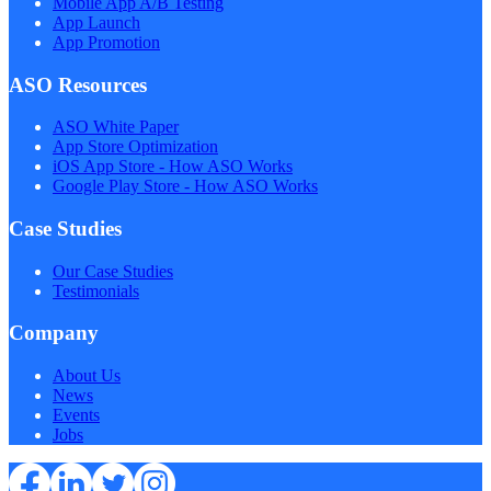
Mobile App A/B Testing
App Launch
App Promotion
ASO Resources
ASO White Paper
App Store Optimization
iOS App Store - How ASO Works
Google Play Store - How ASO Works
Case Studies
Our Case Studies
Testimonials
Company
About Us
News
Events
Jobs