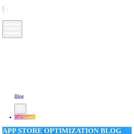
ASO Tools
ASO Services
ASO Resources
Case Studies
Company
Blog
Get Started
APP STORE OPTIMIZATION BLOG