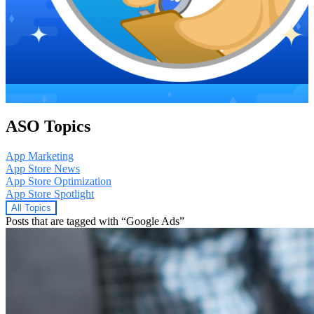
ASO Topics
App Marketing
App Store News
App Store Optimization
App Store Spotlight
All Topics
Posts that are tagged with “Google Ads”