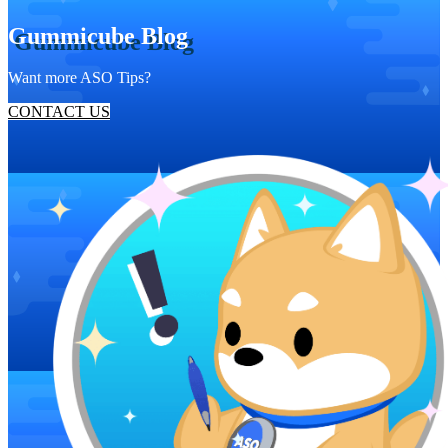
Gummicube Blog
Want more ASO Tips?
CONTACT US