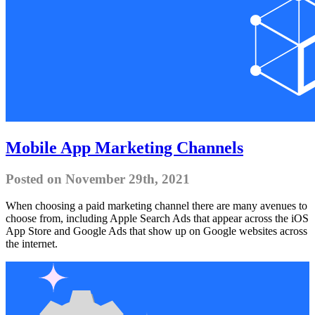
Mobile App Marketing Channels
Posted on November 29th, 2021
When choosing a paid marketing channel there are many avenues to
choose from, including Apple Search Ads that appear across the iOS
App Store and Google Ads that show up on Google websites across
the internet.