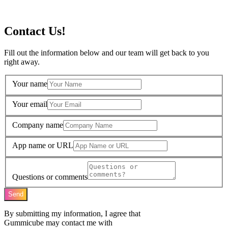
Contact Us!
Fill out the information below and our team will get back to you
right away.
Your name
Your email
Company name
App name or URL
Questions or comments
Send
By submitting my information, I agree that
Gummicube may contact me with