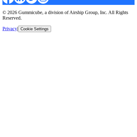
© 2026 Gummicube, a division of Airship Group, Inc. All Rights
Reserved.
Privacy
|
Cookie Settings