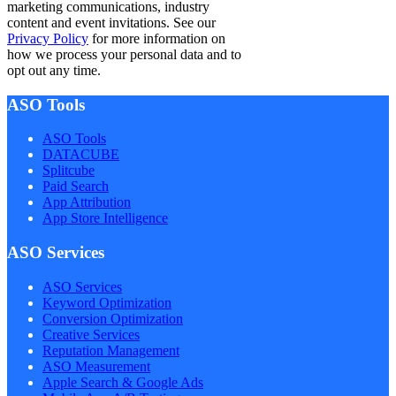
marketing communications, industry
content and event invitations. See our
Privacy Policy
for more information on
how we process your personal data and to
opt out any time.
ASO Tools
ASO Tools
DATACUBE
Splitcube
Paid Search
App Attribution
App Store Intelligence
ASO Services
ASO Services
Keyword Optimization
Conversion Optimization
Creative Services
Reputation Management
ASO Measurement
Apple Search & Google Ads