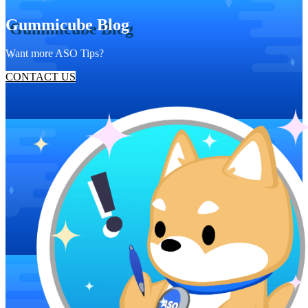
Gummicube Blog
Want more ASO Tips?
CONTACT US