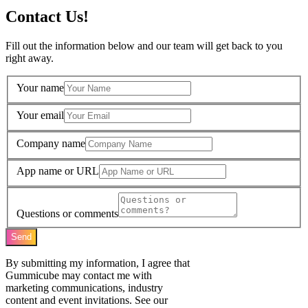
Contact Us!
Fill out the information below and our team will get back to you
right away.
Your name
Your email
Company name
App name or URL
Questions or comments
Send
By submitting my information, I agree that
Gummicube may contact me with
marketing communications, industry
content and event invitations. See our