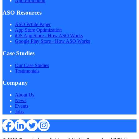
App Promotion
ASO Resources
ASO White Paper
App Store Optimization
iOS App Store - How ASO Works
Google Play Store - How ASO Works
Case Studies
Our Case Studies
Testimonials
Company
About Us
News
Events
Jobs