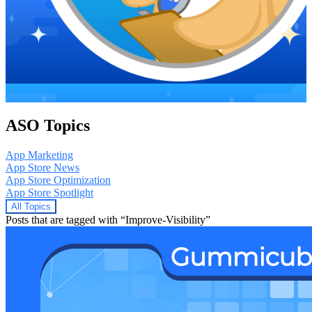
ASO Topics
App Marketing
App Store News
App Store Optimization
App Store Spotlight
All Topics
Posts that are tagged with “Improve-Visibility”