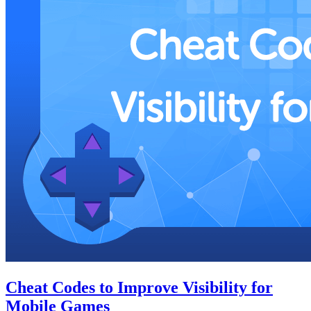
Cheat Codes to Improve Visibility for
Mobile Games