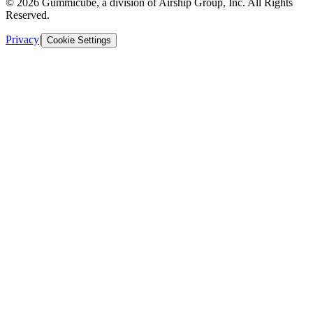
© 2026 Gummicube, a division of Airship Group, Inc. All Rights
Reserved.
Privacy
|
Cookie Settings