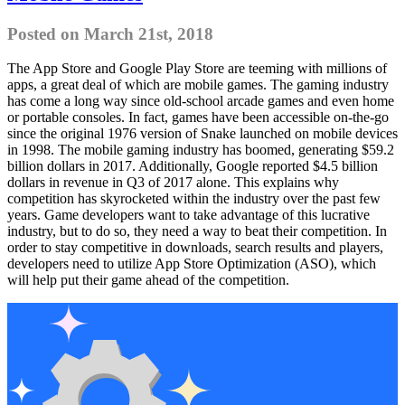
Posted on March 21st, 2018
The App Store and Google Play Store are teeming with millions of
apps, a great deal of which are mobile games. The gaming industry
has come a long way since old-school arcade games and even home
or portable consoles. In fact, games have been accessible on-the-go
since the original 1976 version of Snake launched on mobile devices
in 1998. The mobile gaming industry has boomed, generating $59.2
billion dollars in 2017. Additionally, Google reported $4.5 billion
dollars in revenue in Q3 of 2017 alone. This explains why
competition has skyrocketed within the industry over the past few
years. Game developers want to take advantage of this lucrative
industry, but to do so, they need a way to beat their competition. In
order to stay competitive in downloads, search results and players,
developers need to utilize App Store Optimization (ASO), which
will help put their game ahead of the competition.