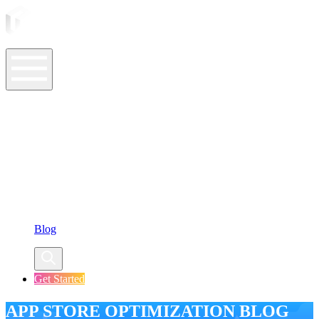
ASO Tools
ASO Services
ASO Resources
Case Studies
Company
Blog
Get Started
APP STORE OPTIMIZATION BLOG