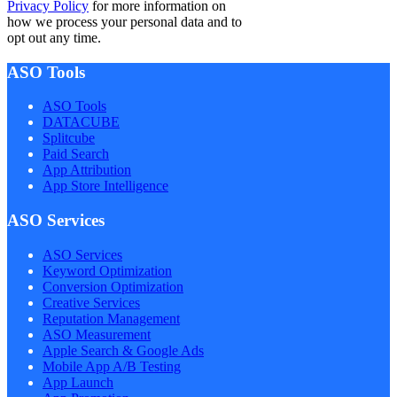
Privacy Policy
for more information on
how we process your personal data and to
opt out any time.
ASO Tools
ASO Tools
DATACUBE
Splitcube
Paid Search
App Attribution
App Store Intelligence
ASO Services
ASO Services
Keyword Optimization
Conversion Optimization
Creative Services
Reputation Management
ASO Measurement
Apple Search & Google Ads
Mobile App A/B Testing
App Launch