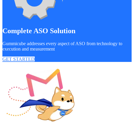
Complete ASO Solution
Gummicube addresses every aspect of ASO from technology to
execution and measurement
GET STARTED