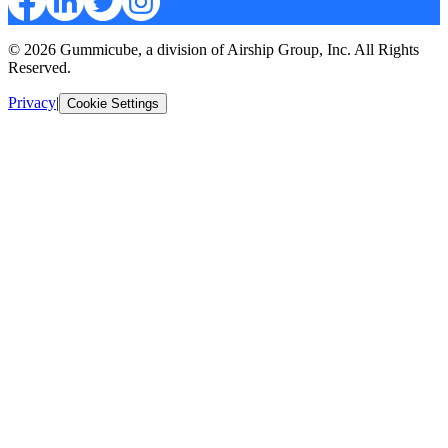
© 2026 Gummicube, a division of Airship Group, Inc. All Rights
Reserved.
Privacy
|
Cookie Settings