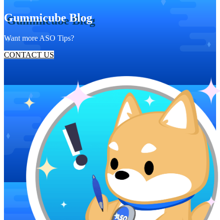
Gummicube Blog
Want more ASO Tips?
CONTACT US