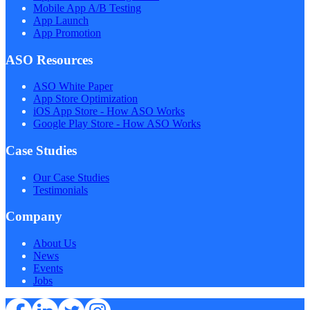
Mobile App A/B Testing
App Launch
App Promotion
ASO Resources
ASO White Paper
App Store Optimization
iOS App Store - How ASO Works
Google Play Store - How ASO Works
Case Studies
Our Case Studies
Testimonials
Company
About Us
News
Events
Jobs