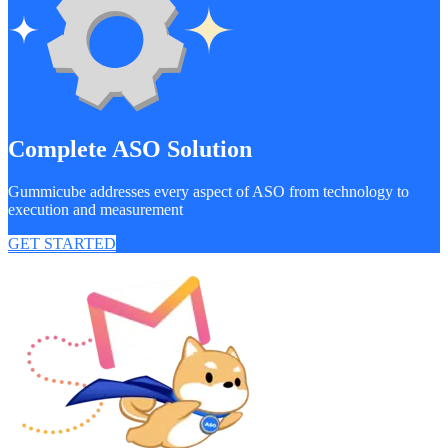
Complete ASO Solution
Gummicube addresses every aspect of ASO from technology to
execution and measurement
GET STARTED