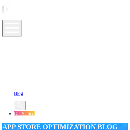
ASO Tools
ASO Services
ASO Resources
Case Studies
Company
Blog
Get Started
APP STORE OPTIMIZATION BLOG