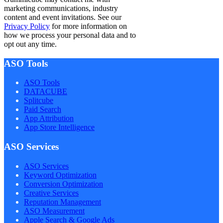
marketing communications, industry
content and event invitations. See our
Privacy Policy
for more information on
how we process your personal data and to
opt out any time.
ASO Tools
ASO Tools
DATACUBE
Splitcube
Paid Search
App Attribution
App Store Intelligence
ASO Services
ASO Services
Keyword Optimization
Conversion Optimization
Creative Services
Reputation Management
ASO Measurement
Apple Search & Google Ads