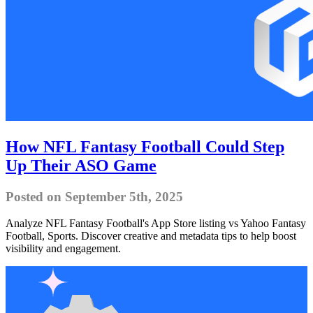
How NFL Fantasy Football Could Step
Up Their ASO Game
Posted on September 5th, 2025
Analyze NFL Fantasy Football's App Store listing vs Yahoo Fantasy
Football, Sports. Discover creative and metadata tips to help boost
visibility and engagement.