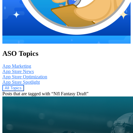
ASO Topics
App Marketing
App Store News
App Store Optimization
App Store Spotlight
All Topics
Posts that are tagged with “Nfl Fantasy Draft”