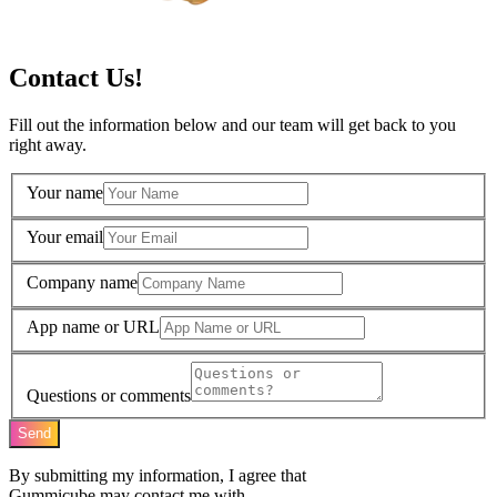
Contact Us!
Fill out the information below and our team will get back to you
right away.
Your name
Your email
Company name
App name or URL
Questions or comments
Send
By submitting my information, I agree that
Gummicube may contact me with