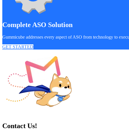
Complete ASO Solution
Gummicube addresses every aspect of ASO from technology to exec
GET STARTED
Contact Us!