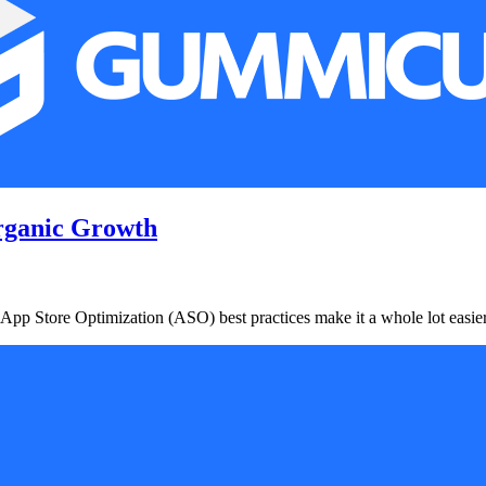
rganic Growth
 App Store Optimization (ASO) best practices make it a whole lot easier