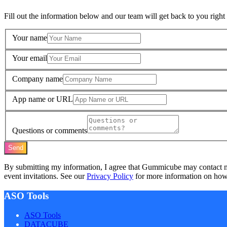
Fill out the information below and our team will get back to you right
Your name
Your email
Company name
App name or URL
Questions or comments
Send
By submitting my information, I agree that Gummicube may contact 
event invitations. See our
Privacy Policy
for more information on how 
ASO Tools
ASO Tools
DATACUBE