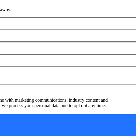
 away.
me with marketing communications, industry content and
we process your personal data and to opt out any time.