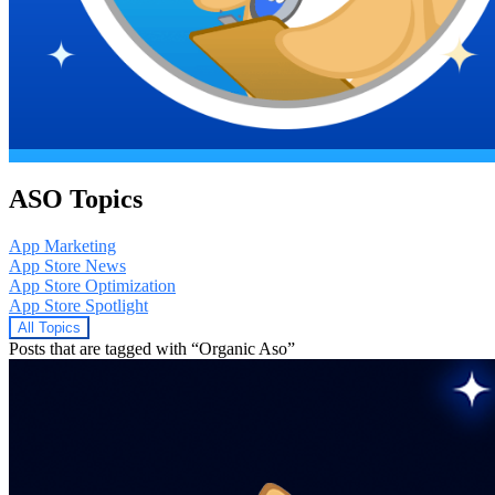
ASO Topics
App Marketing
App Store News
App Store Optimization
App Store Spotlight
All Topics
Posts that are tagged with “Organic Aso”