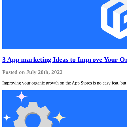
3 App marketing Ideas to Improve Your O
Posted on July 20th, 2022
Improving your organic growth on the App Stores is no easy feat, but