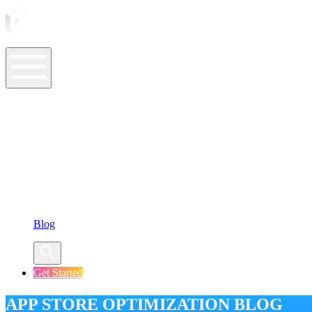
ASO Tools
ASO Services
ASO Resources
Case Studies
Company
Blog
Get Started
APP STORE OPTIMIZATION BLOG