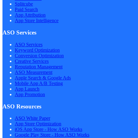
Splitcube
Paid Search
App Attribution
App Store Intelligence
ASO Services
ASO Services
Keyword Optimization
Conversion Optimization
Creative Services
Reputation Management
ASO Measurement
Apple Search & Google Ads
Mobile App A/B Testing
App Launch
App Promotion
ASO Resources
ASO White Paper
App Store Optimization
iOS App Store - How ASO Works
Google Play Store - How ASO Works