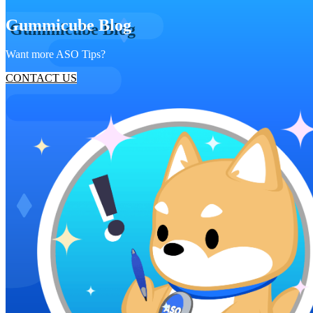
Gummicube Blog
Want more ASO Tips?
CONTACT US