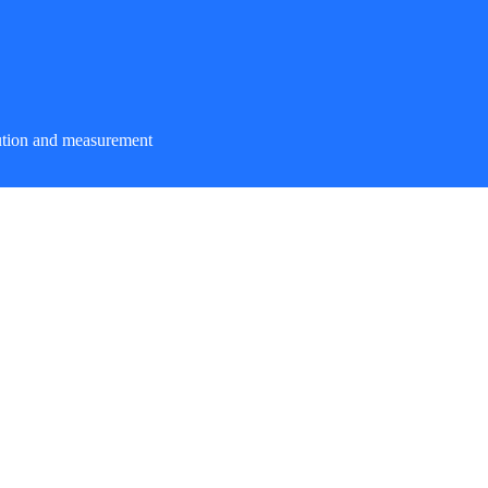
ution and measurement