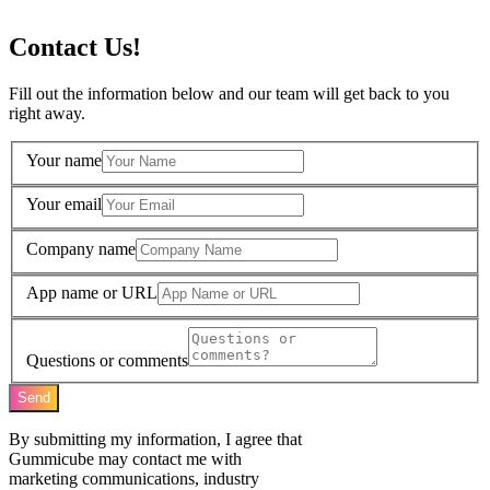
Contact Us!
Fill out the information below and our team will get back to you
right away.
Your name
Your email
Company name
App name or URL
Questions or comments
Send
By submitting my information, I agree that
Gummicube may contact me with
marketing communications, industry