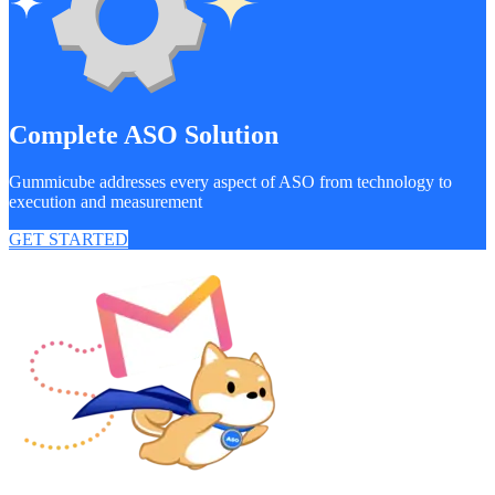
Complete ASO Solution
Gummicube addresses every aspect of ASO from technology to
execution and measurement
GET STARTED