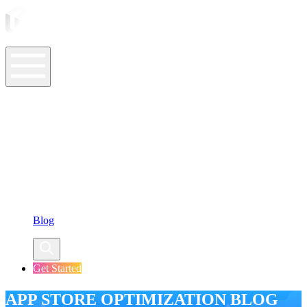
ASO Tools
ASO Services
ASO Resources
Case Studies
Company
Blog
Get Started
APP STORE OPTIMIZATION BLOG