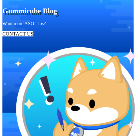
Gummicube Blog
Want more ASO Tips?
CONTACT US