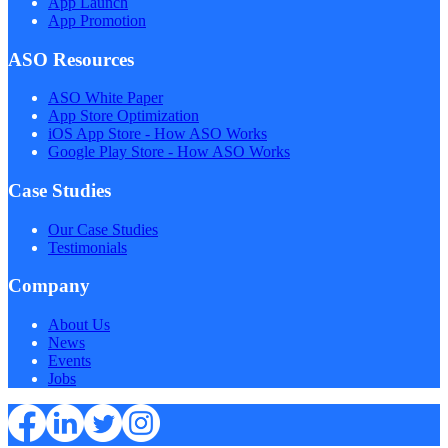
App Launch
App Promotion
ASO Resources
ASO White Paper
App Store Optimization
iOS App Store - How ASO Works
Google Play Store - How ASO Works
Case Studies
Our Case Studies
Testimonials
Company
About Us
News
Events
Jobs