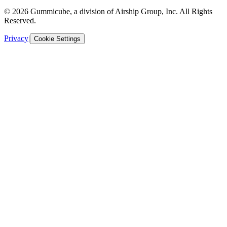
© 2026 Gummicube, a division of Airship Group, Inc. All Rights
Reserved.
Privacy
|
Cookie Settings