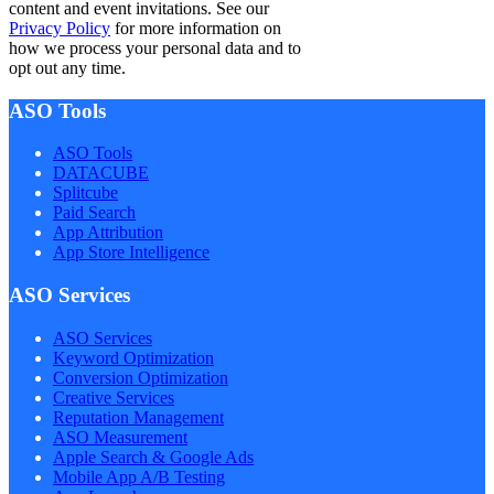
content and event invitations. See our
Privacy Policy
for more information on
how we process your personal data and to
opt out any time.
ASO Tools
ASO Tools
DATACUBE
Splitcube
Paid Search
App Attribution
App Store Intelligence
ASO Services
ASO Services
Keyword Optimization
Conversion Optimization
Creative Services
Reputation Management
ASO Measurement
Apple Search & Google Ads
Mobile App A/B Testing