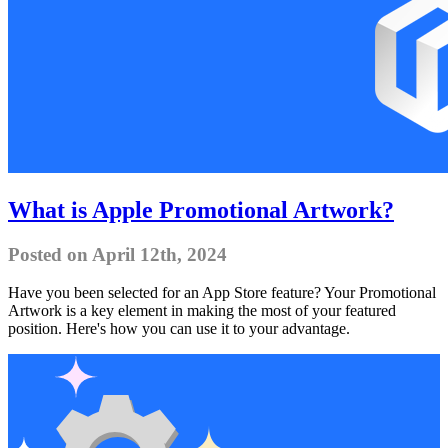
What is Apple Promotional Artwork?
Posted on April 12th, 2024
Have you been selected for an App Store feature? Your Promotional
Artwork is a key element in making the most of your featured
position. Here's how you can use it to your advantage.