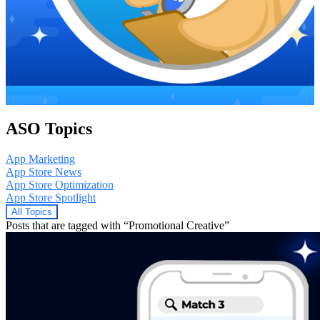
ASO Topics
App Marketing
App Store News
App Store Optimization
App Store Spotlight
All Topics
Posts that are tagged with “Promotional Creative”