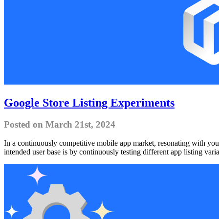
Google Store Listing Experiments
Posted on March 21st, 2024
In a continuously competitive mobile app market, resonating with your
intended user base is by continuously testing different app listing vari