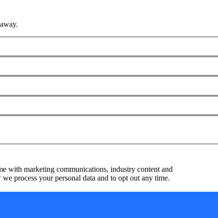
 away.
me with marketing communications, industry content and
we process your personal data and to opt out any time.