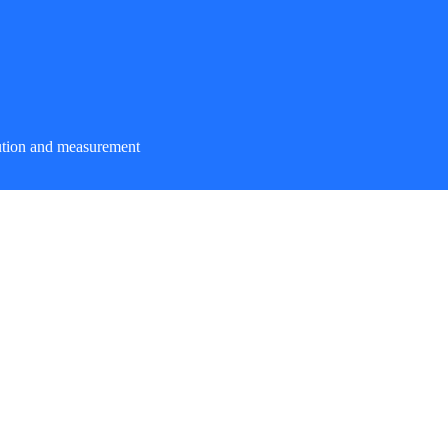
ution and measurement