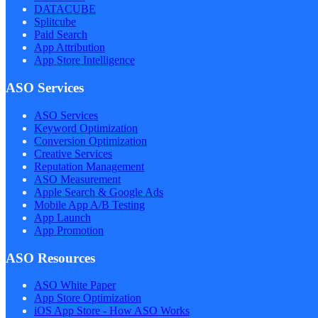
DATACUBE
Splitcube
Paid Search
App Attribution
App Store Intelligence
ASO Services
ASO Services
Keyword Optimization
Conversion Optimization
Creative Services
Reputation Management
ASO Measurement
Apple Search & Google Ads
Mobile App A/B Testing
App Launch
App Promotion
ASO Resources
ASO White Paper
App Store Optimization
iOS App Store - How ASO Works