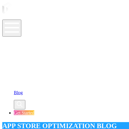
ASO Tools
ASO Services
ASO Resources
Case Studies
Company
Blog
Get Started
APP STORE OPTIMIZATION BLOG