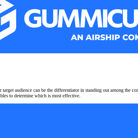
 target audience can be the differentiator in standing out among the co
ables to determine which is most effective.