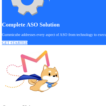
Complete ASO Solution
Gummicube addresses every aspect of ASO from technology to exec
GET STARTED