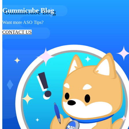
Gummicube Blog
Want more ASO Tips?
CONTACT US