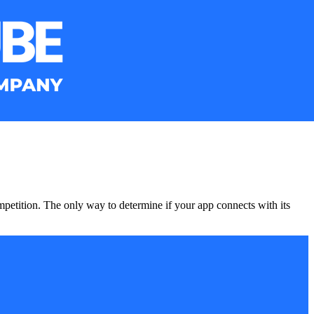
mpetition. The only way to determine if your app connects with its