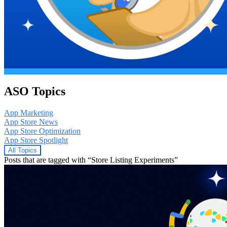
ASO Topics
App Marketing
App Store News
App Store Optimization
App Store Spotlight
All Topics
Posts that are tagged with “Store Listing Experiments”