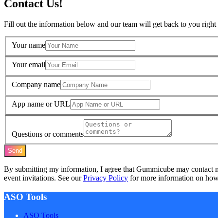
Contact Us!
Fill out the information below and our team will get back to you right
Your name
Your email
Company name
App name or URL
Questions or comments
Send
By submitting my information, I agree that Gummicube may contact 
event invitations. See our
Privacy Policy
for more information on how 
ASO Tools
ASO Tools