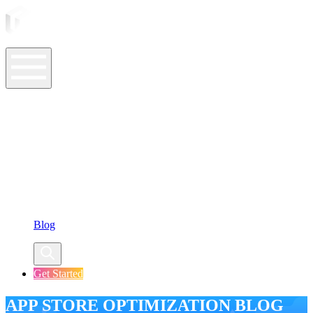
ASO Tools
ASO Services
ASO Resources
Case Studies
Company
Blog
Get Started
APP STORE OPTIMIZATION BLOG