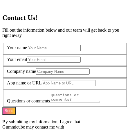
Contact Us!
Fill out the information below and our team will get back to you
right away.
Your name
Your email
Company name
App name or URL
Questions or comments
Send
By submitting my information, I agree that
Gummicube may contact me with