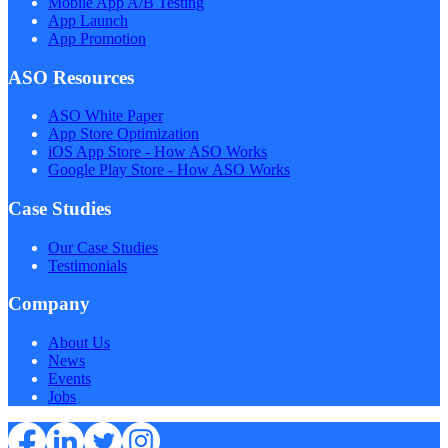
Mobile App A/B Testing
App Launch
App Promotion
ASO Resources
ASO White Paper
App Store Optimization
iOS App Store - How ASO Works
Google Play Store - How ASO Works
Case Studies
Our Case Studies
Testimonials
Company
About Us
News
Events
Jobs