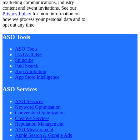
marketing communications, industry
content and event invitations. See our
Privacy Policy
for more information on
how we process your personal data and to
opt out any time.
ASO Tools
ASO Tools
DATACUBE
Splitcube
Paid Search
App Attribution
App Store Intelligence
ASO Services
ASO Services
Keyword Optimization
Conversion Optimization
Creative Services
Reputation Management
ASO Measurement
Apple Search & Google Ads