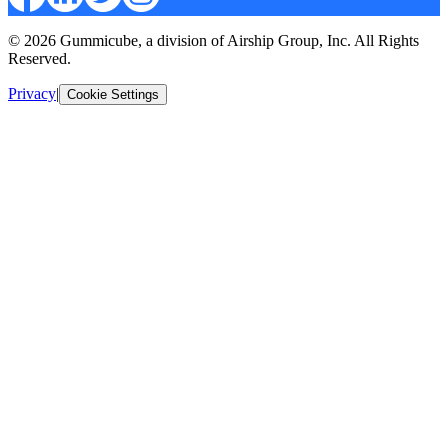
© 2026 Gummicube, a division of Airship Group, Inc. All Rights
Reserved.
Privacy
|
Cookie Settings