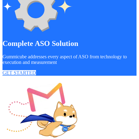
Complete ASO Solution
Gummicube addresses every aspect of ASO from technology to
execution and measurement
GET STARTED