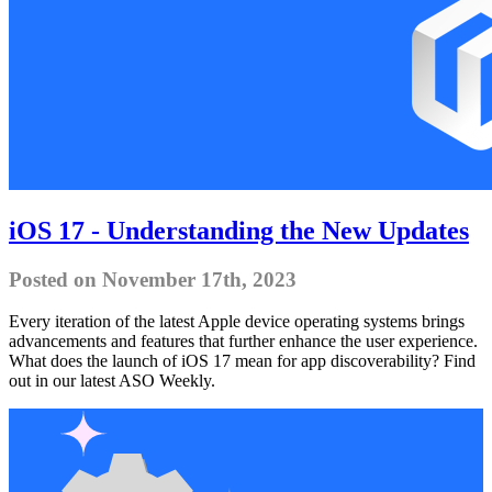
iOS 17 - Understanding the New Updates
Posted on November 17th, 2023
Every iteration of the latest Apple device operating systems brings
advancements and features that further enhance the user experience.
What does the launch of iOS 17 mean for app discoverability? Find
out in our latest ASO Weekly.