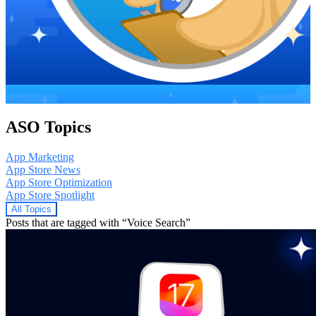
ASO Topics
App Marketing
App Store News
App Store Optimization
App Store Spotlight
All Topics
Posts that are tagged with “Voice Search”