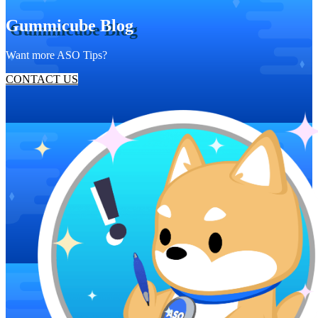
Gummicube Blog
Want more ASO Tips?
CONTACT US