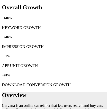
Overall Growth
+440%
KEYWORD GROWTH
+246%
IMPRESSION GROWTH
+81%
APP UNIT GROWTH
+98%
DOWNLOAD CONVERSION GROWTH
Overview
Carvana is an online car retailer that lets users search and buy cars