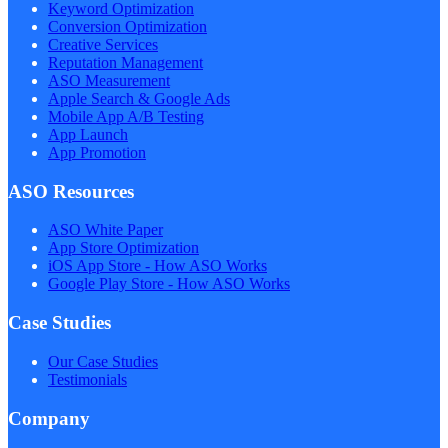
Keyword Optimization
Conversion Optimization
Creative Services
Reputation Management
ASO Measurement
Apple Search & Google Ads
Mobile App A/B Testing
App Launch
App Promotion
ASO Resources
ASO White Paper
App Store Optimization
iOS App Store - How ASO Works
Google Play Store - How ASO Works
Case Studies
Our Case Studies
Testimonials
Company