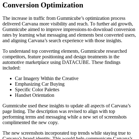
Conversion Optimization
The increase in traffic from Gummicube’s optimization process
delivered Carvana more visibility and reach. To further aid growth,
Gummicube aimed to improve impressions-to-download conversion
rates by learning what messaging and elements best converted users,
and aligning Carvana’s search experience with those insights.
To understand top converting elements, Gummicube researched
competitors, feature positioning and design treatments in the
automotive marketplace using DATACUBE. These findings
included:
Car Imagery Within the Creative
Emphasizing Car Buying
Specific Color Palettes
Handset Orientation
Gummicube used these insights to update all aspects of Carvana’s
page listing. The description was revised to align with top
performing terms and messaging while a new set of screenshots
complimented the new copy.
The new screenshots incorporated top trends while staying true to
Carvana’s brand identity. This would help communicate Carvana’s