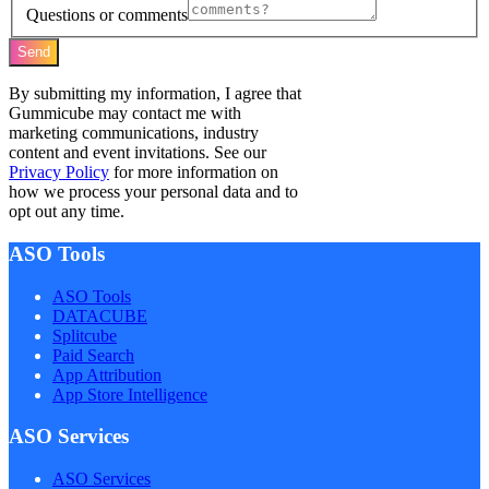
Questions or comments
Send
By submitting my information, I agree that
Gummicube may contact me with
marketing communications, industry
content and event invitations. See our
Privacy Policy
for more information on
how we process your personal data and to
opt out any time.
ASO Tools
ASO Tools
DATACUBE
Splitcube
Paid Search
App Attribution
App Store Intelligence
ASO Services
ASO Services