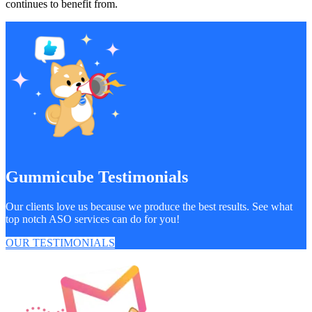
continues to benefit from.
Gummicube Testimonials
Our clients love us because we produce the best results. See what
top notch ASO services can do for you!
OUR TESTIMONIALS