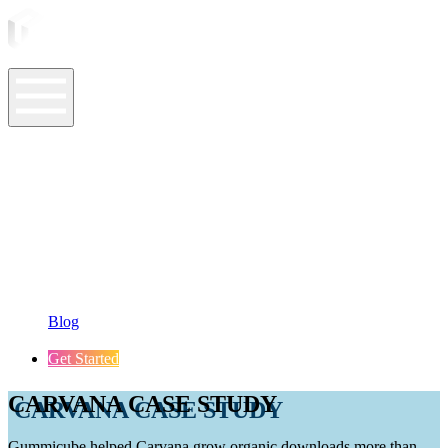
ASO Tools
ASO Services
ASO Resources
Case Studies
Company
Blog
Get Started
CARVANA CASE STUDY
Gummicube helped Carvana grow organic downloads more than