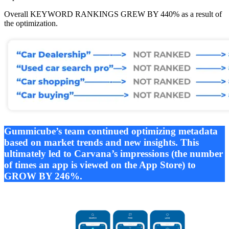
Overall KEYWORD RANKINGS GREW BY 440% as a result of
the optimization.
Gummicube’s team continued optimizing metadata
based on market trends and new insights. This
ultimately led to Carvana’s impressions (the number
of times an app is viewed on the App Store) to
GROW BY 246%.