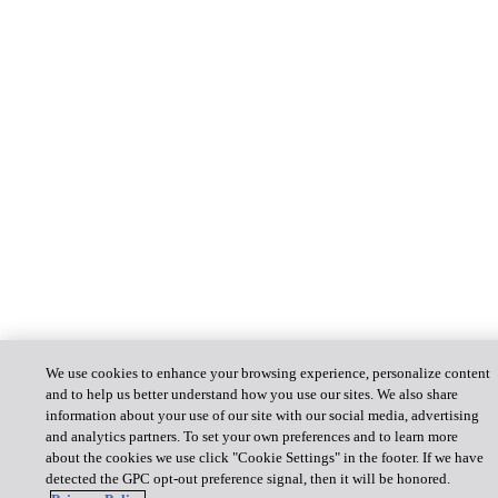
We use cookies to enhance your browsing experience, personalize content
and to help us better understand how you use our sites. We also share
information about your use of our site with our social media, advertising
and analytics partners. To set your own preferences and to learn more
about the cookies we use click "Cookie Settings" in the footer. If we have
detected the GPC opt-out preference signal, then it will be honored.