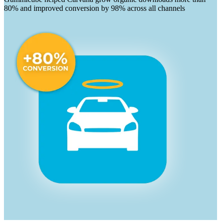
80% and improved conversion by 98% across all channels