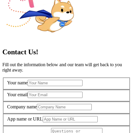
Contact Us!
Fill out the information below and our team will get back to you
right away.
Your name
Your email
Company name
App name or URL