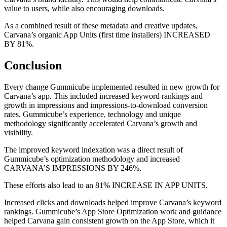
value to users, while also encouraging downloads.
As a combined result of these metadata and creative updates,
Carvana’s organic App Units (first time installers) INCREASED
BY 81%.
Conclusion
Every change Gummicube implemented resulted in new growth for
Carvana’s app. This included increased keyword rankings and
growth in impressions and impressions-to-download conversion
rates. Gummicube’s experience, technology and unique
methodology significantly accelerated Carvana’s growth and
visibility.
The improved keyword indexation was a direct result of
Gummicube’s optimization methodology and increased
CARVANA’S IMPRESSIONS BY 246%.
These efforts also lead to an 81% INCREASE IN APP UNITS.
Increased clicks and downloads helped improve Carvana’s keyword
rankings. Gummicube’s App Store Optimization work and guidance
helped Carvana gain consistent growth on the App Store, which it