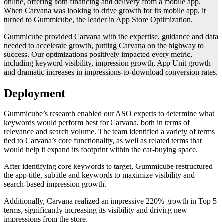
online, offering both financing and delivery from a mobile app.
When Carvana was looking to drive growth for its mobile app, it
turned to Gummicube, the leader in App Store Optimization.
Gummicube provided Carvana with the expertise, guidance and data
needed to accelerate growth, putting Carvana on the highway to
success. Our optimizations positively impacted every metric,
including keyword visibility, impression growth, App Unit growth
and dramatic increases in impressions-to-download conversion rates.
Deployment
Gummicube’s research enabled our ASO experts to determine what
keywords would perform best for Carvana, both in terms of
relevance and search volume. The team identified a variety of terms
tied to Carvana’s core functionality, as well as related terms that
would help it expand its footprint within the car-buying space.
After identifying core keywords to target, Gummicube restructured
the app title, subtitle and keywords to maximize visibility and
search-based impression growth.
Additionally, Carvana realized an impressive 220% growth in Top 5
terms, significantly increasing its visibility and driving new
impressions from the store.