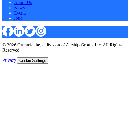
About Us
News
Events
Jobs
© 2026 Gummicube, a division of Airship Group, Inc. All Rights
Reserved.
Privacy
|
Cookie Settings