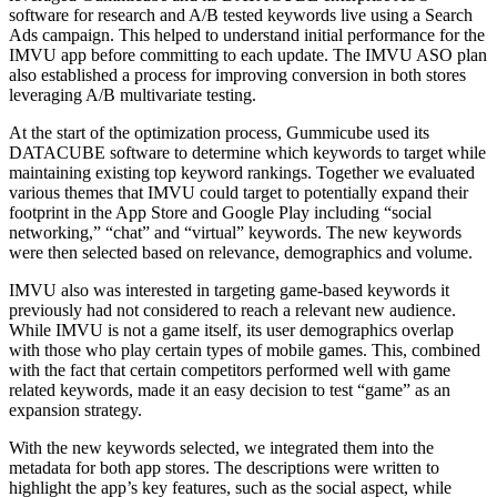
software for research and A/B tested keywords live using a Search
Ads campaign. This helped to understand initial performance for the
IMVU app before committing to each update. The IMVU ASO plan
also established a process for improving conversion in both stores
leveraging A/B multivariate testing.
At the start of the optimization process, Gummicube used its
DATACUBE software to determine which keywords to target while
maintaining existing top keyword rankings. Together we evaluated
various themes that IMVU could target to potentially expand their
footprint in the App Store and Google Play including “social
networking,” “chat” and “virtual” keywords. The new keywords
were then selected based on relevance, demographics and volume.
IMVU also was interested in targeting game-based keywords it
previously had not considered to reach a relevant new audience.
While IMVU is not a game itself, its user demographics overlap
with those who play certain types of mobile games. This, combined
with the fact that certain competitors performed well with game
related keywords, made it an easy decision to test “game” as an
expansion strategy.
With the new keywords selected, we integrated them into the
metadata for both app stores. The descriptions were written to
highlight the app’s key features, such as the social aspect, while