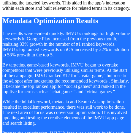
utilizing the targeted keywords. This aided in the app’s indexation
within each store and built relevance for related terms in its category.
Metadata Optimization Results
The results were evident quickly. IMVU’s rankings for high-volume
keywords in Google Play increased from the previous month,
realizing 33% growth in the number of #1 ranked keywords.
IMVU’s top ranked keywords on iOS increased by 22% in addition
to 58% growth in the top 5.
By targeting game-based keywords, IMVU began to overtake
competitors that were previously utilizing similar terms. At the start
of the campaign, IMVU ranked #12 for “avatar game,” but rose to
the #1 spot after integrating the recommended keywords . Similarly,
it became the top-ranked app for “social games” and ranked in the
top five for terms such as “chat games” and “virtual games.”
While the initial keyword, metadata and Search Ads optimization
resulted in excellent performance, there was still work to be done.
The next area of focus was conversion optimization. This involved
updating and testing the creative elements of the IMVU app page
and search listing.