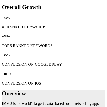
Overall Growth
+33%
#1 RANKED KEYWORDS
+58%
TOP 5 RANKED KEYWORDS
+45%
CONVERSION ON GOOGLE PLAY
+105%
CONVERSION ON IOS
Overview
IMVU is the world’s largest avatar-based social networking app.