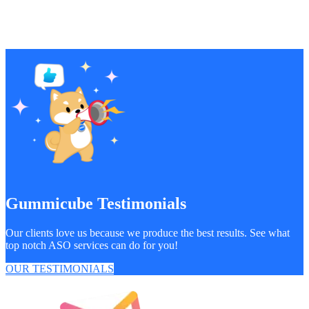
Gummicube Testimonials
Our clients love us because we produce the best results. See what
top notch ASO services can do for you!
OUR TESTIMONIALS