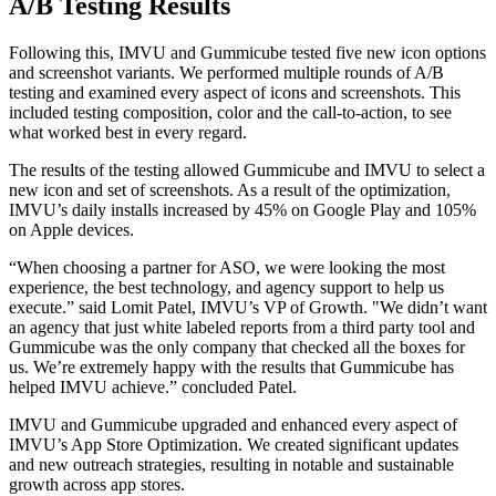
A/B Testing Results
Following this, IMVU and Gummicube tested five new icon options
and screenshot variants. We performed multiple rounds of A/B
testing and examined every aspect of icons and screenshots. This
included testing composition, color and the call-to-action, to see
what worked best in every regard.
The results of the testing allowed Gummicube and IMVU to select a
new icon and set of screenshots. As a result of the optimization,
IMVU’s daily installs increased by 45% on Google Play and 105%
on Apple devices.
“When choosing a partner for ASO, we were looking the most
experience, the best technology, and agency support to help us
execute.” said Lomit Patel, IMVU’s VP of Growth. "We didn’t want
an agency that just white labeled reports from a third party tool and
Gummicube was the only company that checked all the boxes for
us. We’re extremely happy with the results that Gummicube has
helped IMVU achieve.” concluded Patel.
IMVU and Gummicube upgraded and enhanced every aspect of
IMVU’s App Store Optimization. We created significant updates
and new outreach strategies, resulting in notable and sustainable
growth across app stores.