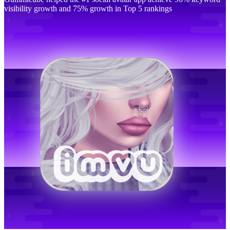
visibility growth and 75% growth in Top 5 rankings