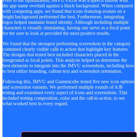
Prior to the optimization, IMVU’s icon was a speech bubble with
the app name overlaid against a black background. When compared
with competing apps, we found that icons featuring avatars on a
bright background performed the best. Furthermore, integrating
logos helped maintain brand identity. Although including multiple
characters is visually stimulating, having one serve as a focal point
for the user to look at provided the most positive results.
We found that the strongest performing screenshots in the category
contained clearly visible calls to action that highlight key features.
The designs that tested best included characters placed in the
foreground as focal points. This analysis helped us determine the
best elements to integrate into the IMVU screenshots, including how
to best utilize branding, callout text and screenshot orientation.
Following this, IMVU and Gummicube tested five new icon options
and screenshot variants. We performed multiple rounds of A/B
testing and examined every aspect of icons and screenshots. This
included testing composition, color and the call-to-action, to see
what worked best in every regard.