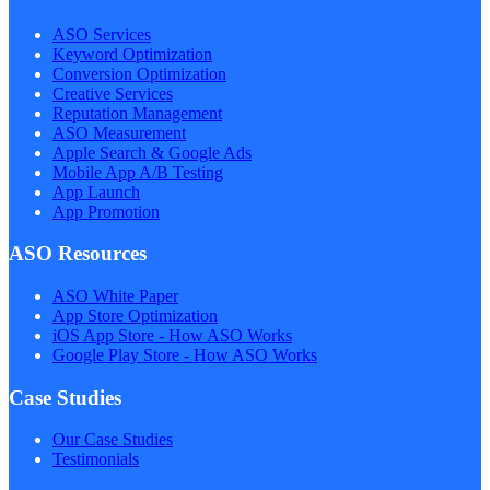
ASO Services
Keyword Optimization
Conversion Optimization
Creative Services
Reputation Management
ASO Measurement
Apple Search & Google Ads
Mobile App A/B Testing
App Launch
App Promotion
ASO Resources
ASO White Paper
App Store Optimization
iOS App Store - How ASO Works
Google Play Store - How ASO Works
Case Studies
Our Case Studies
Testimonials