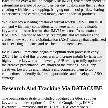
Each month over 4 million people visit IMVU, where they spend an
astonishing average of 55 minutes per day customizing their avatars,
chatting with friends, shopping, hanging out at cool parties, sharing
experiences, and earning real money creating virtual products.
While already a leading creator of virtual worlds, IMVU still must
contend with many competitors who were ranking for valuable
keywords and search terms that IMVU was not. To maintain its
lead, IMVU needed to identify its strengths and weaknesses and
create a new App Store Optimization (ASO) strategy that capitalized
on its existing audience and reached out to new users.
IMVU and Gummicube began the optimization process in early
2018. The goal of this process was to increase installs by targeting
high volume keywords and leverage A/B testing to fully optimize
the creative presentation. We analyzed the existing IMVU app
creatives, keywords and metadata and compared them to top
competitors to identify the best opportunities and develop an ASO
strategy.
Research And Tracking Via DATACUBE
The optimization strategy included updating the titles, subtitles,
keywords and descriptions for iOS and Google Play. IMVU
leveraged Gummicube and its DATACUBE enterprise ASO