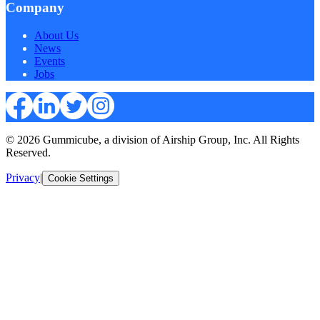
Company
About Us
News
Events
Jobs
© 2026 Gummicube, a division of Airship Group, Inc. All Rights
Reserved.
Privacy
|
Cookie Settings