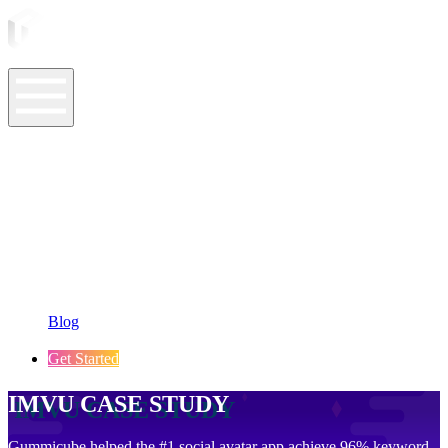
ASO Tools
ASO Services
ASO Resources
Case Studies
Company
Blog
Get Started
IMVU CASE STUDY
Gummicube helped the #1 social avatar app achieve 96% keyword