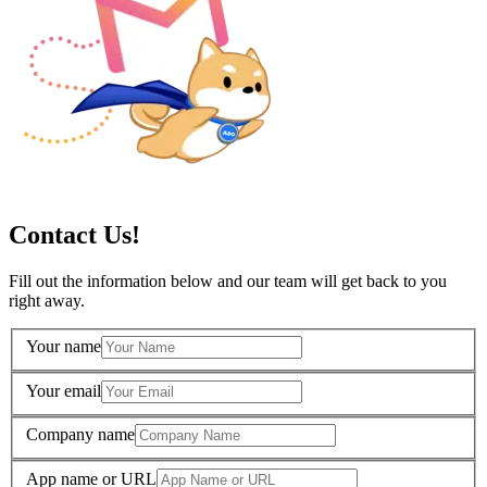
Contact Us!
Fill out the information below and our team will get back to you
right away.
Your name
Your email
Company name
App name or URL