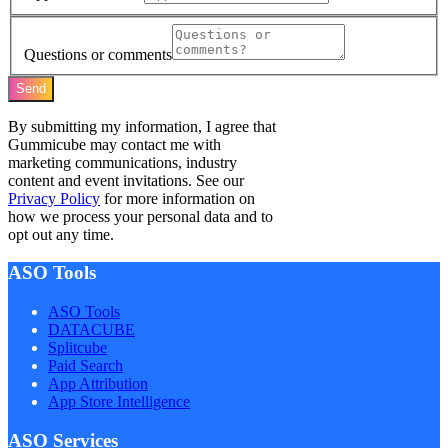
Questions or comments
Send
By submitting my information, I agree that
Gummicube may contact me with
marketing communications, industry
content and event invitations. See our
Privacy Policy
for more information on
how we process your personal data and to
opt out any time.
ASO Tools
ASO Tools
DATACUBE
Splitcube
Paid Search
App Attribution
App Store Intelligence
ASO Services