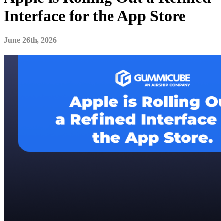
Interface for the App Store
June 26th, 2026