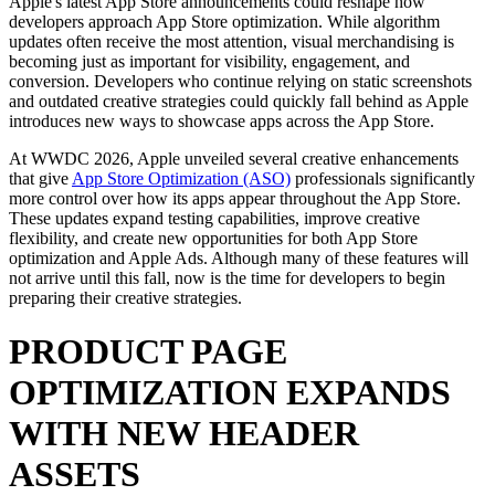
Apple's latest App Store announcements could reshape how
developers approach App Store optimization. While algorithm
updates often receive the most attention, visual merchandising is
becoming just as important for visibility, engagement, and
conversion. Developers who continue relying on static screenshots
and outdated creative strategies could quickly fall behind as Apple
introduces new ways to showcase apps across the App Store.
At WWDC 2026, Apple unveiled several creative enhancements
that give
App Store Optimization (ASO)
professionals significantly
more control over how its apps appear throughout the App Store.
These updates expand testing capabilities, improve creative
flexibility, and create new opportunities for both App Store
optimization and Apple Ads. Although many of these features will
not arrive until this fall, now is the time for developers to begin
preparing their creative strategies.
PRODUCT PAGE
OPTIMIZATION EXPANDS
WITH NEW HEADER
ASSETS