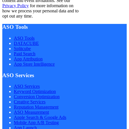
content and event invitations. See our
Privacy Policy
for more information on
how we process your personal data and to
opt out any time.
ASO Tools
ASO Tools
DATACUBE
Splitcube
Paid Search
App Attribution
App Store Intelligence
ASO Services
ASO Services
Keyword Optimization
Conversion Optimization
Creative Services
Reputation Management
ASO Measurement
Apple Search & Google Ads
Mobile App A/B Testing
App Launch