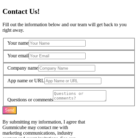
Contact Us!
Fill out the information below and our team will get back to you
right away.
Your name
Your email
Company name
App name or URL
Questions or comments
Send
By submitting my information, I agree that
Gummicube may contact me with
marketing communications, industry