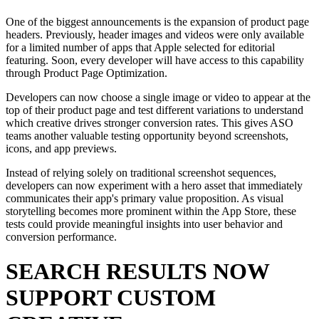
One of the biggest announcements is the expansion of product page
headers. Previously, header images and videos were only available
for a limited number of apps that Apple selected for editorial
featuring. Soon, every developer will have access to this capability
through Product Page Optimization.
Developers can now choose a single image or video to appear at the
top of their product page and test different variations to understand
which creative drives stronger conversion rates. This gives ASO
teams another valuable testing opportunity beyond screenshots,
icons, and app previews.
Instead of relying solely on traditional screenshot sequences,
developers can now experiment with a hero asset that immediately
communicates their app's primary value proposition. As visual
storytelling becomes more prominent within the App Store, these
tests could provide meaningful insights into user behavior and
conversion performance.
SEARCH RESULTS NOW
SUPPORT CUSTOM