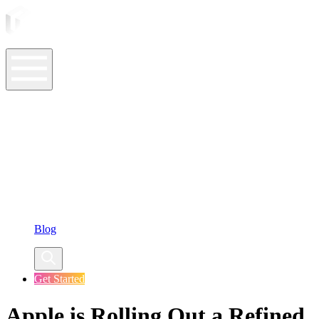
ASO Tools
ASO Services
ASO Resources
Case Studies
Company
Blog
Get Started
Apple is Rolling Out a Refined