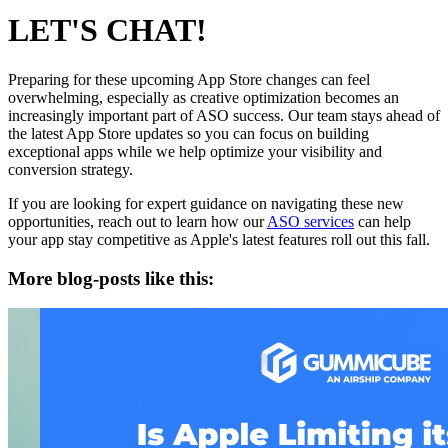
LET'S CHAT!
Preparing for these upcoming App Store changes can feel
overwhelming, especially as creative optimization becomes an
increasingly important part of ASO success. Our team stays ahead of
the latest App Store updates so you can focus on building
exceptional apps while we help optimize your visibility and
conversion strategy.
If you are looking for expert guidance on navigating these new
opportunities, reach out to learn how our
ASO services
can help
your app stay competitive as Apple's latest features roll out this fall.
More blog-posts like this: