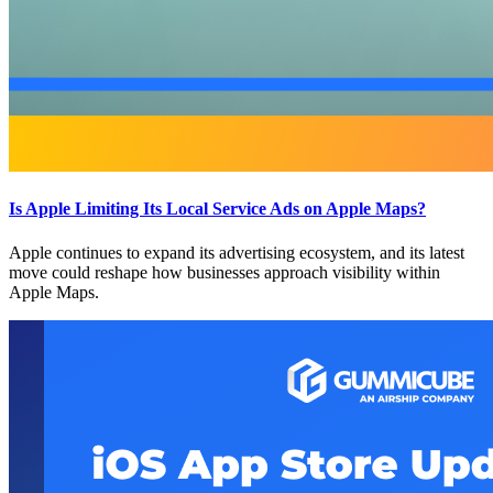
Is Apple Limiting Its Local Service Ads on Apple Maps?
Apple continues to expand its advertising ecosystem, and its latest
move could reshape how businesses approach visibility within
Apple Maps.