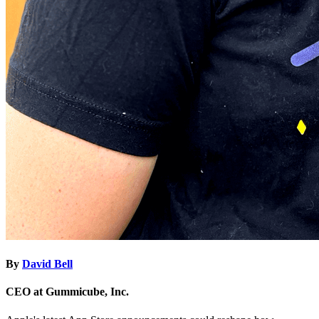
By
David Bell
CEO at Gummicube, Inc.