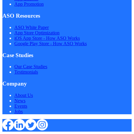
App Promotion
ASO Resources
ASO White Paper
App Store Optimization
iOS App Store - How ASO Works
Google Play Store - How ASO Works
Case Studies
Our Case Studies
Testimonials
Company
About Us
News
Events
Jobs