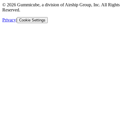
© 2026 Gummicube, a division of Airship Group, Inc. All Rights
Reserved.
Privacy
|
Cookie Settings