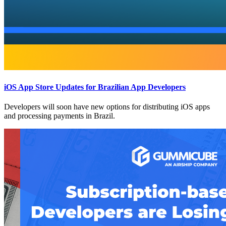
iOS App Store Updates for Brazilian App Developers
Developers will soon have new options for distributing iOS apps
and processing payments in Brazil.