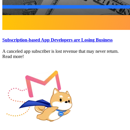
Subscription-based App Developers are Losing Business
A canceled app subscriber is lost revenue that may never return.
Read more!