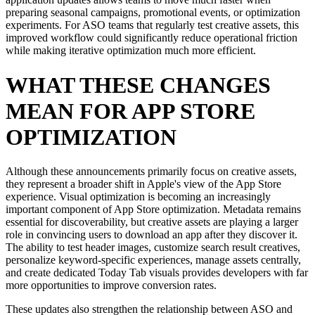
preparing seasonal campaigns, promotional events, or optimization
experiments. For ASO teams that regularly test creative assets, this
improved workflow could significantly reduce operational friction
while making iterative optimization much more efficient.
WHAT THESE CHANGES
MEAN FOR APP STORE
OPTIMIZATION
Although these announcements primarily focus on creative assets,
they represent a broader shift in Apple's view of the App Store
experience. Visual optimization is becoming an increasingly
important component of App Store optimization. Metadata remains
essential for discoverability, but creative assets are playing a larger
role in convincing users to download an app after they discover it.
The ability to test header images, customize search result creatives,
personalize keyword-specific experiences, manage assets centrally,
and create dedicated Today Tab visuals provides developers with far
more opportunities to improve conversion rates.
These updates also strengthen the relationship between ASO and