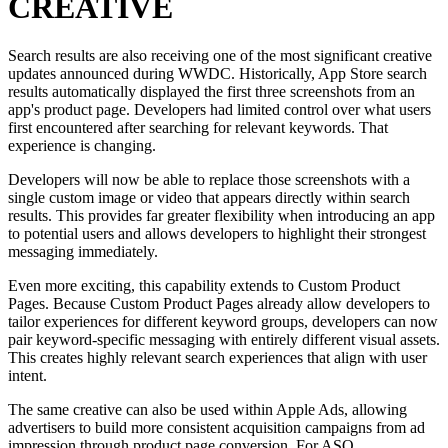
CREATIVE
Search results are also receiving one of the most significant creative
updates announced during WWDC. Historically, App Store search
results automatically displayed the first three screenshots from an
app's product page. Developers had limited control over what users
first encountered after searching for relevant keywords. That
experience is changing.
Developers will now be able to replace those screenshots with a
single custom image or video that appears directly within search
results. This provides far greater flexibility when introducing an app
to potential users and allows developers to highlight their strongest
messaging immediately.
Even more exciting, this capability extends to Custom Product
Pages. Because Custom Product Pages already allow developers to
tailor experiences for different keyword groups, developers can now
pair keyword-specific messaging with entirely different visual assets.
This creates highly relevant search experiences that align with user
intent.
The same creative can also be used within Apple Ads, allowing
advertisers to build more consistent acquisition campaigns from ad
impression through product page conversion. For ASO