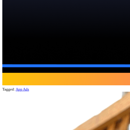
Tagged:
App Ads