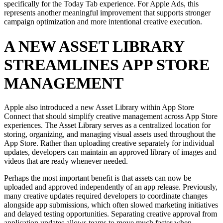
specifically for the Today Tab experience. For Apple Ads, this
represents another meaningful improvement that supports stronger
campaign optimization and more intentional creative execution.
A NEW ASSET LIBRARY
STREAMLINES APP STORE
MANAGEMENT
Apple also introduced a new Asset Library within App Store
Connect that should simplify creative management across App Store
experiences. The Asset Library serves as a centralized location for
storing, organizing, and managing visual assets used throughout the
App Store. Rather than uploading creative separately for individual
updates, developers can maintain an approved library of images and
videos that are ready whenever needed.
Perhaps the most important benefit is that assets can now be
uploaded and approved independently of an app release. Previously,
many creative updates required developers to coordinate changes
alongside app submissions, which often slowed marketing initiatives
and delayed testing opportunities. Separating creative approval from
application updates allows teams to move much faster when