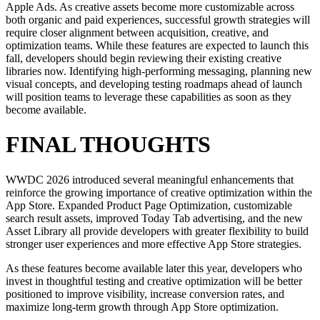
Apple Ads. As creative assets become more customizable across
both organic and paid experiences, successful growth strategies will
require closer alignment between acquisition, creative, and
optimization teams. While these features are expected to launch this
fall, developers should begin reviewing their existing creative
libraries now. Identifying high-performing messaging, planning new
visual concepts, and developing testing roadmaps ahead of launch
will position teams to leverage these capabilities as soon as they
become available.
FINAL THOUGHTS
WWDC 2026 introduced several meaningful enhancements that
reinforce the growing importance of creative optimization within the
App Store. Expanded Product Page Optimization, customizable
search result assets, improved Today Tab advertising, and the new
Asset Library all provide developers with greater flexibility to build
stronger user experiences and more effective App Store strategies.
As these features become available later this year, developers who
invest in thoughtful testing and creative optimization will be better
positioned to improve visibility, increase conversion rates, and
maximize long-term growth through App Store optimization.