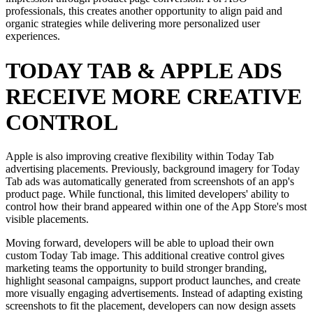
professionals, this creates another opportunity to align paid and
organic strategies while delivering more personalized user
experiences.
TODAY TAB & APPLE ADS
RECEIVE MORE CREATIVE
CONTROL
Apple is also improving creative flexibility within Today Tab
advertising placements. Previously, background imagery for Today
Tab ads was automatically generated from screenshots of an app's
product page. While functional, this limited developers' ability to
control how their brand appeared within one of the App Store's most
visible placements.
Moving forward, developers will be able to upload their own
custom Today Tab image. This additional creative control gives
marketing teams the opportunity to build stronger branding,
highlight seasonal campaigns, support product launches, and create
more visually engaging advertisements. Instead of adapting existing
screenshots to fit the placement, developers can now design assets