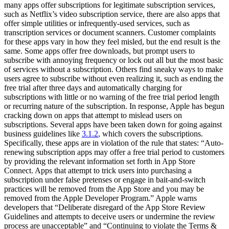
many apps offer subscriptions for legitimate subscription services,
such as Netflix’s video subscription service, there are also apps that
offer simple utilities or infrequently-used services, such as
transcription services or document scanners. Customer complaints
for these apps vary in how they feel misled, but the end result is the
same. Some apps offer free downloads, but prompt users to
subscribe with annoying frequency or lock out all but the most basic
of services without a subscription. Others find sneaky ways to make
users agree to subscribe without even realizing it, such as ending the
free trial after three days and automatically charging for
subscriptions with little or no warning of the free trial period length
or recurring nature of the subscription. In response, Apple has begun
cracking down on apps that attempt to mislead users on
subscriptions. Several apps have been taken down for going against
business guidelines like
3.1.2
, which covers the subscriptions.
Specifically, these apps are in violation of the rule that states: “Auto-
renewing subscription apps may offer a free trial period to customers
by providing the relevant information set forth in App Store
Connect. Apps that attempt to trick users into purchasing a
subscription under false pretenses or engage in bait-and-switch
practices will be removed from the App Store and you may be
removed from the Apple Developer Program.” Apple warns
developers that “Deliberate disregard of the App Store Review
Guidelines and attempts to deceive users or undermine the review
process are unacceptable” and “Continuing to violate the Terms &