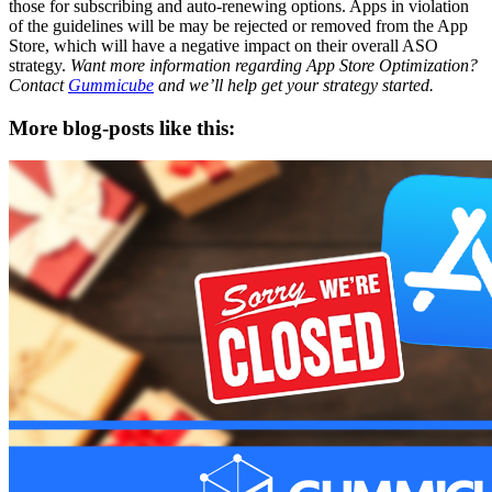
those for subscribing and auto-renewing options. Apps in violation
of the guidelines will be may be rejected or removed from the App
Store, which will have a negative impact on their overall ASO
strategy.
Want more information regarding App Store Optimization?
Contact
Gummicube
and we’ll help get your strategy started.
More blog-posts like this: