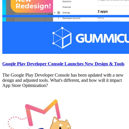
Google Play Developer Console Launches New Design & Tools
The Google Play Developer Console has been updated with a new
design and adjusted tools. What's different, and how will it impact
App Store Optimization?