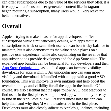
can offer subscriptions due to the value of the services they offer, if a
free app with a focus on user-generated content like Instagram
began requiring a subscription, many users would likely leave for
better alternatives.
Overall
Apple is trying to make it easier for app developers to offer
subscriptions while simultaneously dealing with apps that use
subscriptions to trick or scam their users. It can be a tricky balance to
maintain, but it also demonstrates the value Apple places on a
positive user experience, while also capitalizing on the revenue that
app subscriptions provide developers and the App Store alike. The
expanded app bundles can be beneficial for app developers and their
App Store Optimization
, as bundled apps can increase visibility and
downloads for apps within it. An unpopular app can gain more
visibility and downloads if bundled with an app with a good ASO
foundation. This will improve its own rankings and help boost the
overall rankings and visibility for all the apps in the bundle. Of
course, it’s also essential that the apps follow ASO best practices to
find users in the first place. An optimized app will not only be easy
to find in the App Store but will let users know how the app can
help them and why they’d want to subscribe in the first place.
Developers must also closely adhere to Apple’s guidelines, including