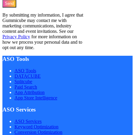
Send
By submitting my information, I agree that
Gummicube may contact me with
marketing communications, industry
content and event invitations. See our
Privacy Policy
for more information on
how we process your personal data and to
opt out any time.
ASO Tools
ASO Tools
DATACUBE
Splitcube
Paid Search
App Attribution
App Store Intelligence
ASO Services
ASO Services
Keyword Optimization
Conversion Optimization