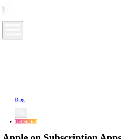
ASO Tools
ASO Services
ASO Resources
Case Studies
Company
Blog
Get Started
Apple on Subscription Apps