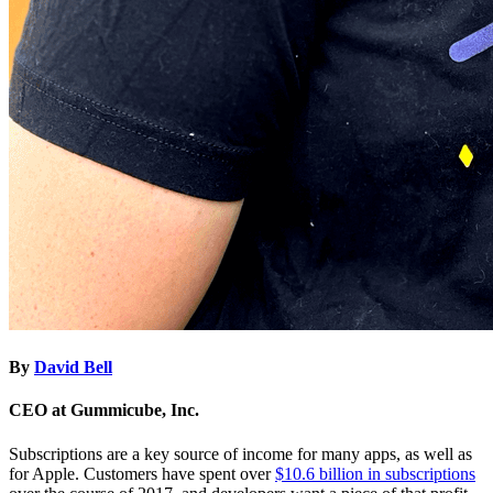
By
David Bell
CEO at Gummicube, Inc.
Subscriptions are a key source of income for many apps, as well as
for Apple. Customers have spent over
$10.6 billion in subscriptions