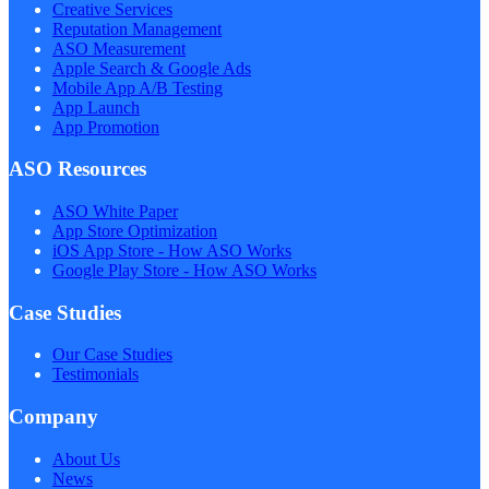
Creative Services
Reputation Management
ASO Measurement
Apple Search & Google Ads
Mobile App A/B Testing
App Launch
App Promotion
ASO Resources
ASO White Paper
App Store Optimization
iOS App Store - How ASO Works
Google Play Store - How ASO Works
Case Studies
Our Case Studies
Testimonials
Company
About Us
News