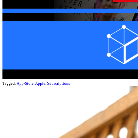
Tagged:
App-Store
,
Apple
,
Subscriptions