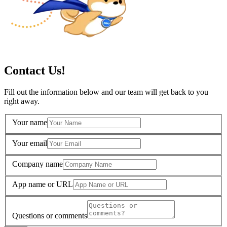
Contact Us!
Fill out the information below and our team will get back to you
right away.
Your name
Your email
Company name
App name or URL
Questions or comments