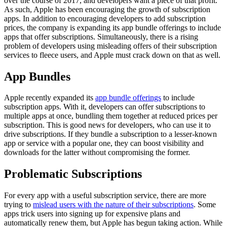
over the course of 2017, and developers want a piece of that profit.
As such, Apple has been encouraging the growth of subscription
apps. In addition to encouraging developers to add subscription
prices, the company is expanding its app bundle offerings to include
apps that offer subscriptions. Simultaneously, there is a rising
problem of developers using misleading offers of their subscription
services to fleece users, and Apple must crack down on that as well.
App Bundles
Apple recently expanded its
app bundle offerings
to include
subscription apps. With it, developers can offer subscriptions to
multiple apps at once, bundling them together at reduced prices per
subscription. This is good news for developers, who can use it to
drive subscriptions. If they bundle a subscription to a lesser-known
app or service with a popular one, they can boost visibility and
downloads for the latter without compromising the former.
Problematic Subscriptions
For every app with a useful subscription service, there are more
trying to
mislead users with the nature of their subscriptions
. Some
apps trick users into signing up for expensive plans and
automatically renew them, but Apple has begun taking action. While