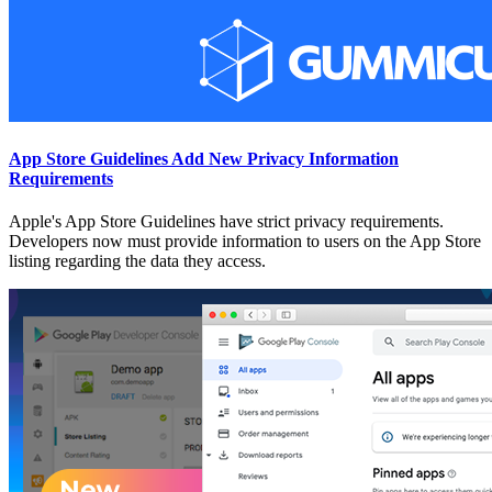
App Store Guidelines Add New Privacy Information
Requirements
Apple's App Store Guidelines have strict privacy requirements.
Developers now must provide information to users on the App Store
listing regarding the data they access.