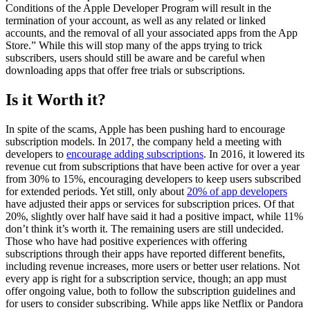
Conditions of the Apple Developer Program will result in the
termination of your account, as well as any related or linked
accounts, and the removal of all your associated apps from the App
Store.” While this will stop many of the apps trying to trick
subscribers, users should still be aware and be careful when
downloading apps that offer free trials or subscriptions.
Is it Worth it?
In spite of the scams, Apple has been pushing hard to encourage
subscription models. In 2017, the company held a meeting with
developers to
encourage adding subscriptions
. In 2016, it lowered its
revenue cut from subscriptions that have been active for over a year
from 30% to 15%, encouraging developers to keep users subscribed
for extended periods. Yet still, only about
20% of app developers
have adjusted their apps or services for subscription prices. Of that
20%, slightly over half have said it had a positive impact, while 11%
don’t think it’s worth it. The remaining users are still undecided.
Those who have had positive experiences with offering
subscriptions through their apps have reported different benefits,
including revenue increases, more users or better user relations. Not
every app is right for a subscription service, though; an app must
offer ongoing value, both to follow the subscription guidelines and
for users to consider subscribing. While apps like Netflix or Pandora