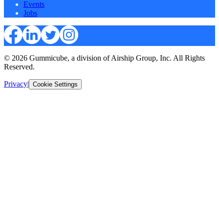
Events
Jobs
© 2026 Gummicube, a division of Airship Group, Inc. All Rights
Reserved.
Privacy
|
Cookie Settings