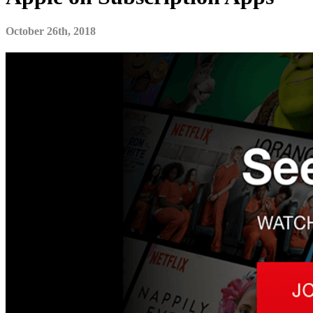
October 26th, 2018