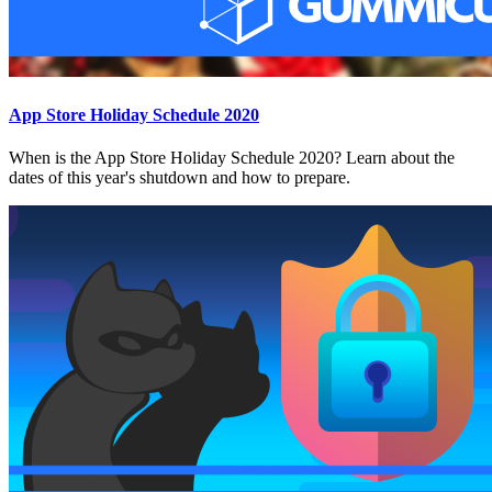
App Store Holiday Schedule 2020
When is the App Store Holiday Schedule 2020? Learn about the
dates of this year's shutdown and how to prepare.