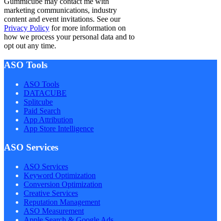
Gummicube may contact me with
marketing communications, industry
content and event invitations. See our
Privacy Policy
for more information on
how we process your personal data and to
opt out any time.
ASO Tools
ASO Tools
DATACUBE
Splitcube
Paid Search
App Attribution
App Store Intelligence
ASO Services
ASO Services
Keyword Optimization
Conversion Optimization
Creative Services
Reputation Management
ASO Measurement
Apple Search & Google Ads