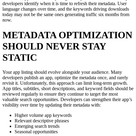
developers identify when it is time to refresh their metadata. User
language changes over time, and the keywords driving downloads
today may not be the same ones generating traffic six months from
now.
METADATA OPTIMIZATION
SHOULD NEVER STAY
STATIC
Your app listing should evolve alongside your audience. Many
developers publish an app, optimize the metadata once, and rarely
revisit it. Unfortunately, this approach can limit long-term growth.
App titles, subtitles, short descriptions, and keyword fields should be
reviewed regularly to ensure they continue to target the most
valuable search opportunities. Developers can strengthen their app’s
visibility over time by updating their metadata with:
Higher volume app keywords
Relevant descriptive phrases
Emerging search trends
Seasonal opportunities