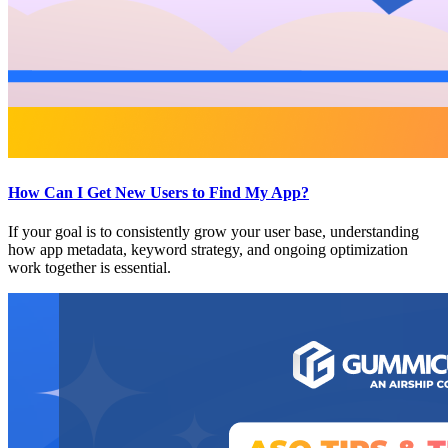
How Can I Get New Users to Find My App?
If your goal is to consistently grow your user base, understanding
how app metadata, keyword strategy, and ongoing optimization
work together is essential.