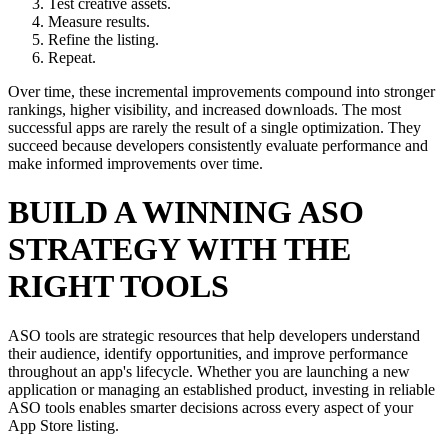
Test creative assets.
Measure results.
Refine the listing.
Repeat.
Over time, these incremental improvements compound into stronger
rankings, higher visibility, and increased downloads. The most
successful apps are rarely the result of a single optimization. They
succeed because developers consistently evaluate performance and
make informed improvements over time.
BUILD A WINNING ASO
STRATEGY WITH THE
RIGHT TOOLS
ASO tools are strategic resources that help developers understand
their audience, identify opportunities, and improve performance
throughout an app's lifecycle. Whether you are launching a new
application or managing an established product, investing in reliable
ASO tools enables smarter decisions across every aspect of your
App Store listing.