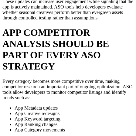
These updates can increase user engagement while signaling that the
app is actively maintained. ASO tools help developers evaluate
whether seasonal creatives perform better than evergreen assets
through controlled testing rather than assumptions.
APP COMPETITOR
ANALYSIS SHOULD BE
PART OF EVERY ASO
STRATEGY
Every category becomes more competitive over time, making
competitor research an important part of ongoing optimization. ASO
tools allow developers to monitor competitor listings and identify
trends such as:
App Metadata updates
App Creative redesigns
App Keyword targeting
App Ranking changes
App Category movements