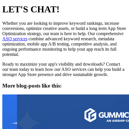
LET'S CHAT!
Whether you are looking to improve keyword rankings, increase
conversions, optimize creative assets, or build a long term App Store
Optimization strategy, our team is here to help. Our comprehensive
ASO services
combine advanced keyword research, metadata
optimization, mobile app A/B testing, competitive analysis, and
ongoing performance monitoring to help your app reach its full
potential.
Ready to maximize your app's visibility and downloads? Contact
our team today to learn how our ASO services can help you build a
stronger App Store presence and drive sustainable growth.
More blog-posts like this: