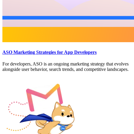
ASO Marketing Strategies for App Developers
For developers, ASO is an ongoing marketing strategy that evolves
alongside user behavior, search trends, and competitive landscapes.