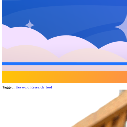
Tagged:
Keyword Research Tool