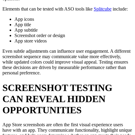
Elements that can be tested with ASO tools like
Splitcube
include:
App icons
App title
App subtitle
Screenshot order or design
App store videos
Even subtle adjustments can influence user engagement. A different
screenshot sequence may communicate value more effectively,
while updated colors could improve visual appeal. Testing ensures
these decisions are driven by measurable performance rather than
personal preference.
SCREENSHOT TESTING
CAN REVEAL HIDDEN
OPPORTUNITIES
App Store screenshots are often the first visual experience users
have with an app. They communicate functionality, highlight unique