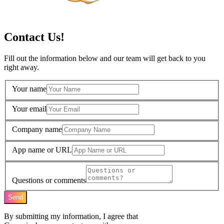
Contact Us!
Fill out the information below and our team will get back to you
right away.
Your name
Your email
Company name
App name or URL
Questions or comments
Send
By submitting my information, I agree that