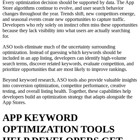
Every optimization decision should be supported by data. The App
Store algorithms continue to evolve, and user search behavior
changes throughout the year. Trends shift, new competitors emerge,
and seasonal events create new opportunities to capture traffic.
Developers who rely solely on instinct often miss these opportunities
because they lack visibility into what users are actually searching
for.
ASO tools eliminate much of the uncertainty surrounding
optimization. Instead of guessing which keywords should be
included in an app listing, developers can identify high-volume
search terms, discover related keywords, evaluate competition, and
prioritize opportunities that are most likely to improve rankings.
Beyond keyword research, ASO tools also provide valuable insights
into conversion optimization, competitor performance, creative
testing, and overall listing health. Together, these capabilities help
developers build an optimization strategy that adapts alongside the
App Stores.
APP KEYWORD
OPTIMIZATION TOOLS