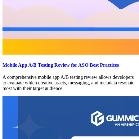
Mobile App A/B Testing Review for ASO Best Practices
A comprehensive mobile app A/B testing review allows developers
to evaluate which creative assets, messaging, and metadata resonate
most with their target audience.