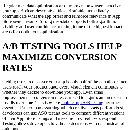
Regular metadata optimization also improves how users perceive
your app. A clear, descriptive title and subtitle immediately
communicate what the app offers and reinforce relevance in App
Store search results. Strong metadata supports both algorithmic
visibility and user confidence, making it one of the highest impact
areas for continuous optimization.
A/B TESTING TOOLS HELP
MAXIMIZE CONVERSION
RATES
Getting users to discover your app is only half of the equation. Once
users reach your product page, every visual element contributes to
whether they decide to download your app. Even small
improvements in conversion rates can lead to significant increases in
installs over time. This is where
mobile app A/B testing
becomes
essential. Rather than assuming which creative assets perform best,
developers can use ASO testing tools to compare different versions
of their App Store listings and measure how real users respond.
Testing allows developers to validate decisions with data instead of
opinions.