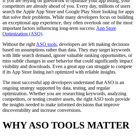
If you are relying on guesswork to optimize your app listing, your
competitors are already ahead of you. Every day, millions of users
search the Apple App Store and Google Play Store looking for apps
that solve their problems. While many developers focus on building
an exceptional app experience, they often overlook one of the most
important factors influencing long-term success:
App Store
Optimization (ASO)
.
Without the right
ASO tools
, developers are left making decisions
based on assumptions rather than data. They may target keywords
with little search demand, ignore valuable ranking opportunities, or
miss subtle changes in user behavior that could significantly impact
visibility and downloads. Even a great app can struggle to compete
if its App Store listing isn't optimized with reliable insights.
The most successful app developers understand that ASO is an
ongoing strategy supported by data, testing, and regular
optimization. Whether you are researching keywords, analyzing
competitors, or testing creative assets, the right ASO tools provide
the insights needed to make informed decisions that improve
discoverability and increase conversions.
WHY ASO TOOLS MATTER