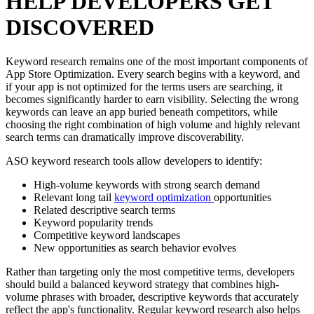
HELP DEVELOPERS GET
DISCOVERED
Keyword research remains one of the most important components of
App Store Optimization. Every search begins with a keyword, and
if your app is not optimized for the terms users are searching, it
becomes significantly harder to earn visibility. Selecting the wrong
keywords can leave an app buried beneath competitors, while
choosing the right combination of high volume and highly relevant
search terms can dramatically improve discoverability.
ASO keyword research tools allow developers to identify:
High-volume keywords with strong search demand
Relevant long tail
keyword optimization
opportunities
Related descriptive search terms
Keyword popularity trends
Competitive keyword landscapes
New opportunities as search behavior evolves
Rather than targeting only the most competitive terms, developers
should build a balanced keyword strategy that combines high-
volume phrases with broader, descriptive keywords that accurately
reflect the app's functionality. Regular keyword research also helps