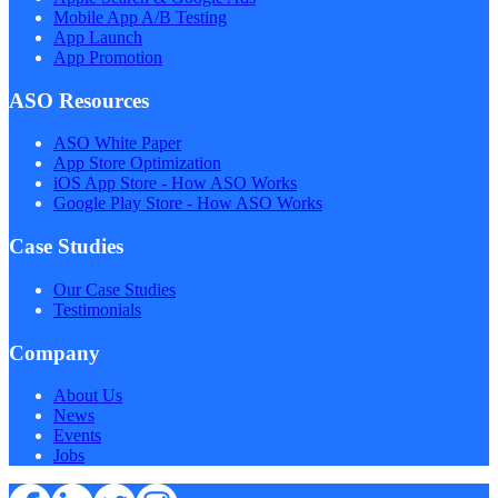
Mobile App A/B Testing
App Launch
App Promotion
ASO Resources
ASO White Paper
App Store Optimization
iOS App Store - How ASO Works
Google Play Store - How ASO Works
Case Studies
Our Case Studies
Testimonials
Company
About Us
News
Events
Jobs