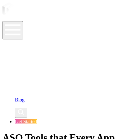
ASO Tools
ASO Services
ASO Resources
Case Studies
Company
Blog
Get Started
ASO Tools that Every App