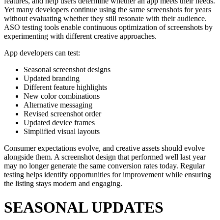
features, and help users determine whether an app meets their needs.
Yet many developers continue using the same screenshots for years
without evaluating whether they still resonate with their audience.
ASO testing tools enable continuous optimization of screenshots by
experimenting with different creative approaches.
App developers can test:
Seasonal screenshot designs
Updated branding
Different feature highlights
New color combinations
Alternative messaging
Revised screenshot order
Updated device frames
Simplified visual layouts
Consumer expectations evolve, and creative assets should evolve
alongside them. A screenshot design that performed well last year
may no longer generate the same conversion rates today. Regular
testing helps identify opportunities for improvement while ensuring
the listing stays modern and engaging.
SEASONAL UPDATES