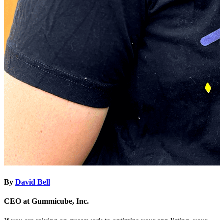
By
David Bell
CEO at Gummicube, Inc.