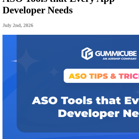
Developer Needs
July 2nd, 2026