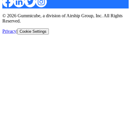
© 2026 Gummicube, a division of Airship Group, Inc. All Rights
Reserved.
Privacy
|
Cookie Settings