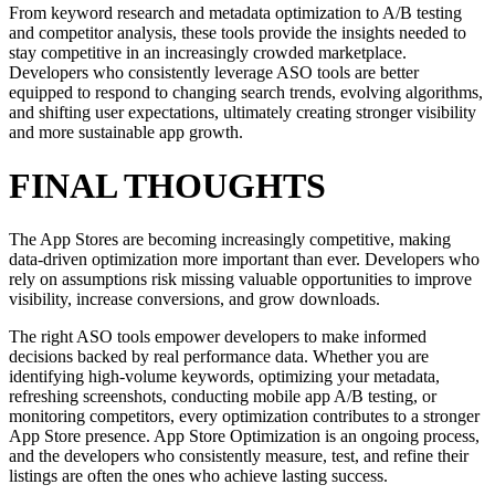
From keyword research and metadata optimization to A/B testing
and competitor analysis, these tools provide the insights needed to
stay competitive in an increasingly crowded marketplace.
Developers who consistently leverage ASO tools are better
equipped to respond to changing search trends, evolving algorithms,
and shifting user expectations, ultimately creating stronger visibility
and more sustainable app growth.
FINAL THOUGHTS
The App Stores are becoming increasingly competitive, making
data-driven optimization more important than ever. Developers who
rely on assumptions risk missing valuable opportunities to improve
visibility, increase conversions, and grow downloads.
The right ASO tools empower developers to make informed
decisions backed by real performance data. Whether you are
identifying high-volume keywords, optimizing your metadata,
refreshing screenshots, conducting mobile app A/B testing, or
monitoring competitors, every optimization contributes to a stronger
App Store presence. App Store Optimization is an ongoing process,
and the developers who consistently measure, test, and refine their
listings are often the ones who achieve lasting success.