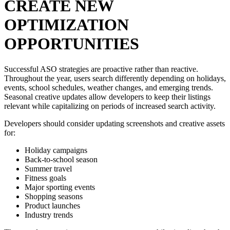
CREATE NEW
OPTIMIZATION
OPPORTUNITIES
Successful ASO strategies are proactive rather than reactive.
Throughout the year, users search differently depending on holidays,
events, school schedules, weather changes, and emerging trends.
Seasonal creative updates allow developers to keep their listings
relevant while capitalizing on periods of increased search activity.
Developers should consider updating screenshots and creative assets
for:
Holiday campaigns
Back-to-school season
Summer travel
Fitness goals
Major sporting events
Shopping seasons
Product launches
Industry trends