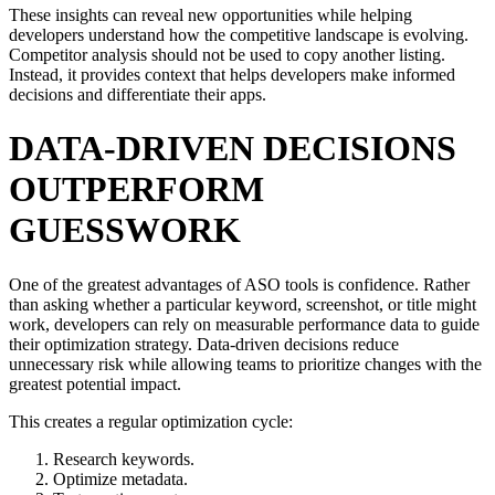
These insights can reveal new opportunities while helping
developers understand how the competitive landscape is evolving.
Competitor analysis should not be used to copy another listing.
Instead, it provides context that helps developers make informed
decisions and differentiate their apps.
DATA-DRIVEN DECISIONS
OUTPERFORM
GUESSWORK
One of the greatest advantages of ASO tools is confidence. Rather
than asking whether a particular keyword, screenshot, or title might
work, developers can rely on measurable performance data to guide
their optimization strategy. Data-driven decisions reduce
unnecessary risk while allowing teams to prioritize changes with the
greatest potential impact.
This creates a regular optimization cycle:
Research keywords.
Optimize metadata.