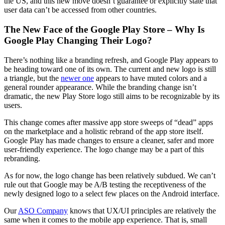
the US, and this new move doesn’t guarantee or explicitly state that
user data can’t be accessed from other countries.
The New Face of the Google Play Store – Why Is
Google Play Changing Their Logo?
There’s nothing like a branding refresh, and Google Play appears to
be heading toward one of its own. The current and new logo is still
a triangle, but the
newer one
appears to have muted colors and a
general rounder appearance. While the branding change isn’t
dramatic, the new Play Store logo still aims to be recognizable by its
users.
This change comes after massive app store sweeps of “dead” apps
on the marketplace and a holistic rebrand of the app store itself.
Google Play has made changes to ensure a cleaner, safer and more
user-friendly experience. The logo change may be a part of this
rebranding.
As for now, the logo change has been relatively subdued. We can’t
rule out that Google may be A/B testing the receptiveness of the
newly designed logo to a select few places on the Android interface.
Our
ASO Company
knows that UX/UI principles are relatively the
same when it comes to the mobile app experience. That is, small