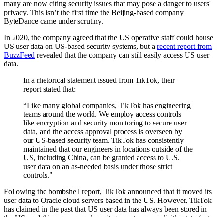
many are now citing security issues that may pose a danger to users'
privacy. This isn’t the first time the Beijing-based company
ByteDance came under scrutiny.
In 2020, the company agreed that the US operative staff could house
US user data on US-based security systems, but a
recent report from
BuzzFeed
revealed that the company can still easily access US user
data.
In a rhetorical statement issued from TikTok, their
report stated that:
“Like many global companies, TikTok has engineering
teams around the world. We employ access controls
like encryption and security monitoring to secure user
data, and the access approval process is overseen by
our US-based security team. TikTok has consistently
maintained that our engineers in locations outside of the
US, including China, can be granted access to U.S.
user data on an as-needed basis under those strict
controls."
Following the bombshell report, TikTok announced that it moved its
user data to Oracle cloud servers based in the US. However, TikTok
has claimed in the past that US user data has always been stored in