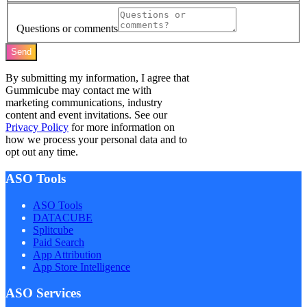
Questions or comments
Send
By submitting my information, I agree that
Gummicube may contact me with
marketing communications, industry
content and event invitations. See our
Privacy Policy
for more information on
how we process your personal data and to
opt out any time.
ASO Tools
ASO Tools
DATACUBE
Splitcube
Paid Search
App Attribution
App Store Intelligence
ASO Services