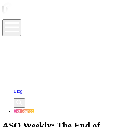
ASO Tools
ASO Services
ASO Resources
Case Studies
Company
Blog
Get Started
ASO Weekly: The End of