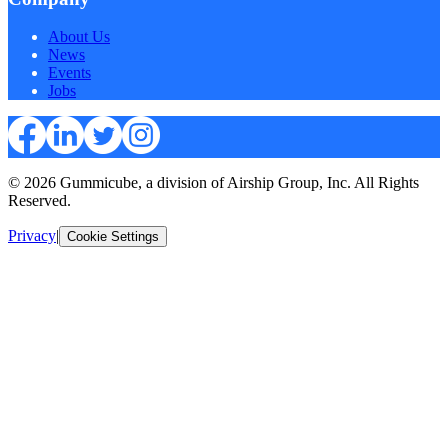
About Us
News
Events
Jobs
© 2026 Gummicube, a division of Airship Group, Inc. All Rights
Reserved.
Privacy
|
Cookie Settings