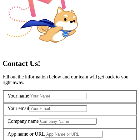
Contact Us!
Fill out the information below and our team will get back to you
right away.
Your name
Your email
Company name
App name or URL