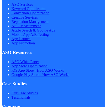
ASO Services
Keyword Optimization
Conversion Optimization
Creative Services
Reputation Management
ASO Measurement
Apple Search & Google Ads
Mobile App A/B Testing
App Launch
App Promotion
ASO Resources
ASO White Paper
App Store Optimization
iOS App Store - How ASO Works
Google Play Store - How ASO Works
Case Studies
Our Case Studies
Testimonials
Company