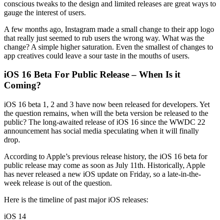
conscious tweaks to the design and limited releases are great ways to
gauge the interest of users.
A few months ago, Instagram made a small change to their app logo
that really just seemed to rub users the wrong way. What was the
change? A simple higher saturation. Even the smallest of changes to
app creatives could leave a sour taste in the mouths of users.
iOS 16 Beta For Public Release – When Is it
Coming?
iOS 16 beta 1, 2 and 3 have now been released for developers. Yet
the question remains, when will the beta version be released to the
public? The long-awaited release of iOS 16 since the WWDC 22
announcement has social media speculating when it will finally
drop.
According to Apple’s previous release history, the iOS 16 beta for
public release may come as soon as July 11th. Historically, Apple
has never released a new iOS update on Friday, so a late-in-the-
week release is out of the question.
Here is the timeline of past major iOS releases:
iOS 14