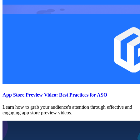
App Store Preview Video: Best Practices for ASO
Learn how to grab your audience's attention through effective and
engaging app store preview videos.