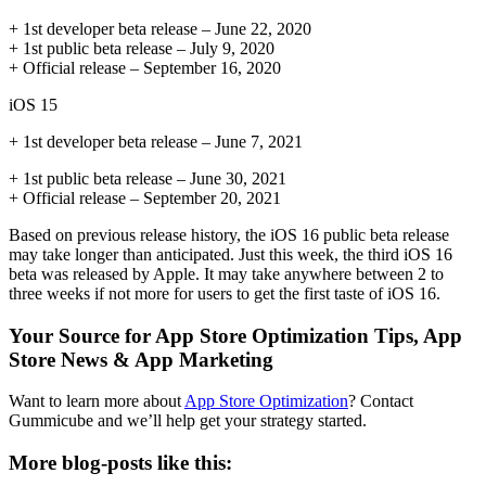
+ 1st developer beta release – June 22, 2020
+ 1st public beta release – July 9, 2020
+ Official release – September 16, 2020
iOS 15
+ 1st developer beta release – June 7, 2021
+ 1st public beta release – June 30, 2021
+ Official release – September 20, 2021
Based on previous release history, the iOS 16 public beta release
may take longer than anticipated. Just this week, the third iOS 16
beta was released by Apple. It may take anywhere between 2 to
three weeks if not more for users to get the first taste of iOS 16.
Your Source for App Store Optimization Tips, App
Store News & App Marketing
Want to learn more about
App Store Optimization
? Contact
Gummicube and we’ll help get your strategy started.
More blog-posts like this: