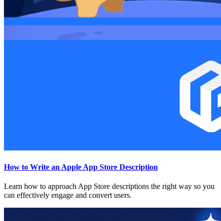
How to Write an Apple App Store Description
Learn how to approach App Store descriptions the right way so you
can effectively engage and convert users.