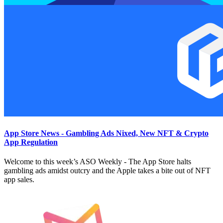
App Store News - Gambling Ads Nixed, New NFT & Crypto
App Regulation
Welcome to this week’s ASO Weekly - The App Store halts
gambling ads amidst outcry and the Apple takes a bite out of NFT
app sales.