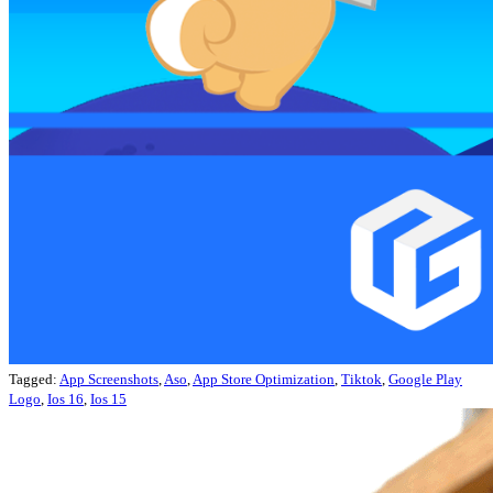
Tagged:
App Screenshots
,
Aso
,
App Store Optimization
,
Tiktok
,
Google Play
Logo
,
Ios 16
,
Ios 15