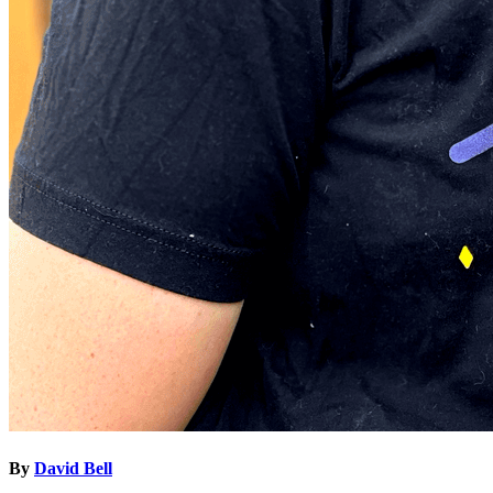
By
David Bell