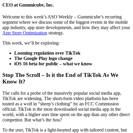
CEO at Gummicube, Inc.
Welcome to this week’s ASO Weekly – Gummicube’s recurring
segment where we discuss some of the biggest events in the mobile
app industry, app store developments, and how they may affect your
App Store Optimization
strategy.
This week, we’ll be exploring:
Looming regulation over TikTok
The Google Play logo change
iOS 16 beta for public – what we know
Stop The Scroll – Is it the End of TikTok As We
Know It?
The calls for a probe of the massively popular social media app,
TikTok are widening. The short-form video platform has been
touted as a wolf in “sheep’s clothing” by an FCC Commission
official. TikTok is the most downloaded social media app in the
world, with a higher user time spent on the app than any other direct
competitor. But what’s the fuss?
To the user, TikTok is a light-hearted app with tailored content, but