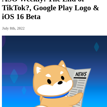
TikTok?, Google Play Logo &
iOS 16 Beta
July 8th, 2022