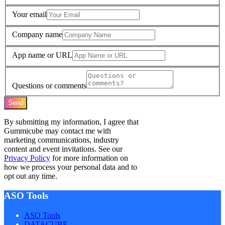
Your email
Company name
App name or URL
Questions or comments
Send
By submitting my information, I agree that
Gummicube may contact me with
marketing communications, industry
content and event invitations. See our
Privacy Policy
for more information on
how we process your personal data and to
opt out any time.
ASO Tools
ASO Tools
DATACUBE