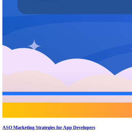
ASO Marketing Strategies for App Developers