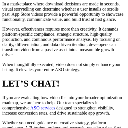
In a marketplace where download decisions are made in seconds,
visual storytelling can determine whether a user installs or scrolls
past. App Store videos provide a powerful opportunity to showcase
functionality, communicate value, and build trust at first glance.
However, effectiveness requires more than creativity. It demands
platform-specific compliance, strategic structure, high-quality
production, and continuous performance analysis. By focusing on
clarity, differentiation, and data-driven iteration, developers can
transform video from a passive asset into a measurable growth
driver.
When thoughtfully executed, video does not simply enhance your
listing. It elevates your entire ASO strategy.
LET’S CHAT!
If you are evaluating how video fits into your broader optimization
roadmap, we are here to help. Our team specializes in
comprehensive
ASO services
designed to strengthen visibility,
increase conversion rates, and drive sustainable app growth.
Whether you need guidance on creative strategy, platform
compliance, A/B testing, or keyword research, we take a data-first