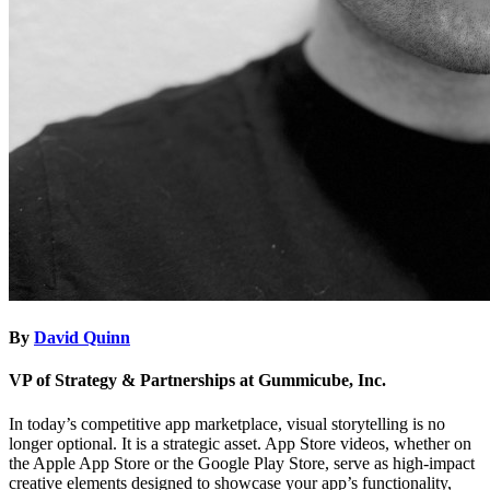
By
David Quinn
VP of Strategy & Partnerships at Gummicube, Inc.
In today’s competitive app marketplace, visual storytelling is no
longer optional. It is a strategic asset. App Store videos, whether on
the Apple App Store or the Google Play Store, serve as high-impact
creative elements designed to showcase your app’s functionality,