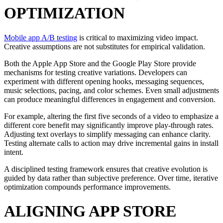
OPTIMIZATION
Mobile app A/B testing
is critical to maximizing video impact.
Creative assumptions are not substitutes for empirical validation.
Both the Apple App Store and the Google Play Store provide
mechanisms for testing creative variations. Developers can
experiment with different opening hooks, messaging sequences,
music selections, pacing, and color schemes. Even small adjustments
can produce meaningful differences in engagement and conversion.
For example, altering the first five seconds of a video to emphasize a
different core benefit may significantly improve play-through rates.
Adjusting text overlays to simplify messaging can enhance clarity.
Testing alternate calls to action may drive incremental gains in install
intent.
A disciplined testing framework ensures that creative evolution is
guided by data rather than subjective preference. Over time, iterative
optimization compounds performance improvements.
ALIGNING APP STORE