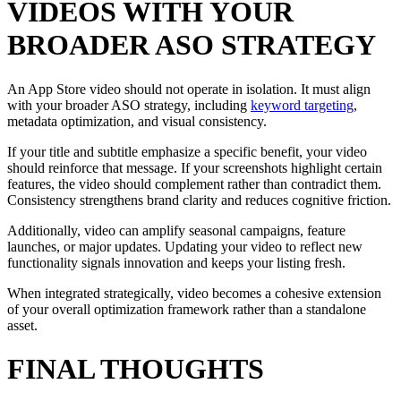
VIDEOS WITH YOUR
BROADER ASO STRATEGY
An App Store video should not operate in isolation. It must align
with your broader ASO strategy, including
keyword targeting
,
metadata optimization, and visual consistency.
If your title and subtitle emphasize a specific benefit, your video
should reinforce that message. If your screenshots highlight certain
features, the video should complement rather than contradict them.
Consistency strengthens brand clarity and reduces cognitive friction.
Additionally, video can amplify seasonal campaigns, feature
launches, or major updates. Updating your video to reflect new
functionality signals innovation and keeps your listing fresh.
When integrated strategically, video becomes a cohesive extension
of your overall optimization framework rather than a standalone
asset.
FINAL THOUGHTS