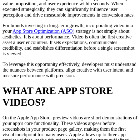
value proposition, and user experience within seconds. When
executed strategically, they can significantly influence user
perception and drive measurable improvements in conversion rates.
For brands investing in long-term growth, incorporating video into
your
App Store Optimization (ASO)
strategy is not simply about
aesthetics. It is about performance. Video is often the first creative
asset a user encounters. It sets expectations, communicates
credibility, and establishes differentiation before a single screenshot
is viewed.
To leverage this opportunity effectively, developers must understand
the nuances between platforms, align creative with user intent, and
measure performance with precision.
WHAT ARE APP STORE
VIDEOS?
On the Apple App Store, preview videos are short demonstrations of
your app’s core functionality. These videos appear before
screenshots in your product page gallery, making them the first
visual touchpoint for many users. Apple allows up to three app