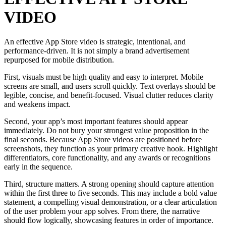
VIDEO
An effective App Store video is strategic, intentional, and
performance-driven. It is not simply a brand advertisement
repurposed for mobile distribution.
First, visuals must be high quality and easy to interpret. Mobile
screens are small, and users scroll quickly. Text overlays should be
legible, concise, and benefit-focused. Visual clutter reduces clarity
and weakens impact.
Second, your app’s most important features should appear
immediately. Do not bury your strongest value proposition in the
final seconds. Because App Store videos are positioned before
screenshots, they function as your primary creative hook. Highlight
differentiators, core functionality, and any awards or recognitions
early in the sequence.
Third, structure matters. A strong opening should capture attention
within the first three to five seconds. This may include a bold value
statement, a compelling visual demonstration, or a clear articulation
of the user problem your app solves. From there, the narrative
should flow logically, showcasing features in order of importance.