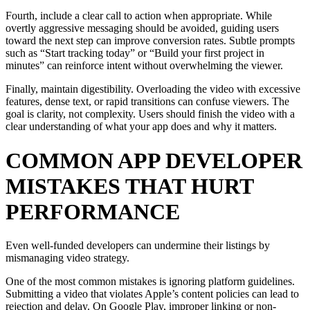
Fourth, include a clear call to action when appropriate. While
overtly aggressive messaging should be avoided, guiding users
toward the next step can improve conversion rates. Subtle prompts
such as “Start tracking today” or “Build your first project in
minutes” can reinforce intent without overwhelming the viewer.
Finally, maintain digestibility. Overloading the video with excessive
features, dense text, or rapid transitions can confuse viewers. The
goal is clarity, not complexity. Users should finish the video with a
clear understanding of what your app does and why it matters.
COMMON APP DEVELOPER
MISTAKES THAT HURT
PERFORMANCE
Even well-funded developers can undermine their listings by
mismanaging video strategy.
One of the most common mistakes is ignoring platform guidelines.
Submitting a video that violates Apple’s content policies can lead to
rejection and delay. On Google Play, improper linking or non-