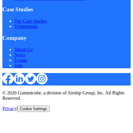
Case Studies
Our Case Studies
Testimonials
Company
About Us
News
Events
Jobs
© 2026 Gummicube, a division of Airship Group, Inc. All Rights
Reserved.
Privacy
|
Cookie Settings