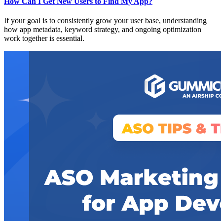
How Can I Get New Users to Find My App?
If your goal is to consistently grow your user base, understanding
how app metadata, keyword strategy, and ongoing optimization
work together is essential.