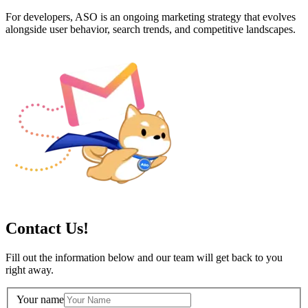
For developers, ASO is an ongoing marketing strategy that evolves
alongside user behavior, search trends, and competitive landscapes.
Contact Us!
Fill out the information below and our team will get back to you
right away.
Your name