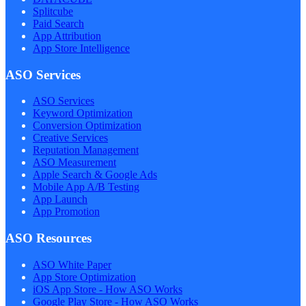
Splitcube
Paid Search
App Attribution
App Store Intelligence
ASO Services
ASO Services
Keyword Optimization
Conversion Optimization
Creative Services
Reputation Management
ASO Measurement
Apple Search & Google Ads
Mobile App A/B Testing
App Launch
App Promotion
ASO Resources
ASO White Paper
App Store Optimization
iOS App Store - How ASO Works
Google Play Store - How ASO Works