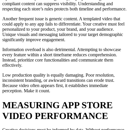
compliant content can suppress visibility. Understanding and
respecting each store’s rules protects both timeline and performance.
Another frequent issue is generic content. A templated video that
could apply to any app fails to differentiate. Your creative must feel
personalized to your product, your brand, and your audience.
Unique visuals and messaging tailored to your target demographic
significantly improve engagement.
Information overload is also detrimental. Attempting to showcase
every feature within a short timeframe reduces comprehension.
Instead, prioritize core functionalities and communicate them
effectively.
Low production quality is equally damaging. Poor resolution,
inconsistent branding, or awkward transitions can erode trust.
Because video often appears first, it establishes immediate
perception. Make it count.
MEASURING APP STORE
VIDEO PERFORMANCE
Creative decisions must be informed by data. Without performance