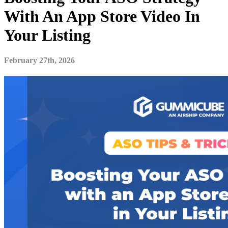
With An App Store Video In
Your Listing
February 27th, 2026