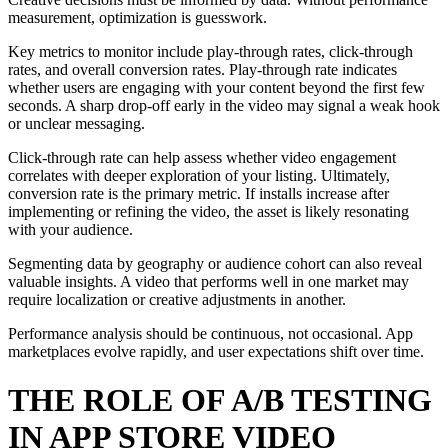
measurement, optimization is guesswork.
Key metrics to monitor include play-through rates, click-through
rates, and overall conversion rates. Play-through rate indicates
whether users are engaging with your content beyond the first few
seconds. A sharp drop-off early in the video may signal a weak hook
or unclear messaging.
Click-through rate can help assess whether video engagement
correlates with deeper exploration of your listing. Ultimately,
conversion rate is the primary metric. If installs increase after
implementing or refining the video, the asset is likely resonating
with your audience.
Segmenting data by geography or audience cohort can also reveal
valuable insights. A video that performs well in one market may
require localization or creative adjustments in another.
Performance analysis should be continuous, not occasional. App
marketplaces evolve rapidly, and user expectations shift over time.
THE ROLE OF A/B TESTING
IN APP STORE VIDEO