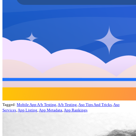
Tagged:
Mobile App A/b Testing
,
A/b Testing
,
Aso Tips And Tricks
,
Aso
Services
,
App Listing
,
App Metadata
,
App Rankings