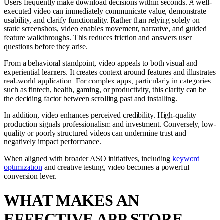
Users frequently make download decisions within seconds. A well-
executed video can immediately communicate value, demonstrate
usability, and clarify functionality. Rather than relying solely on
static screenshots, video enables movement, narrative, and guided
feature walkthroughs. This reduces friction and answers user
questions before they arise.
From a behavioral standpoint, video appeals to both visual and
experiential learners. It creates context around features and illustrates
real-world application. For complex apps, particularly in categories
such as fintech, health, gaming, or productivity, this clarity can be
the deciding factor between scrolling past and installing.
In addition, video enhances perceived credibility. High-quality
production signals professionalism and investment. Conversely, low-
quality or poorly structured videos can undermine trust and
negatively impact performance.
When aligned with broader ASO initiatives, including
keyword
optimization
and creative testing, video becomes a powerful
conversion lever.
WHAT MAKES AN
EFFECTIVE APP STORE