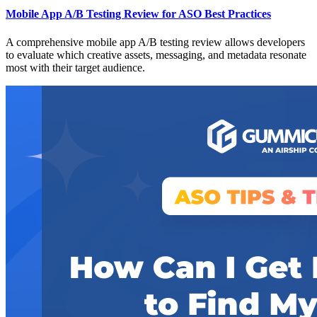
Mobile App A/B Testing Review for ASO Best Practices
A comprehensive mobile app A/B testing review allows developers
to evaluate which creative assets, messaging, and metadata resonate
most with their target audience.