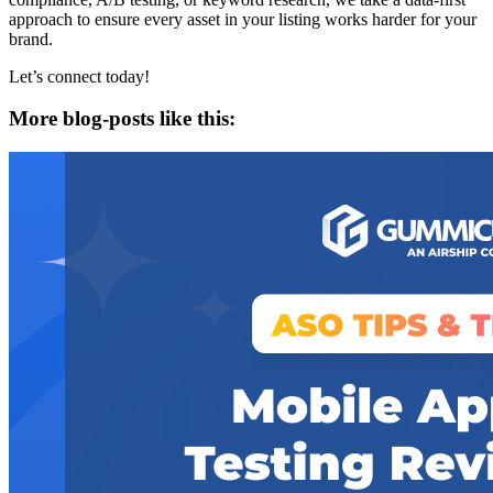
approach to ensure every asset in your listing works harder for your
brand.
Let’s connect today!
More blog-posts like this: