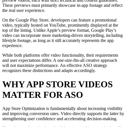
preview videos, each with strict technical and content guidelines.
These previews must primarily showcase in-app footage and reflect
the real user experience.
On the Google Play Store, developers can feature a promotional
video, typically hosted on YouTube, prominently displayed at the
top of the listing. Unlike Apple’s preview format, Google Play’s
video can incorporate more marketing-driven storytelling, including
lifestyle footage, as long as it still accurately represents the app
experience.
While both platforms offer video functionality, their requirements
and user expectations differ. A one-size-fits-all creative approach
will not maximize performance. An effective ASO strategy
recognizes these distinctions and adapts accordingly.
WHY APP STORE VIDEOS
MATTER FOR ASO
App Store Optimization is fundamentally about increasing visibility
and improving conversion rates. Video directly supports the latter by
strengthening user confidence and accelerating decision-making.