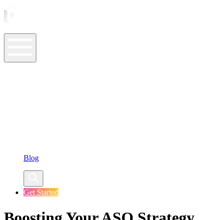
ASO Tools
ASO Services
ASO Resources
Case Studies
Company
Blog
Get Started
Boosting Your ASO Strategy