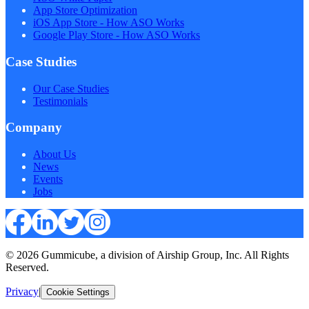
App Store Optimization
iOS App Store - How ASO Works
Google Play Store - How ASO Works
Case Studies
Our Case Studies
Testimonials
Company
About Us
News
Events
Jobs
© 2026 Gummicube, a division of Airship Group, Inc. All Rights
Reserved.
Privacy
|
Cookie Settings