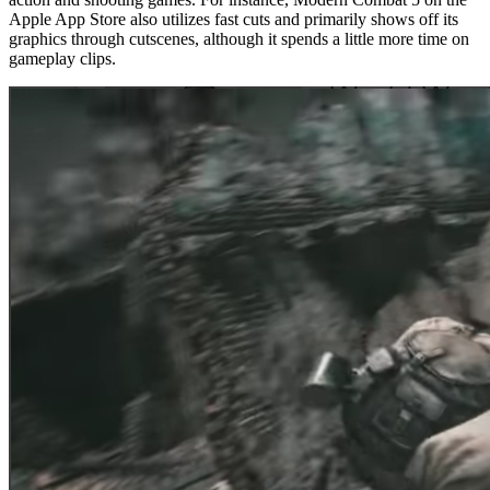
Apple App Store also utilizes fast cuts and primarily shows off its
graphics through cutscenes, although it spends a little more time on
gameplay clips.