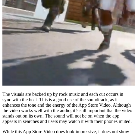
The visuals are backed up by rock music and each cut occurs in
sync with the beat. This is a good use of the soundtrack, as it
enhances the tone and the energy of the App Store Video. Although
the video works well with the audio, it’s still important that the video
stands out on its own. The sound will not be on when the app
appears in searches and users may watch it with their phones muted.
While this App Store Video does look impressive, it does not show