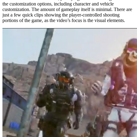
the customization options, including character and vehicle
customization. The amount of gameplay itself is minimal. There are
just a few quick clips showing the player-controlled shooting
portions of the game, as the video’s focus is the visual elements.