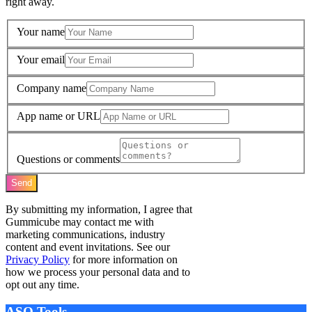
right away.
Your name
Your email
Company name
App name or URL
Questions or comments
Send
By submitting my information, I agree that
Gummicube may contact me with
marketing communications, industry
content and event invitations. See our
Privacy Policy
for more information on
how we process your personal data and to
opt out any time.
ASO Tools