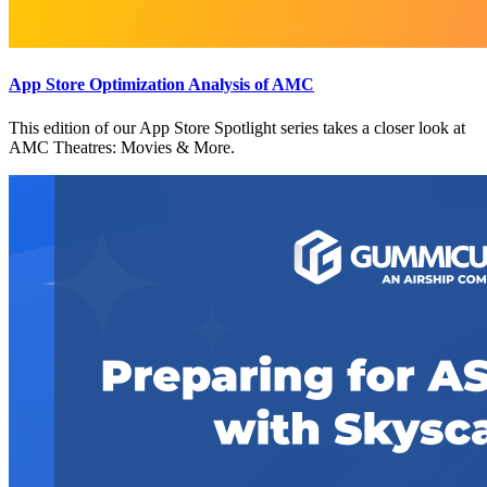
App Store Optimization Analysis of AMC
This edition of our App Store Spotlight series takes a closer look at
AMC Theatres: Movies & More.