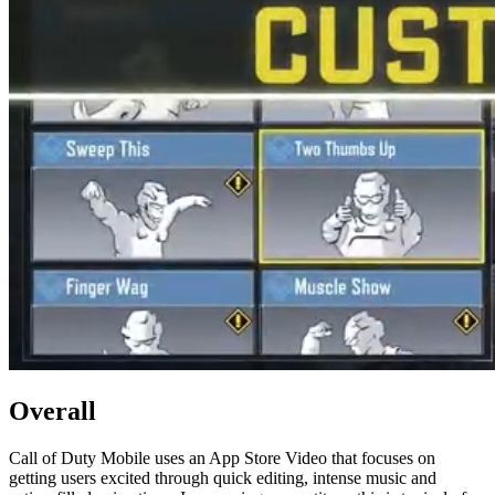
Overall
Call of Duty Mobile uses an App Store Video that focuses on
getting users excited through quick editing, intense music and