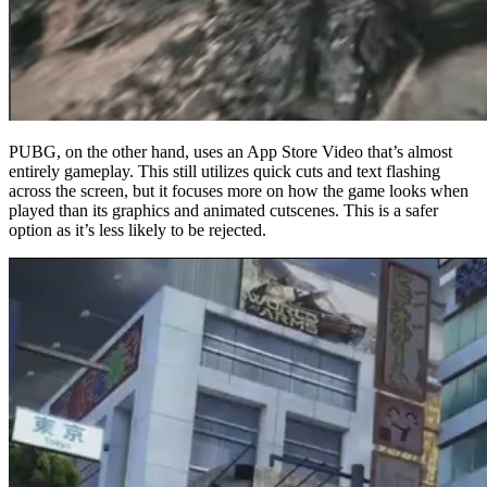
PUBG, on the other hand, uses an App Store Video that’s almost
entirely gameplay. This still utilizes quick cuts and text flashing
across the screen, but it focuses more on how the game looks when
played than its graphics and animated cutscenes. This is a safer
option as it’s less likely to be rejected.