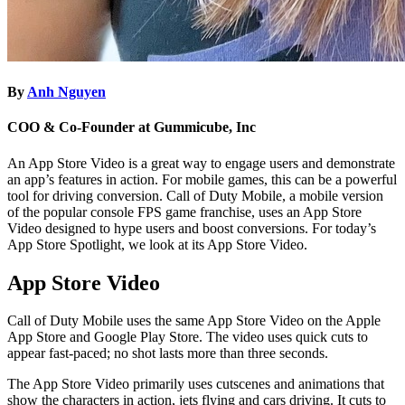
By
Anh Nguyen
COO & Co-Founder at Gummicube, Inc
An App Store Video is a great way to engage users and demonstrate
an app’s features in action. For mobile games, this can be a powerful
tool for driving conversion. Call of Duty Mobile, a mobile version
of the popular console FPS game franchise, uses an App Store
Video designed to hype users and boost conversions. For today’s
App Store Spotlight, we look at its App Store Video.
App Store Video
Call of Duty Mobile uses the same App Store Video on the Apple
App Store and Google Play Store. The video uses quick cuts to
appear fast-paced; no shot lasts more than three seconds.
The App Store Video primarily uses cutscenes and animations that
show the characters in action, jets flying and cars driving. It cuts to