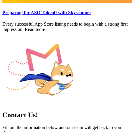
Preparing for ASO Takeoff with Skyscanner
Every successful App Store listing needs to begin with a strong first
impression. Read more!
Contact Us!
Fill out the information below and our team will get back to you