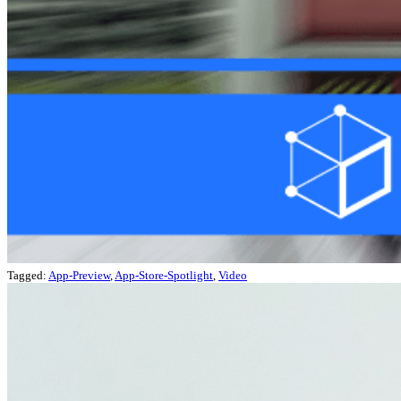
Tagged:
App-Preview
,
App-Store-Spotlight
,
Video