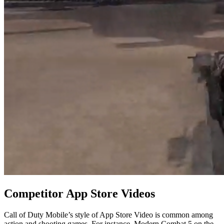
Competitor App Store Videos
Call of Duty Mobile’s style of App Store Video is common among
action and shooting games. For instance, Modern Combat 5 on the