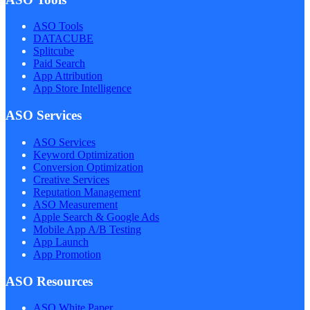
ASO Tools
DATACUBE
Splitcube
Paid Search
App Attribution
App Store Intelligence
ASO Services
ASO Services
Keyword Optimization
Conversion Optimization
Creative Services
Reputation Management
ASO Measurement
Apple Search & Google Ads
Mobile App A/B Testing
App Launch
App Promotion
ASO Resources
ASO White Paper