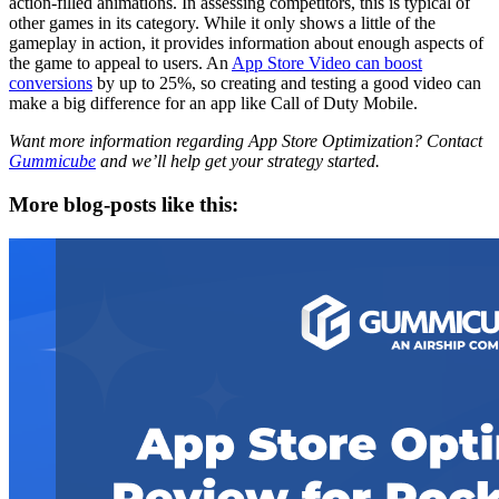
action-filled animations. In assessing competitors, this is typical of
other games in its category. While it only shows a little of the
gameplay in action, it provides information about enough aspects of
the game to appeal to users. An
App Store Video can boost
conversions
by up to 25%, so creating and testing a good video can
make a big difference for an app like Call of Duty Mobile.
Want more information regarding App Store Optimization? Contact
Gummicube
and we’ll help get your strategy started.
More blog-posts like this: