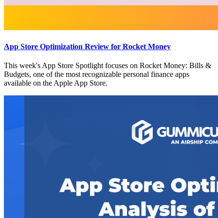
App Store Optimization Review for Rocket Money
This week's App Store Spotlight focuses on Rocket Money: Bills &
Budgets, one of the most recognizable personal finance apps
available on the Apple App Store.