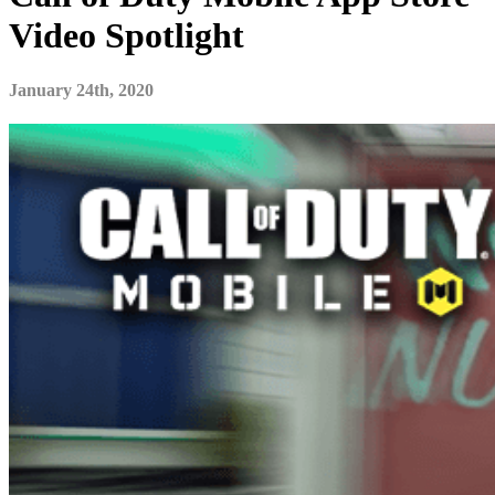
Video Spotlight
January 24th, 2020