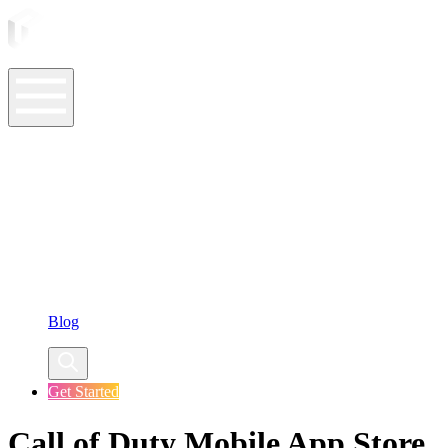
ASO Tools
ASO Services
ASO Resources
Case Studies
Company
Blog
Get Started
Call of Duty Mobile App Store