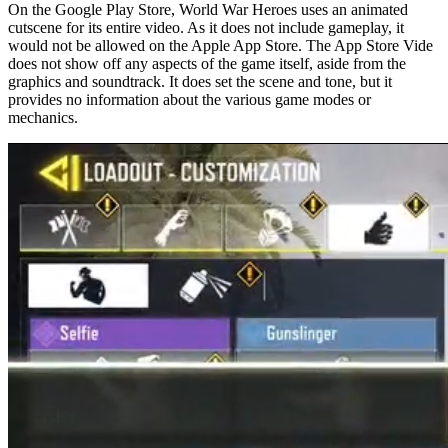
On the Google Play Store, World War Heroes uses an animated
cutscene for its entire video. As it does not include gameplay, it
would not be allowed on the Apple App Store. The App Store Vide
does not show off any aspects of the game itself, aside from the
graphics and soundtrack. It does set the scene and tone, but it
provides no information about the various game modes or
mechanics.