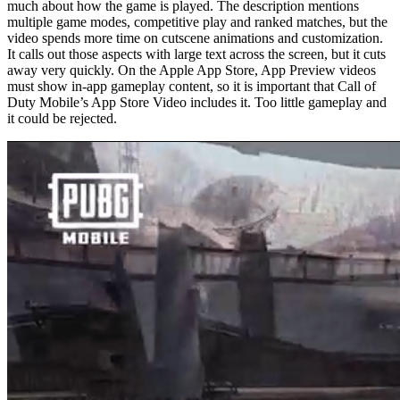
much about how the game is played. The description mentions
multiple game modes, competitive play and ranked matches, but the
video spends more time on cutscene animations and customization.
It calls out those aspects with large text across the screen, but it cuts
away very quickly. On the Apple App Store, App Preview videos
must show in-app gameplay content, so it is important that Call of
Duty Mobile’s App Store Video includes it. Too little gameplay and
it could be rejected.