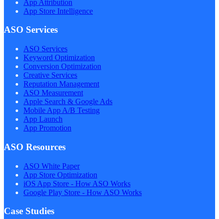
App Attribution
App Store Intelligence
ASO Services
ASO Services
Keyword Optimization
Conversion Optimization
Creative Services
Reputation Management
ASO Measurement
Apple Search & Google Ads
Mobile App A/B Testing
App Launch
App Promotion
ASO Resources
ASO White Paper
App Store Optimization
iOS App Store - How ASO Works
Google Play Store - How ASO Works
Case Studies