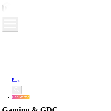
ASO Tools
ASO Services
ASO Resources
Case Studies
Company
Blog
Get Started
Gaming & GDC