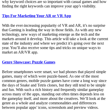
why keyword choices are so important with casual games and how
finding the right keywords can improve your app’s visibility.
Tips For Marketing Your AR or VR App
With the ever-increasing popularity of VR and AR, it’s no surprise
that Gaming is leading the way in those fields. As with any new
technology, new ways of marketing emerge as the tech and the
markets around it develop. This article will take a look at the current
state of the industry and where we predict it’s going over the next
year. You’ll also receive some tips and tricks on unique ways to
market an AR/VR app.
Genre Showcase: Puzzle Games
Before smartphones were smart, we had phones that played simple
games, many of which were puzzle-based. As one of the most
common genres, mobile puzzle games have come a long way since
the days of Snake and Tetris clones, but they still tend to be simple
and fun. With such a rich history and frequently similar gameplay
across many of the apps, standing out often times depends less on
the gameplay itself, and more about the creatives. We’ll look at the
genre as a whole and analyze commonalities and differences
between popular apps’ icons, screenshots and preview videos.