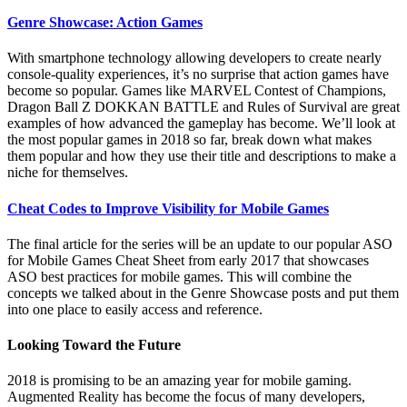
Genre Showcase: Action Games
With smartphone technology allowing developers to create nearly
console-quality experiences, it’s no surprise that action games have
become so popular. Games like MARVEL Contest of Champions,
Dragon Ball Z DOKKAN BATTLE and Rules of Survival are great
examples of how advanced the gameplay has become. We’ll look at
the most popular games in 2018 so far, break down what makes
them popular and how they use their title and descriptions to make a
niche for themselves.
Cheat Codes to Improve Visibility for Mobile Games
The final article for the series will be an update to our popular ASO
for Mobile Games Cheat Sheet from early 2017 that showcases
ASO best practices for mobile games. This will combine the
concepts we talked about in the Genre Showcase posts and put them
into one place to easily access and reference.
Looking Toward the Future
2018 is promising to be an amazing year for mobile gaming.
Augmented Reality has become the focus of many developers,