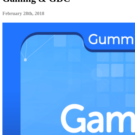
February 28th, 2018