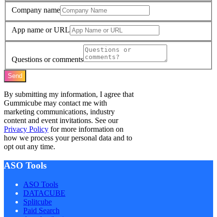
Company name
App name or URL
Questions or comments
Send
By submitting my information, I agree that
Gummicube may contact me with
marketing communications, industry
content and event invitations. See our
Privacy Policy
for more information on
how we process your personal data and to
opt out any time.
ASO Tools
ASO Tools
DATACUBE
Splitcube
Paid Search