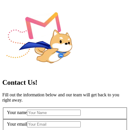
Contact Us!
Fill out the information below and our team will get back to you
right away.
Your name
Your email