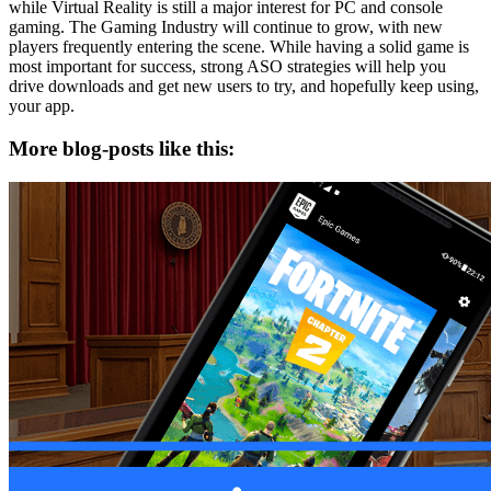
while Virtual Reality is still a major interest for PC and console
gaming. The Gaming Industry will continue to grow, with new
players frequently entering the scene. While having a solid game is
most important for success, strong ASO strategies will help you
drive downloads and get new users to try, and hopefully keep using,
your app.
More blog-posts like this: