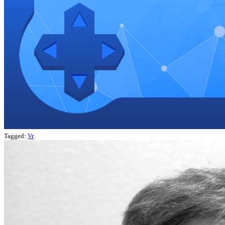
Tagged:
Vr