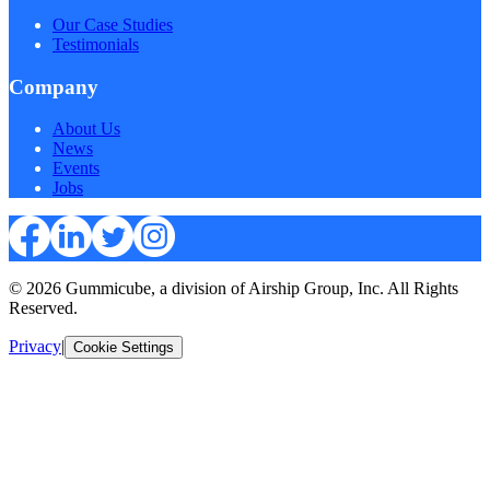
Our Case Studies
Testimonials
Company
About Us
News
Events
Jobs
© 2026 Gummicube, a division of Airship Group, Inc. All Rights
Reserved.
Privacy
|
Cookie Settings