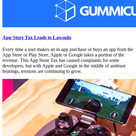
App Store Tax Leads to Lawsuits
Every time a user makes an in-app purchase or buys an app from the
App Store or Play Store, Apple or Google takes a portion of the
revenue. This App Store Tax has caused complaints for some
developers, but with Apple and Google in the middle of antitrust
hearings, tensions are continuing to grow.