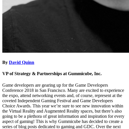
By
David Quinn
VP of Strategy & Partnerships at Gummicube, Inc.
Game developers are gearing up for the Game Developers
Conference 2018 in San Francisco. Many are excited to experience
the expo, attend networking events and, of course, represent at the
coveted Independent Gaming Festival and Game Developers
Choice Awards. This year we’re sure to see new innovation within
the Virtual Reality and Augmented Reality spaces, but there’s also
going to be a plethora of great information and inspiration for every
aspect of gaming! This is why Gummicube has decided to create a
series of blog posts dedicated to gaming and GDC. Over the next