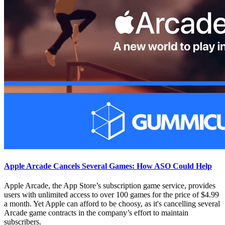
Apple Arcade Cancels Several Games: How ASO Could Help
Apple Arcade, the App Store’s subscription game service, provides
users with unlimited access to over 100 games for the price of $4.99
a month. Yet Apple can afford to be choosy, as it's cancelling several
Arcade game contracts in the company’s effort to maintain
subscribers.