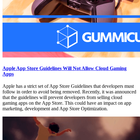
Apple App Store Guidelines Will Not Allow Cloud Gaming
Apps
Apple has a strict set of App Store Guidelines that developers must
follow in order to avoid being removed. Recently, it was announced
that the guidelines will prevent developers from selling cloud
gaming apps on the App Store. This could have an impact on app
marketing, development and App Store Optimization.