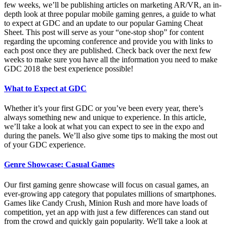
few weeks, we’ll be publishing articles on marketing AR/VR, an in-
depth look at three popular mobile gaming genres, a guide to what
to expect at GDC and an update to our popular Gaming Cheat
Sheet. This post will serve as your “one-stop shop” for content
regarding the upcoming conference and provide you with links to
each post once they are published. Check back over the next few
weeks to make sure you have all the information you need to make
GDC 2018 the best experience possible!
What to Expect at GDC
Whether it’s your first GDC or you’ve been every year, there’s
always something new and unique to experience. In this article,
we’ll take a look at what you can expect to see in the expo and
during the panels. We’ll also give some tips to making the most out
of your GDC experience.
Genre Showcase: Casual Games
Our first gaming genre showcase will focus on casual games, an
ever-growing app category that populates millions of smartphones.
Games like Candy Crush, Minion Rush and more have loads of
competition, yet an app with just a few differences can stand out
from the crowd and quickly gain popularity. We'll take a look at