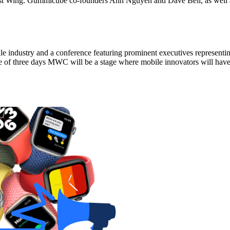
e West Wing. Gummicube co-founders Anh Nguyen and Dave Bell, as well a
le industry and a conference featuring prominent executives representi
e of three days MWC will be a stage where mobile innovators will have 