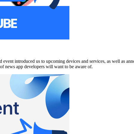
d event introduced us to upcoming devices and services, as well as ann
y of news app developers will want to be aware of.