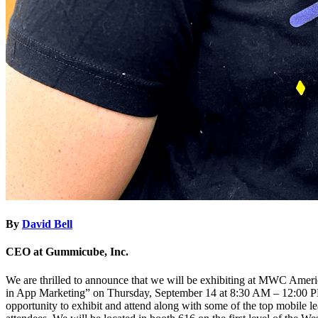
By
David Bell
CEO at Gummicube, Inc.
We are thrilled to announce that we will be exhibiting at MWC Amer
in App Marketing” on Thursday, September 14 at 8:30 AM – 12:00 PM
opportunity to exhibit and attend along with some of the top mobile l