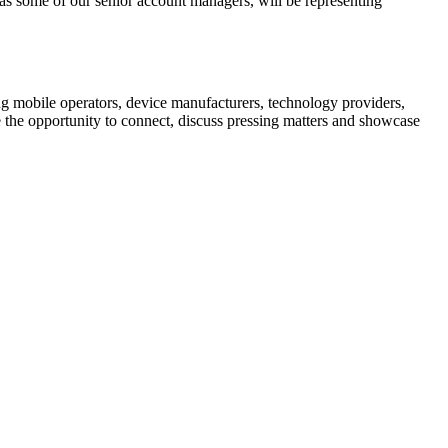
s some of our senior account managers, will be representing
ng mobile operators, device manufacturers, technology providers,
the opportunity to connect, discuss pressing matters and showcase