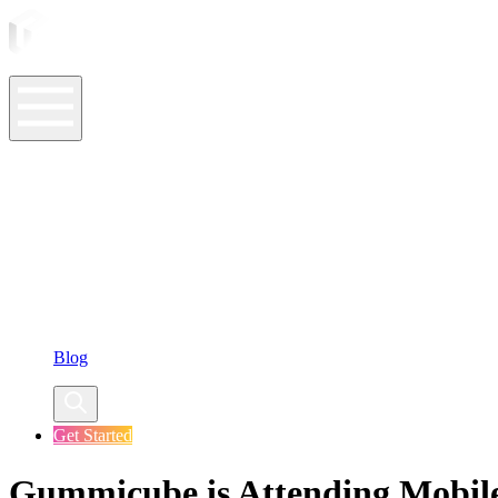
ASO Tools
ASO Services
ASO Resources
Case Studies
Company
Blog
Get Started
Gummicube is Attending Mobile