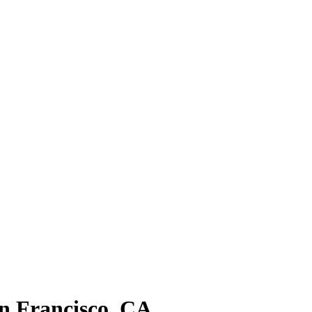
n Francisco, CA