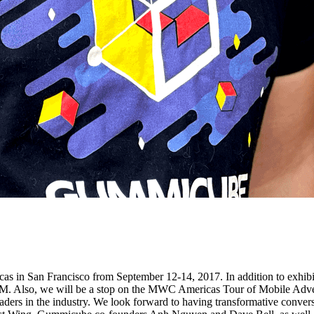
icas in San Francisco from September 12-14, 2017. In addition to ex
. Also, we will be a stop on the MWC Americas Tour of Mobile Adver
eaders in the industry. We look forward to having transformative conver