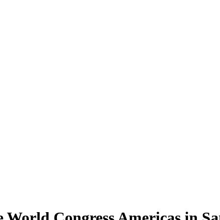
 World Congress Americas in Sa