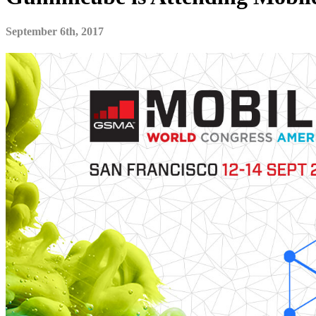
September 6th, 2017