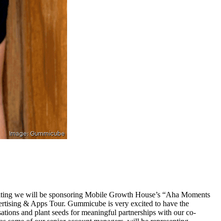
hibiting we will be sponsoring Mobile Growth House’s “Aha Moments
tising & Apps Tour. Gummicube is very excited to have the
sations and plant seeds for meaningful partnerships with our co-