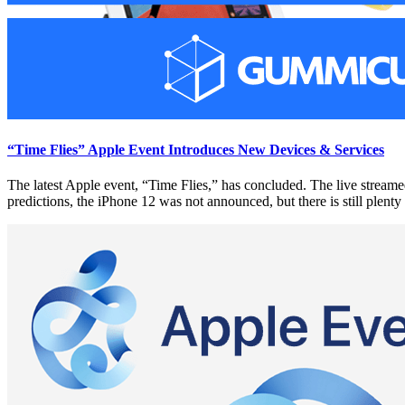
“Time Flies” Apple Event Introduces New Devices & Services
The latest Apple event, “Time Flies,” has concluded. The live streame
predictions, the iPhone 12 was not announced, but there is still plent