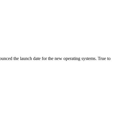
ounced the launch date for the new operating systems. True to