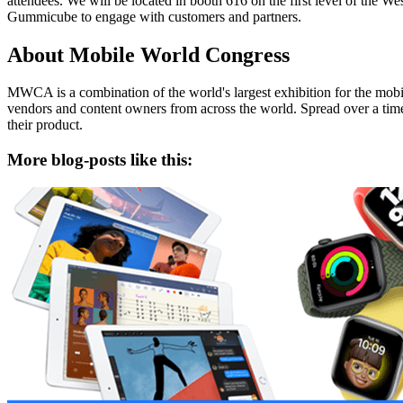
attendees. We will be located in booth 616 on the first level of th
Gummicube to engage with customers and partners.
About Mobile World Congress
MWCA is a combination of the world's largest exhibition for the mobi
vendors and content owners from across the world. Spread over a tim
their product.
More blog-posts like this: