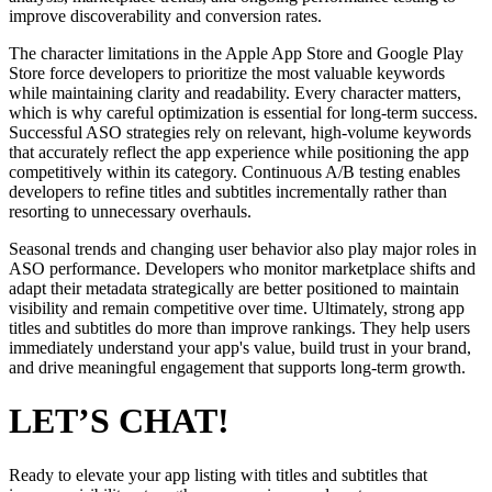
improve discoverability and conversion rates.
The character limitations in the Apple App Store and Google Play
Store force developers to prioritize the most valuable keywords
while maintaining clarity and readability. Every character matters,
which is why careful optimization is essential for long-term success.
Successful ASO strategies rely on relevant, high-volume keywords
that accurately reflect the app experience while positioning the app
competitively within its category. Continuous A/B testing enables
developers to refine titles and subtitles incrementally rather than
resorting to unnecessary overhauls.
Seasonal trends and changing user behavior also play major roles in
ASO performance. Developers who monitor marketplace shifts and
adapt their metadata strategically are better positioned to maintain
visibility and remain competitive over time. Ultimately, strong app
titles and subtitles do more than improve rankings. They help users
immediately understand your app's value, build trust in your brand,
and drive meaningful engagement that supports long-term growth.
LET’S CHAT!
Ready to elevate your app listing with titles and subtitles that