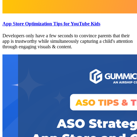
App Store Optimization Tips for YouTube Kids
Developers only have a few seconds to convince parents that their
app is trustworthy while simultaneously capturing a child's attention
through engaging visuals & content.