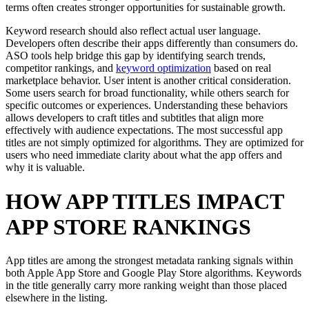
terms often creates stronger opportunities for sustainable growth.
Keyword research should also reflect actual user language.
Developers often describe their apps differently than consumers do.
ASO tools help bridge this gap by identifying search trends,
competitor rankings, and
keyword optimization
based on real
marketplace behavior. User intent is another critical consideration.
Some users search for broad functionality, while others search for
specific outcomes or experiences. Understanding these behaviors
allows developers to craft titles and subtitles that align more
effectively with audience expectations. The most successful app
titles are not simply optimized for algorithms. They are optimized for
users who need immediate clarity about what the app offers and
why it is valuable.
HOW APP TITLES IMPACT
APP STORE RANKINGS
App titles are among the strongest metadata ranking signals within
both Apple App Store and Google Play Store algorithms. Keywords
in the title generally carry more ranking weight than those placed
elsewhere in the listing.