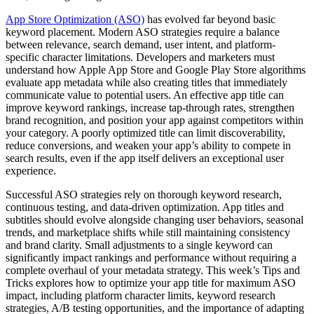
App Store Optimization (ASO)
has evolved far beyond basic
keyword placement. Modern ASO strategies require a balance
between relevance, search demand, user intent, and platform-
specific character limitations. Developers and marketers must
understand how Apple App Store and Google Play Store algorithms
evaluate app metadata while also creating titles that immediately
communicate value to potential users. An effective app title can
improve keyword rankings, increase tap-through rates, strengthen
brand recognition, and position your app against competitors within
your category. A poorly optimized title can limit discoverability,
reduce conversions, and weaken your app’s ability to compete in
search results, even if the app itself delivers an exceptional user
experience.
Successful ASO strategies rely on thorough keyword research,
continuous testing, and data-driven optimization. App titles and
subtitles should evolve alongside changing user behaviors, seasonal
trends, and marketplace shifts while still maintaining consistency
and brand clarity. Small adjustments to a single keyword can
significantly impact rankings and performance without requiring a
complete overhaul of your metadata strategy. This week’s Tips and
Tricks explores how to optimize your app title for maximum ASO
impact, including platform character limits, keyword research
strategies, A/B testing opportunities, and the importance of adapting