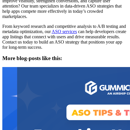
improve visibility, strengthen conversions, and capture user
attention? Our team specializes in data-driven ASO strategies that
help apps compete more effectively in today’s crowded
marketplaces.
From keyword research and competitive analysis to A/B testing and
metadata optimization, our
ASO services
can help developers create
app listings that connect with users and drive measurable results.
Contact us today to build an ASO strategy that positions your app
for long-term success.
More blog-posts like this: