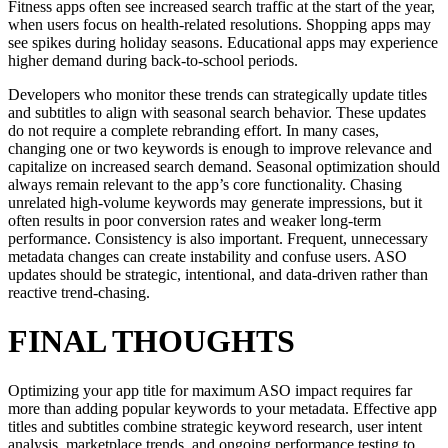
Fitness apps often see increased search traffic at the start of the year,
when users focus on health-related resolutions. Shopping apps may
see spikes during holiday seasons. Educational apps may experience
higher demand during back-to-school periods.
Developers who monitor these trends can strategically update titles
and subtitles to align with seasonal search behavior. These updates
do not require a complete rebranding effort. In many cases,
changing one or two keywords is enough to improve relevance and
capitalize on increased search demand. Seasonal optimization should
always remain relevant to the app’s core functionality. Chasing
unrelated high-volume keywords may generate impressions, but it
often results in poor conversion rates and weaker long-term
performance. Consistency is also important. Frequent, unnecessary
metadata changes can create instability and confuse users. ASO
updates should be strategic, intentional, and data-driven rather than
reactive trend-chasing.
FINAL THOUGHTS
Optimizing your app title for maximum ASO impact requires far
more than adding popular keywords to your metadata. Effective app
titles and subtitles combine strategic keyword research, user intent
analysis, marketplace trends, and ongoing performance testing to