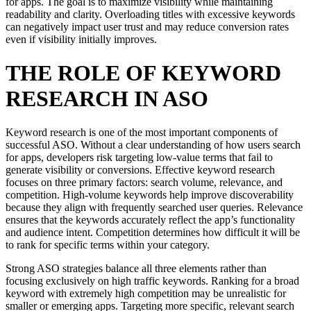
for apps. The goal is to maximize visibility while maintaining
readability and clarity. Overloading titles with excessive keywords
can negatively impact user trust and may reduce conversion rates
even if visibility initially improves.
THE ROLE OF KEYWORD
RESEARCH IN ASO
Keyword research is one of the most important components of
successful ASO. Without a clear understanding of how users search
for apps, developers risk targeting low-value terms that fail to
generate visibility or conversions. Effective keyword research
focuses on three primary factors: search volume, relevance, and
competition. High-volume keywords help improve discoverability
because they align with frequently searched user queries. Relevance
ensures that the keywords accurately reflect the app’s functionality
and audience intent. Competition determines how difficult it will be
to rank for specific terms within your category.
Strong ASO strategies balance all three elements rather than
focusing exclusively on high traffic keywords. Ranking for a broad
keyword with extremely high competition may be unrealistic for
smaller or emerging apps. Targeting more specific, relevant search