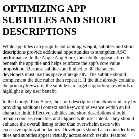
OPTIMIZING APP
SUBTITLES AND SHORT
DESCRIPTIONS
While app titles carry significant ranking weight, subtitles and short
descriptions provide additional opportunities to strengthen ASO
performance. In the Apple App Store, the subtitle appears directly
beneath the app title and helps reinforce the app’s core value
proposition. Because subtitles are limited to 30 characters,
developers must use this space strategically. The subtitle should
complement the title rather than repeat it. If the title already contains
the primary keyword, the subtitle can target supporting keywords or
highlight a key user benefit.
In the Google Play Store, the short description functions similarly by
providing additional context and keyword relevance within an 80-
character limit. Effective subtitles and short descriptions should
remain concise, readable, and aligned with user intent. They should
enhance the overall listing rather than overwhelm users with
excessive optimization tactics. Developers should also consider how
titles and subtitles appear visually across search results, featured