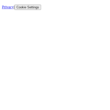
Privacy
|
Cookie Settings