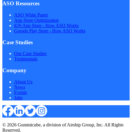
ASO Resources
ASO White Paper
App Store Optimization
iOS App Store - How ASO Works
Google Play Store - How ASO Works
Case Studies
Our Case Studies
Testimonials
Company
About Us
News
Events
Jobs
© 2026 Gummicube, a division of Airship Group, Inc. All Rights
Reserved.