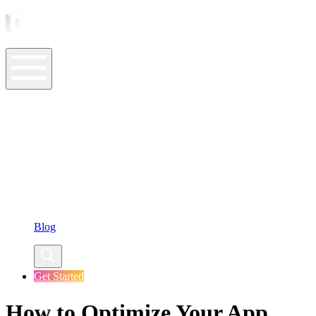
ASO Tools
ASO Services
ASO Resources
Case Studies
Company
Blog
Get Started
How to Optimize Your App