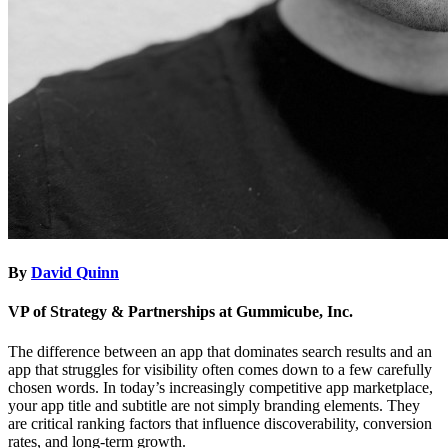
By
David Quinn
VP of Strategy & Partnerships at Gummicube, Inc.
The difference between an app that dominates search results and an
app that struggles for visibility often comes down to a few carefully
chosen words. In today’s increasingly competitive app marketplace,
your app title and subtitle are not simply branding elements. They
are critical ranking factors that influence discoverability, conversion
rates, and long-term growth.