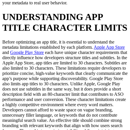
your metadata to real user behavior.
UNDERSTANDING APP
TITLE CHARACTER LIMITS
Before optimizing an app title, it is essential to understand the
metadata limitations established by each platform.
Apple App Store
and
Google Play Store
each have unique character requirements that
directly influence how developers structure titles and subtitles. In the
Apple App Store, app titles are limited to 30 characters. Subtitles are
also limited to 30 characters. These limitations require developers to
prioritize concise, high-value keywords that clearly communicate the
app’s purpose while supporting discoverability. Google Play Store
also limits app titles to 30 characters. Unlike Apple, Google Play
does not use subtitles in the same way, but it does provide a short
description field with an 80-character limit that contributes to ASO
performance and user conversion. These character limitations create
a highly competitive environment where every word matters.
Developers cannot afford to waste space on vague branding,
unnecessary filler language, or keywords that do not contribute
meaningful search value. An effective title should combine strong
branding with relevant keywords that align with how users search