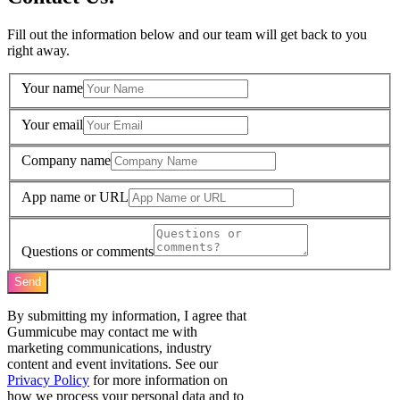
Fill out the information below and our team will get back to you
right away.
Your name
Your email
Company name
App name or URL
Questions or comments
Send
By submitting my information, I agree that
Gummicube may contact me with
marketing communications, industry
content and event invitations. See our
Privacy Policy
for more information on
how we process your personal data and to