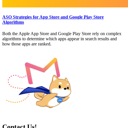
ASO Strategies for App Store and Google Play Store
Algorithms
Both the Apple App Store and Google Play Store rely on complex
algorithms to determine which apps appear in search results and
how those apps are ranked.
Contact Us!