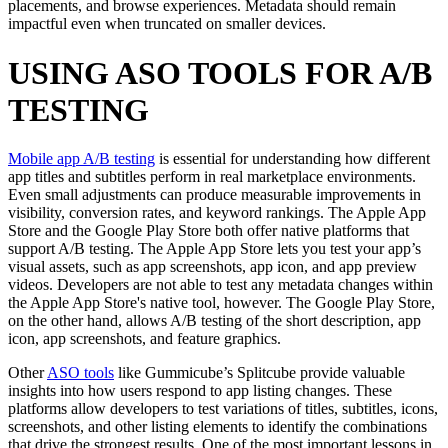
placements, and browse experiences. Metadata should remain
impactful even when truncated on smaller devices.
USING ASO TOOLS FOR A/B
TESTING
Mobile app A/B testing
is essential for understanding how different
app titles and subtitles perform in real marketplace environments.
Even small adjustments can produce measurable improvements in
visibility, conversion rates, and keyword rankings. The Apple App
Store and the Google Play Store both offer native platforms that
support A/B testing. The Apple App Store lets you test your app’s
visual assets, such as app screenshots, app icon, and app preview
videos. Developers are not able to test any metadata changes within
the Apple App Store's native tool, however. The Google Play Store,
on the other hand, allows A/B testing of the short description, app
icon, app screenshots, and feature graphics.
Other
ASO tools
like Gummicube’s Splitcube provide valuable
insights into how users respond to app listing changes. These
platforms allow developers to test variations of titles, subtitles, icons,
screenshots, and other listing elements to identify the combinations
that drive the strongest results. One of the most important lessons in