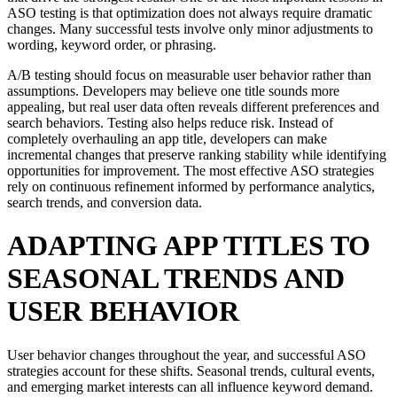
ASO testing is that optimization does not always require dramatic
changes. Many successful tests involve only minor adjustments to
wording, keyword order, or phrasing.
A/B testing should focus on measurable user behavior rather than
assumptions. Developers may believe one title sounds more
appealing, but real user data often reveals different preferences and
search behaviors. Testing also helps reduce risk. Instead of
completely overhauling an app title, developers can make
incremental changes that preserve ranking stability while identifying
opportunities for improvement. The most effective ASO strategies
rely on continuous refinement informed by performance analytics,
search trends, and conversion data.
ADAPTING APP TITLES TO
SEASONAL TRENDS AND
USER BEHAVIOR
User behavior changes throughout the year, and successful ASO
strategies account for these shifts. Seasonal trends, cultural events,
and emerging market interests can all influence keyword demand.