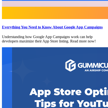
Everything You Need to Know About Google App Campaigns
Understanding how Google App Campaigns work can help
developers maximize their App Store listing. Read more now!