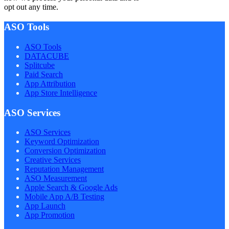
opt out any time.
ASO Tools
ASO Tools
DATACUBE
Splitcube
Paid Search
App Attribution
App Store Intelligence
ASO Services
ASO Services
Keyword Optimization
Conversion Optimization
Creative Services
Reputation Management
ASO Measurement
Apple Search & Google Ads
Mobile App A/B Testing
App Launch
App Promotion