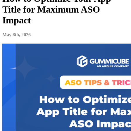
Title for Maximum ASO
Impact
May 8th, 2026