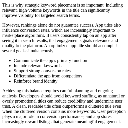
This is why strategic keyword placement is so important. Including
relevant, high-volume keywords in the title can significantly
improve visibility for targeted search terms.
However, rankings alone do not guarantee success. App titles also
influence conversion rates, which are increasingly important to
marketplace algorithms. If users consistently tap on an app after
seeing it in search results, that engagement signals relevance and
quality to the platform. An optimized app title should accomplish
several goals simultaneously:
Communicate the app’s primary function
Include relevant keywords
Support strong conversion rates
Differentiate the app from competitors
Reinforce brand identity
Achieving this balance requires careful planning and ongoing
analysis. Developers should avoid keyword stuffing, as unnatural or
overly promotional titles can reduce credibility and undermine user
trust. A clean, readable title often outperforms a cluttered title even
when the cluttered version contains more keywords. User perception
plays a major role in conversion performance, and app stores
increasingly reward listings that generate meaningful engagement.