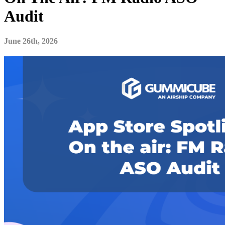
Audit
June 26th, 2026