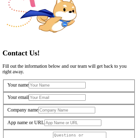
Contact Us!
Fill out the information below and our team will get back to you
right away.
Your name
Your email
Company name
App name or URL