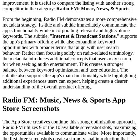
improvement, it is useful to compare the listing with another strong
competitor in the category:
Radio FM: Music, News, & Sports
.
From the beginning, Radio FM demonstrates a more comprehensive
metadata strategy. Its title and subtitle immediately communicate the
app's functionality while incorporating relevant and high-volume
keywords. The subtitle, "
Internet & Broadcast Stations
," supports
the app's primary offering while also expanding keyword
opportunities with broader terms that align with user search
behavior. Rather than focusing solely on radio-related terminology,
the metadata introduces additional concepts that users may search
for when seeking audio entertainment. This creates a stronger
balance between keyword optimization and user education. The
subtitle also supports the app's main functionality while highlighting
additional experiences users can expect, helping create a clearer
understanding of the overall product offering.
Radio FM: Music, News & Sports App
Store Screenshots
The App Store creatives continue this strong optimization approach.
Radio FM utilizes 9 of the 10 available screenshot slots, maximizing
the opportunities available to communicate value. More importantly,
the first three screenshots create a strong visual introduction that