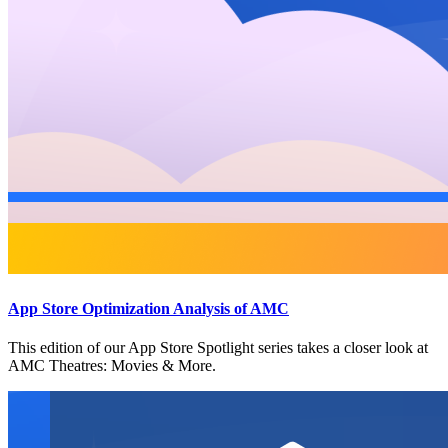
App Store Optimization Analysis of AMC
This edition of our App Store Spotlight series takes a closer look at
AMC Theatres: Movies & More.