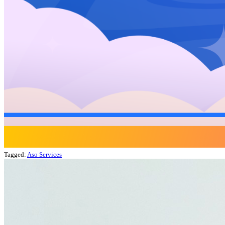
Tagged:
Aso Services