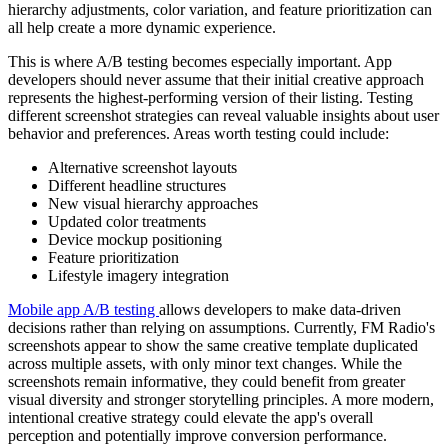
hierarchy adjustments, color variation, and feature prioritization can
all help create a more dynamic experience.
This is where A/B testing becomes especially important. App
developers should never assume that their initial creative approach
represents the highest-performing version of their listing. Testing
different screenshot strategies can reveal valuable insights about user
behavior and preferences. Areas worth testing could include:
Alternative screenshot layouts
Different headline structures
New visual hierarchy approaches
Updated color treatments
Device mockup positioning
Feature prioritization
Lifestyle imagery integration
Mobile app A/B testing
allows developers to make data-driven
decisions rather than relying on assumptions. Currently, FM Radio's
screenshots appear to show the same creative template duplicated
across multiple assets, with only minor text changes. While the
screenshots remain informative, they could benefit from greater
visual diversity and stronger storytelling principles. A more modern,
intentional creative strategy could elevate the app's overall
perception and potentially improve conversion performance.