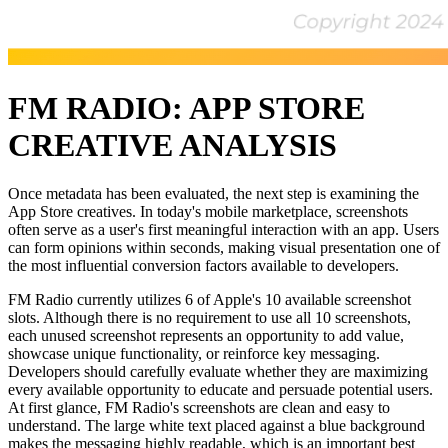
FM RADIO: APP STORE
CREATIVE ANALYSIS
Once metadata has been evaluated, the next step is examining the
App Store creatives. In today's mobile marketplace, screenshots
often serve as a user's first meaningful interaction with an app. Users
can form opinions within seconds, making visual presentation one of
the most influential conversion factors available to developers.
FM Radio currently utilizes 6 of Apple's 10 available screenshot
slots. Although there is no requirement to use all 10 screenshots,
each unused screenshot represents an opportunity to add value,
showcase unique functionality, or reinforce key messaging.
Developers should carefully evaluate whether they are maximizing
every available opportunity to educate and persuade potential users.
At first glance, FM Radio's screenshots are clean and easy to
understand. The large white text placed against a blue background
makes the messaging highly readable, which is an important best