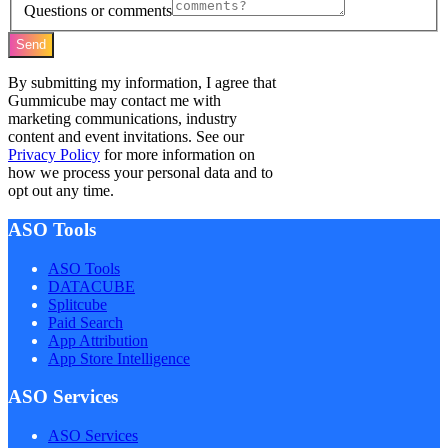
Questions or comments
Send
By submitting my information, I agree that
Gummicube may contact me with
marketing communications, industry
content and event invitations. See our
Privacy Policy
for more information on
how we process your personal data and to
opt out any time.
ASO Tools
ASO Tools
DATACUBE
Splitcube
Paid Search
App Attribution
App Store Intelligence
ASO Services
ASO Services