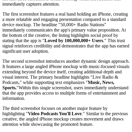
immediately captures attention.
The first screenshot features a real hand holding an iPhone, creating
a more relatable and engaging presentation compared to a standard
device mockup. The headline "50,000+ Radio Stations"
immediately communicates the app's primary value proposition. At
the bottom of the creative, the listing highlights social proof by
stating that the app is "
Loved by 100,000,000+ Users
." This trust
signal reinforces credibility and demonstrates that the app has earned
significant user adoption.
The second screenshot introduces another dynamic design approach.
It features a large angled iPhone mockup with music-focused visuals
extending beyond the device itself, creating additional depth and
visual interest. The primary headline highlights "Live Radio &
Podcasts," while supporting text emphasizes "
Music, News,
Sports.
"Within this single screenshot, users immediately understand
that the app provides access to multiple forms of entertainment and
information.
The third screenshot focuses on another major feature by
highlighting "
Video Podcasts You'll Love
." Similar to the previous
creative, the angled iPhone mockup creates movement and draws
attention while showcasing the promoted feature.