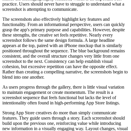
practice. Users should never have to struggle to understand what a
screenshot is attempting to communicate.
The screenshots also effectively highlight key features and
functionality. From an informational perspective, users can quickly
grasp the app's primary purpose and capabilities. However, despite
these strengths, the creative set feels repetitive. Nearly every
screenshot follows the same design formula. A large headline
appears at the top, paired with an iPhone mockup that is similarly
positioned throughout the sequence. The blue background remains
consistent, and the overall structure changes very little from one
screenshot to the next. Consistency can help establish visual
cohesion, but excessive repetition can have the opposite effect.
Rather than creating a compelling narrative, the screenshots begin to
blend into one another.
As users progress through the gallery, there is little visual variation
to maintain engagement or create momentum. The result is a
screenshot sequence that feels functional but lacks the level of
intentionality often found in high-performing App Store listings.
Strong App Store creatives do more than simply communicate
features. They guide users through a story. Each screenshot should
build upon the previous one, reinforcing value while introducing
new information in a visually engaging way. Layout changes, visual