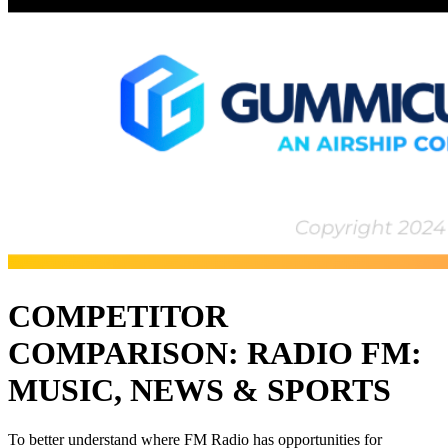
COMPETITOR
COMPARISON: RADIO FM:
MUSIC, NEWS & SPORTS
To better understand where FM Radio has opportunities for