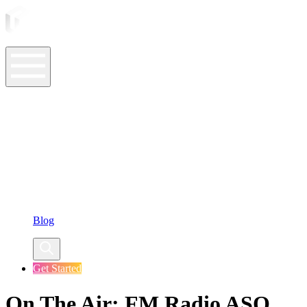
ASO Tools
ASO Services
ASO Resources
Case Studies
Company
Blog
Get Started
On The Air: FM Radio ASO