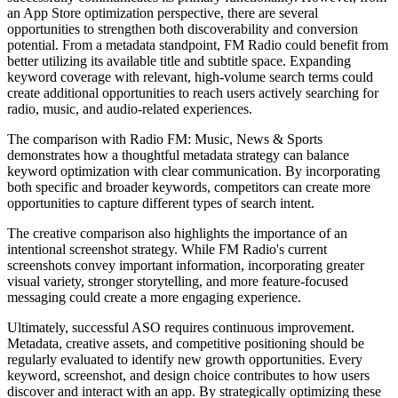
an App Store optimization perspective, there are several
opportunities to strengthen both discoverability and conversion
potential. From a metadata standpoint, FM Radio could benefit from
better utilizing its available title and subtitle space. Expanding
keyword coverage with relevant, high-volume search terms could
create additional opportunities to reach users actively searching for
radio, music, and audio-related experiences.
The comparison with Radio FM: Music, News & Sports
demonstrates how a thoughtful metadata strategy can balance
keyword optimization with clear communication. By incorporating
both specific and broader keywords, competitors can create more
opportunities to capture different types of search intent.
The creative comparison also highlights the importance of an
intentional screenshot strategy. While FM Radio's current
screenshots convey important information, incorporating greater
visual variety, stronger storytelling, and more feature-focused
messaging could create a more engaging experience.
Ultimately, successful ASO requires continuous improvement.
Metadata, creative assets, and competitive positioning should be
regularly evaluated to identify new growth opportunities. Every
keyword, screenshot, and design choice contributes to how users
discover and interact with an app. By strategically optimizing these