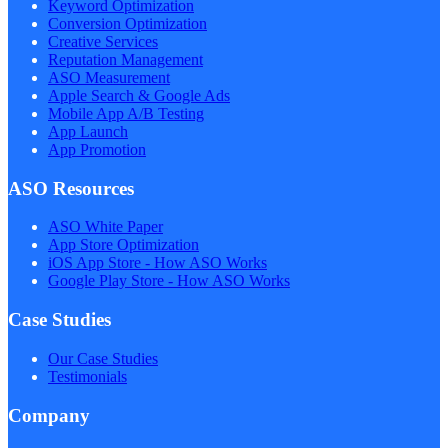
Keyword Optimization
Conversion Optimization
Creative Services
Reputation Management
ASO Measurement
Apple Search & Google Ads
Mobile App A/B Testing
App Launch
App Promotion
ASO Resources
ASO White Paper
App Store Optimization
iOS App Store - How ASO Works
Google Play Store - How ASO Works
Case Studies
Our Case Studies
Testimonials
Company