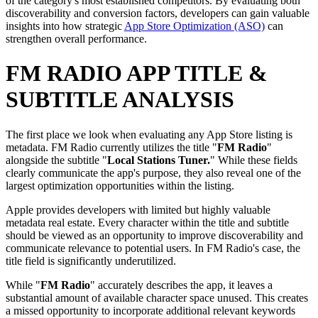
of the category's most established competitors. By evaluating both
discoverability and conversion factors, developers can gain valuable
insights into how strategic
App Store Optimization (ASO)
can
strengthen overall performance.
FM RADIO APP TITLE &
SUBTITLE ANALYSIS
The first place we look when evaluating any App Store listing is
metadata. FM Radio currently utilizes the title "
FM Radio
"
alongside the subtitle "
Local Stations Tuner.
" While these fields
clearly communicate the app's purpose, they also reveal one of the
largest optimization opportunities within the listing.
Apple provides developers with limited but highly valuable
metadata real estate. Every character within the title and subtitle
should be viewed as an opportunity to improve discoverability and
communicate relevance to potential users. In FM Radio's case, the
title field is significantly underutilized.
While "
FM Radio
" accurately describes the app, it leaves a
substantial amount of available character space unused. This creates
a missed opportunity to incorporate additional relevant keywords