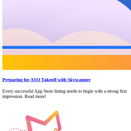
Preparing for ASO Takeoff with Skyscanner
Every successful App Store listing needs to begin with a strong first
impression. Read more!