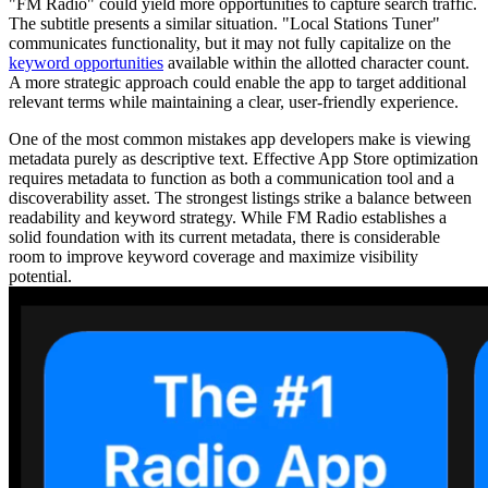
"FM Radio" could yield more opportunities to capture search traffic.
The subtitle presents a similar situation. "Local Stations Tuner"
communicates functionality, but it may not fully capitalize on the
keyword opportunities
available within the allotted character count.
A more strategic approach could enable the app to target additional
relevant terms while maintaining a clear, user-friendly experience.
One of the most common mistakes app developers make is viewing
metadata purely as descriptive text. Effective App Store optimization
requires metadata to function as both a communication tool and a
discoverability asset. The strongest listings strike a balance between
readability and keyword strategy. While FM Radio establishes a
solid foundation with its current metadata, there is considerable
room to improve keyword coverage and maximize visibility
potential.