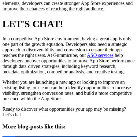
elements, developers can create stronger App Store experiences and
improve their chances of reaching the right audience.
LET'S CHAT!
In a competitive App Store environment, having a great app is only
one part of the growth equation. Developers also need a strategic
approach to discoverability and conversion to ensure their app
reaches the right users. At Gummicube, our
ASO services
help
developers uncover opportunities to improve App Store performance
through data-driven strategies, including keyword research,
metadata optimization, competitor analysis, and creative testing.
Whether you are launching a new app or looking to improve an
existing listing, our team can help identify opportunities to increase
visibility, strengthen conversion rates, and build a more competitive
presence within the App Store.
Ready to discover what opportunities your app may be missing?
Let's chat
More blog-posts like this: