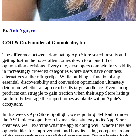
By
Anh Nguyen
COO & Co-Founder at Gummicube, Inc
The difference between dominating App Store search results and
getting lost in the noise often comes down to a handful of
optimization decisions. Every day, developers compete for visibility
in increasingly crowded categories where users have countless
alternatives at their fingertips. While building a functional app is
essential, discoverability and conversion optimization ultimately
determine whether an app reaches its target audience. Even strong
products can struggle to gain traction when their App Store listings
fail to fully leverage the opportunities available within Apple's
ecosystem.
In this week's App Store Spotlight, we're putting FM Radio under
the ASO microscope. From its metadata strategy to its App Store
creatives, we'll examine what the app is doing well, where there are
opportunities for improvement, and how its listing compares to one