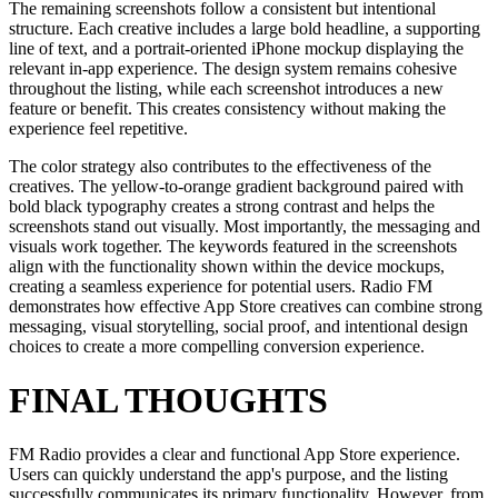
The remaining screenshots follow a consistent but intentional
structure. Each creative includes a large bold headline, a supporting
line of text, and a portrait-oriented iPhone mockup displaying the
relevant in-app experience. The design system remains cohesive
throughout the listing, while each screenshot introduces a new
feature or benefit. This creates consistency without making the
experience feel repetitive.
The color strategy also contributes to the effectiveness of the
creatives. The yellow-to-orange gradient background paired with
bold black typography creates a strong contrast and helps the
screenshots stand out visually. Most importantly, the messaging and
visuals work together. The keywords featured in the screenshots
align with the functionality shown within the device mockups,
creating a seamless experience for potential users. Radio FM
demonstrates how effective App Store creatives can combine strong
messaging, visual storytelling, social proof, and intentional design
choices to create a more compelling conversion experience.
FINAL THOUGHTS
FM Radio provides a clear and functional App Store experience.
Users can quickly understand the app's purpose, and the listing
successfully communicates its primary functionality. However, from