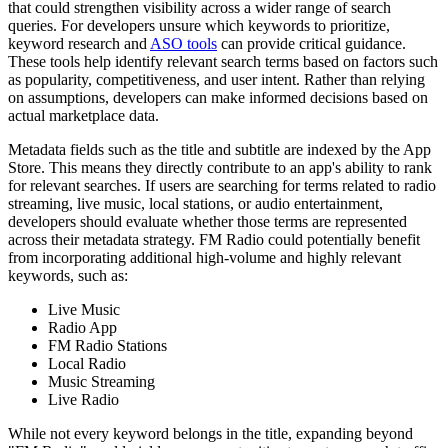
that could strengthen visibility across a wider range of search
queries. For developers unsure which keywords to prioritize,
keyword research and
ASO tools
can provide critical guidance.
These tools help identify relevant search terms based on factors such
as popularity, competitiveness, and user intent. Rather than relying
on assumptions, developers can make informed decisions based on
actual marketplace data.
Metadata fields such as the title and subtitle are indexed by the App
Store. This means they directly contribute to an app's ability to rank
for relevant searches. If users are searching for terms related to radio
streaming, live music, local stations, or audio entertainment,
developers should evaluate whether those terms are represented
across their metadata strategy. FM Radio could potentially benefit
from incorporating additional high-volume and highly relevant
keywords, such as:
Live Music
Radio App
FM Radio Stations
Local Radio
Music Streaming
Live Radio
While not every keyword belongs in the title, expanding beyond