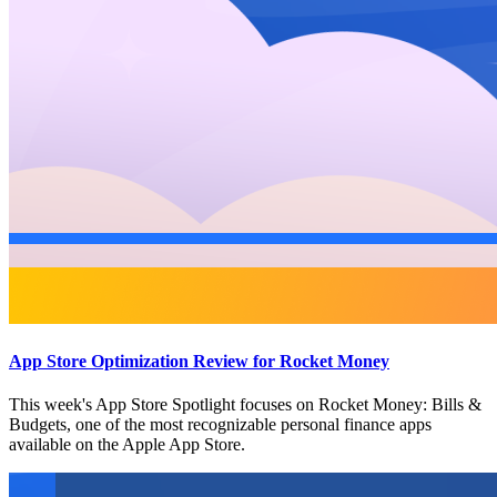
App Store Optimization Review for Rocket Money
This week's App Store Spotlight focuses on Rocket Money: Bills &
Budgets, one of the most recognizable personal finance apps
available on the Apple App Store.