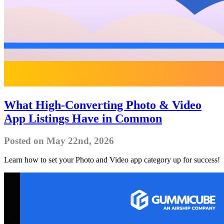
What High-Converting Photo & Video
App Listings Have in Common
Posted on May 22nd, 2026
Learn how to set your Photo and Video app category up for success!