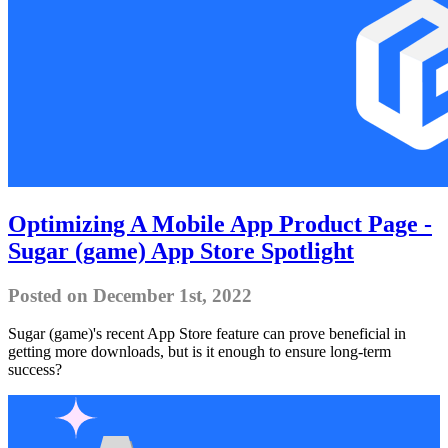
Optimizing A Mobile App Product Page -
Sugar (game) App Store Spotlight
Posted on December 1st, 2022
Sugar (game)'s recent App Store feature can prove beneficial in
getting more downloads, but is it enough to ensure long-term
success?