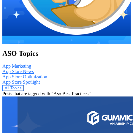
ASO Topics
App Marketing
App Store News
App Store Optimization
App Store Spotlight
All Topics
Posts that are tagged with “Aso Best Practices”