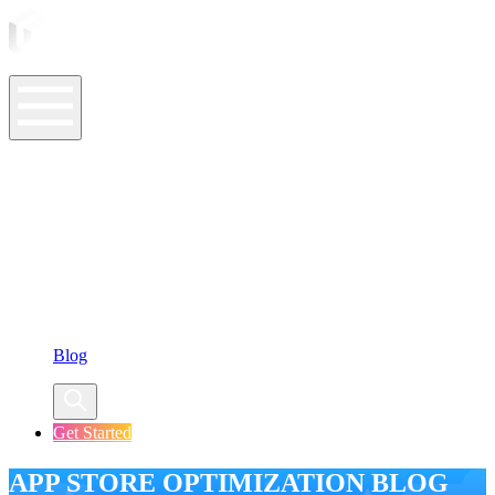
ASO Tools
ASO Services
ASO Resources
Case Studies
Company
Blog
Get Started
APP STORE OPTIMIZATION BLOG