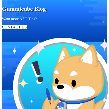
Gummicube Blog
Want more ASO Tips?
CONTACT US