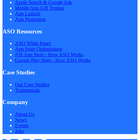
Apple Search & Google Ads
Mobile App A/B Testing
App Launch
App Promotion
ASO Resources
ASO White Paper
App Store Optimization
iOS App Store - How ASO Works
Google Play Store - How ASO Works
Case Studies
Our Case Studies
Testimonials
Company
About Us
News
Events
Jobs