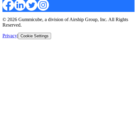
© 2026 Gummicube, a division of Airship Group, Inc. All Rights
Reserved.
Privacy
|
Cookie Settings