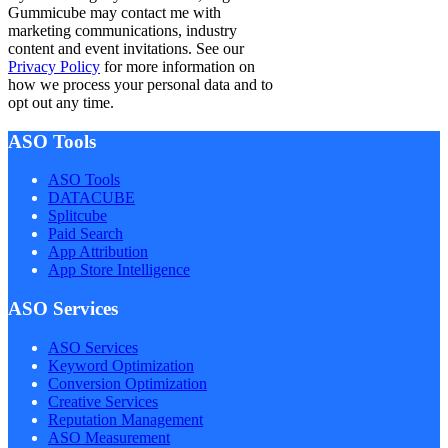
Gummicube may contact me with
marketing communications, industry
content and event invitations. See our
Privacy Policy
for more information on
how we process your personal data and to
opt out any time.
ASO Tools
ASO Tools
DATACUBE
Splitcube
Paid Search
App Attribution
App Store Intelligence
ASO Services
ASO Services
Keyword Optimization
Conversion Optimization
Creative Services
Reputation Management
ASO Measurement