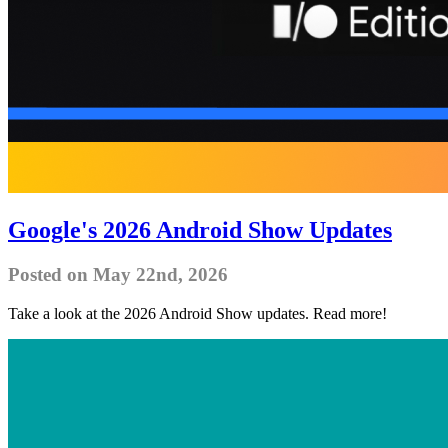
Google's 2026 Android Show Updates
Posted on May 22nd, 2026
Take a look at the 2026 Android Show updates. Read more!