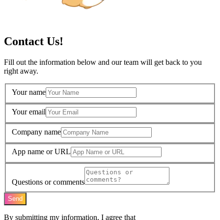
Contact Us!
Fill out the information below and our team will get back to you
right away.
Your name
Your email
Company name
App name or URL
Questions or comments
Send
By submitting my information, I agree that