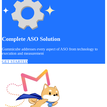
Complete ASO Solution
Gummicube addresses every aspect of ASO from technology to
execution and measurement
GET STARTED