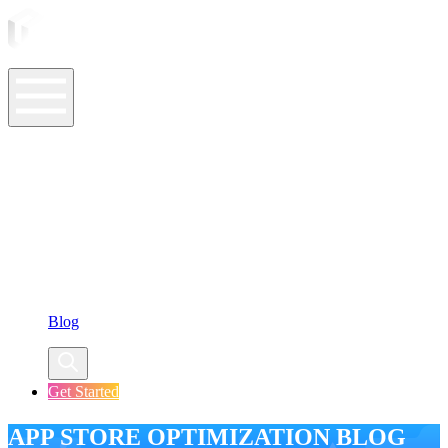
ASO Tools
ASO Services
ASO Resources
Case Studies
Company
Blog
Get Started
APP STORE OPTIMIZATION BLOG