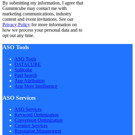
By submitting my information, I agree that
Gummicube may contact me with
marketing communications, industry
content and event invitations. See our
Privacy Policy
for more information on
how we process your personal data and to
opt out any time.
ASO Tools
ASO Tools
DATACUBE
Splitcube
Paid Search
App Attribution
App Store Intelligence
ASO Services
ASO Services
Keyword Optimization
Conversion Optimization
Creative Services
Reputation Management