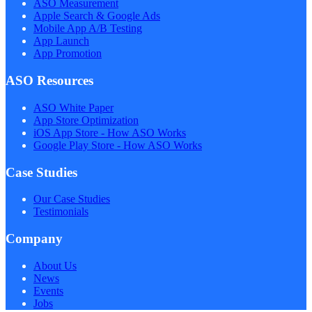
ASO Measurement
Apple Search & Google Ads
Mobile App A/B Testing
App Launch
App Promotion
ASO Resources
ASO White Paper
App Store Optimization
iOS App Store - How ASO Works
Google Play Store - How ASO Works
Case Studies
Our Case Studies
Testimonials
Company
About Us
News
Events
Jobs