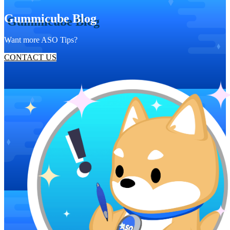
Gummicube Blog
Want more ASO Tips?
CONTACT US