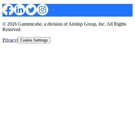
© 2026 Gummicube, a division of Airship Group, Inc. All Rights
Reserved.
Privacy
|
Cookie Settings