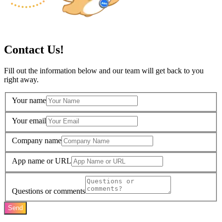
Contact Us!
Fill out the information below and our team will get back to you
right away.
Your name
Your email
Company name
App name or URL
Questions or comments
Send