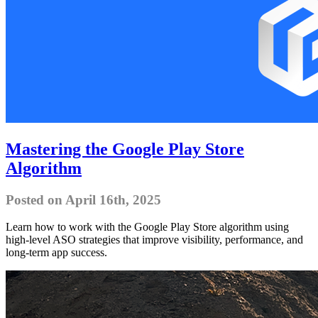
Mastering the Google Play Store
Algorithm
Posted on April 16th, 2025
Learn how to work with the Google Play Store algorithm using
high-level ASO strategies that improve visibility, performance, and
long-term app success.