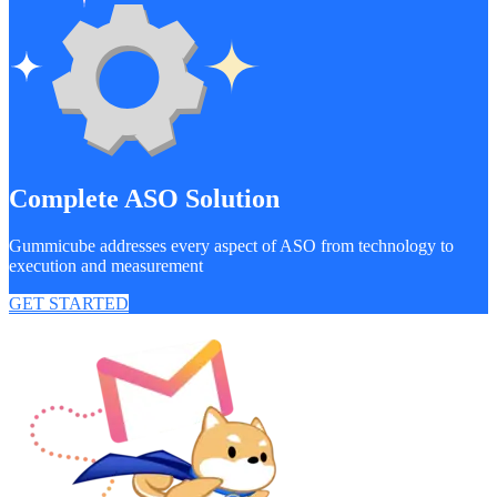
Complete ASO Solution
Gummicube addresses every aspect of ASO from technology to
execution and measurement
GET STARTED