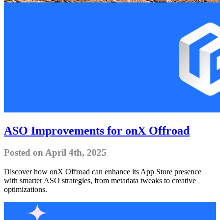
ASO Improvements for onX Offroad
Posted on April 4th, 2025
Discover how onX Offroad can enhance its App Store presence
with smarter ASO strategies, from metadata tweaks to creative
optimizations.