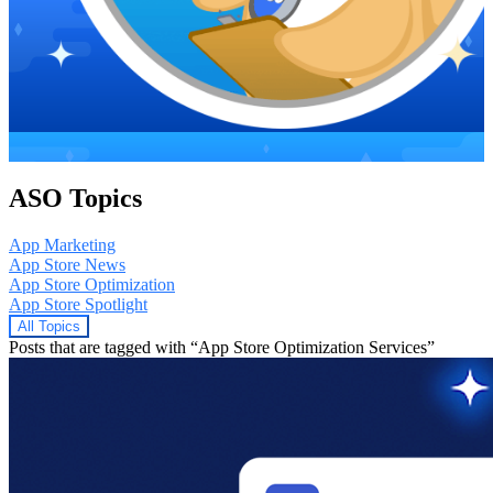
ASO Topics
App Marketing
App Store News
App Store Optimization
App Store Spotlight
All Topics
Posts that are tagged with “App Store Optimization Services”