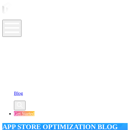
ASO Tools
ASO Services
ASO Resources
Case Studies
Company
Blog
Get Started
APP STORE OPTIMIZATION BLOG