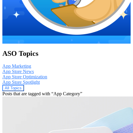
ASO Topics
App Marketing
App Store News
App Store Optimization
App Store Spotlight
All Topics
Posts that are tagged with “App Category”