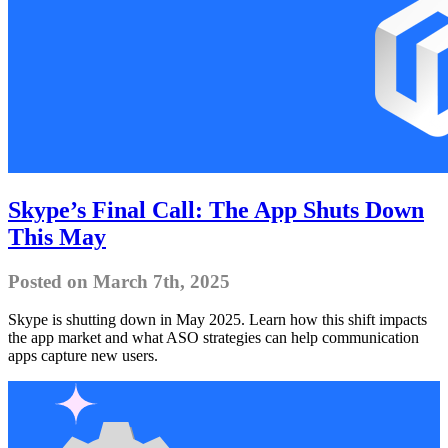
Skype’s Final Call: The App Shuts Down
This May
Posted on March 7th, 2025
Skype is shutting down in May 2025. Learn how this shift impacts
the app market and what ASO strategies can help communication
apps capture new users.