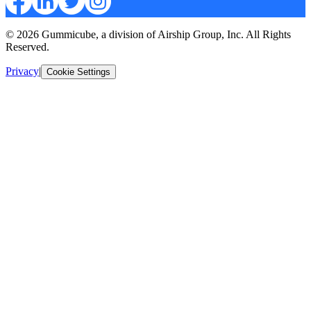
© 2026 Gummicube, a division of Airship Group, Inc. All Rights
Reserved.
Privacy
|
Cookie Settings