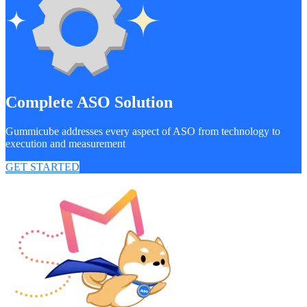
Complete ASO Solution
Gummicube addresses every aspect of ASO from technology to
execution and measurement
GET STARTED