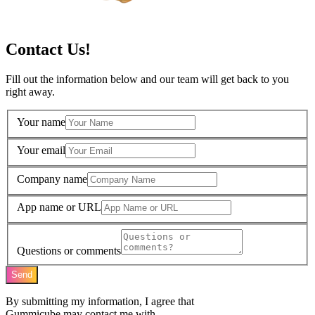
Contact Us!
Fill out the information below and our team will get back to you
right away.
Your name
Your email
Company name
App name or URL
Questions or comments
Send
By submitting my information, I agree that
Gummicube may contact me with