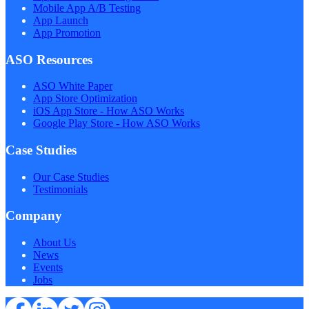
Mobile App A/B Testing
App Launch
App Promotion
ASO Resources
ASO White Paper
App Store Optimization
iOS App Store - How ASO Works
Google Play Store - How ASO Works
Case Studies
Our Case Studies
Testimonials
Company
About Us
News
Events
Jobs