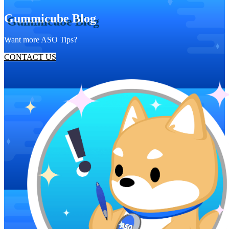
Gummicube Blog
Want more ASO Tips?
CONTACT US