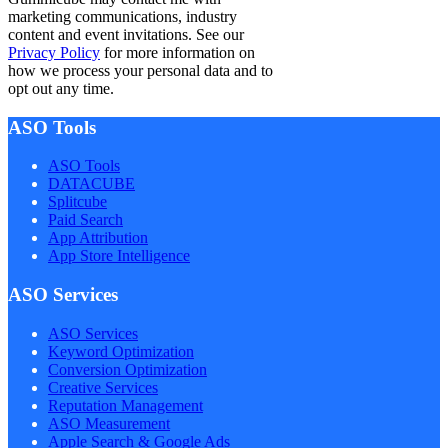
marketing communications, industry
content and event invitations. See our
Privacy Policy
for more information on
how we process your personal data and to
opt out any time.
ASO Tools
ASO Tools
DATACUBE
Splitcube
Paid Search
App Attribution
App Store Intelligence
ASO Services
ASO Services
Keyword Optimization
Conversion Optimization
Creative Services
Reputation Management
ASO Measurement
Apple Search & Google Ads