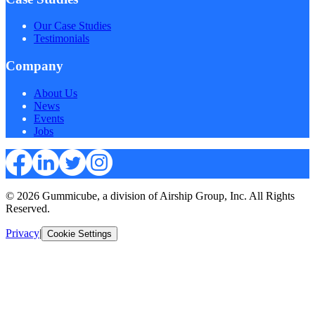
Our Case Studies
Testimonials
Company
About Us
News
Events
Jobs
© 2026 Gummicube, a division of Airship Group, Inc. All Rights
Reserved.
Privacy
|
Cookie Settings