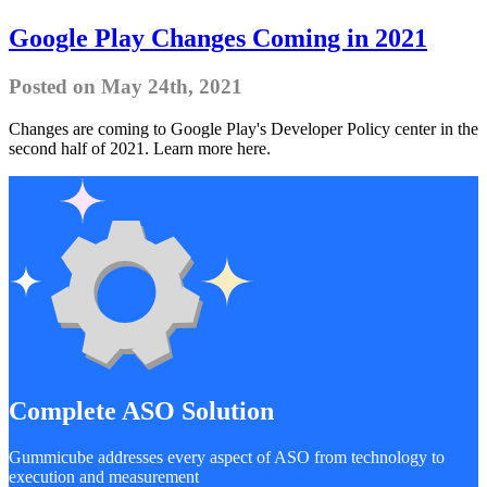
Google Play Changes Coming in 2021
Posted on May 24th, 2021
Changes are coming to Google Play's Developer Policy center in the
second half of 2021. Learn more here.
Complete ASO Solution
Gummicube addresses every aspect of ASO from technology to
execution and measurement