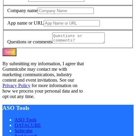
Company name
App name or URL
Questions or comments
Send
By submitting my information, I agree that
Gummicube may contact me with
marketing communications, industry
content and event invitations. See our
Privacy Policy
for more information on
how we process your personal data and to
opt out any time.
ASO Tools
ASO Tools
DATACUBE
Splitcube