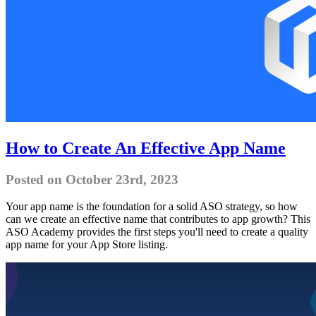
How to Create An Effective App Name
Posted on October 23rd, 2023
Your app name is the foundation for a solid ASO strategy, so how
can we create an effective name that contributes to app growth? This
ASO Academy provides the first steps you'll need to create a quality
app name for your App Store listing.