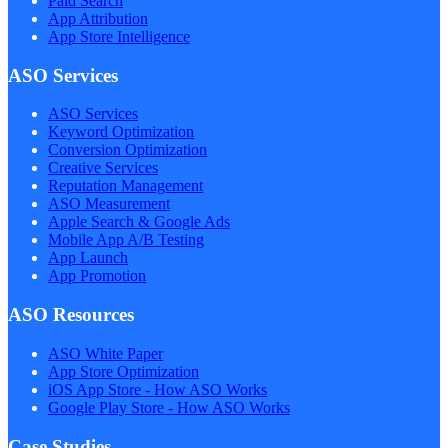
Paid Search
App Attribution
App Store Intelligence
ASO Services
ASO Services
Keyword Optimization
Conversion Optimization
Creative Services
Reputation Management
ASO Measurement
Apple Search & Google Ads
Mobile App A/B Testing
App Launch
App Promotion
ASO Resources
ASO White Paper
App Store Optimization
iOS App Store - How ASO Works
Google Play Store - How ASO Works
Case Studies