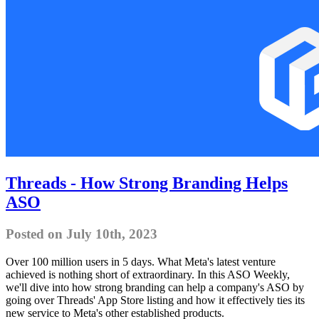
Threads - How Strong Branding Helps
ASO
Posted on July 10th, 2023
Over 100 million users in 5 days. What Meta's latest venture
achieved is nothing short of extraordinary. In this ASO Weekly,
we'll dive into how strong branding can help a company's ASO by
going over Threads' App Store listing and how it effectively ties its
new service to Meta's other established products.