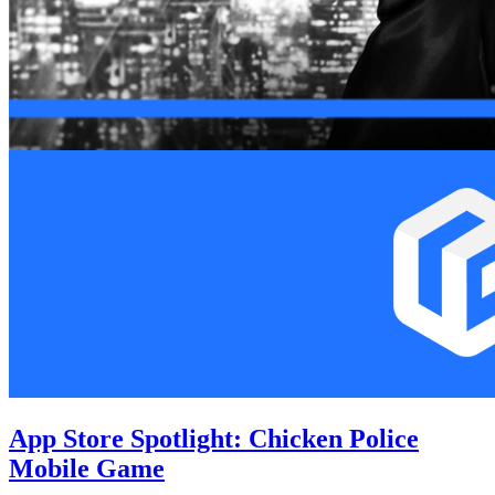
App Store Spotlight: Chicken Police
Mobile Game