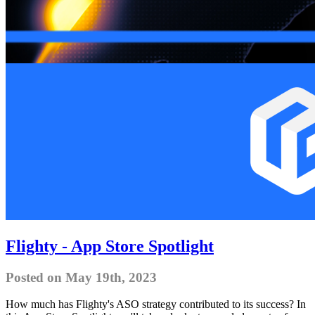
Flighty - App Store Spotlight
Posted on May 19th, 2023
How much has Flighty's ASO strategy contributed to its success? In