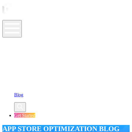
ASO Tools
ASO Services
ASO Resources
Case Studies
Company
Blog
Get Started
APP STORE OPTIMIZATION BLOG