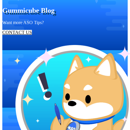
Gummicube Blog
Want more ASO Tips?
CONTACT US