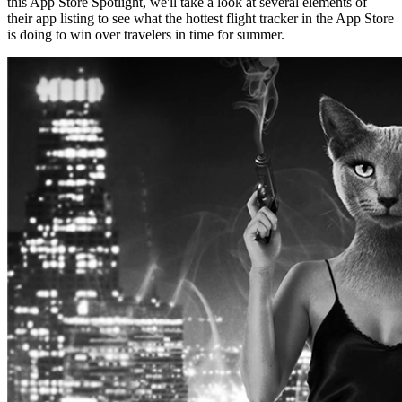
this App Store Spotlight, we'll take a look at several elements of
their app listing to see what the hottest flight tracker in the App Store
is doing to win over travelers in time for summer.