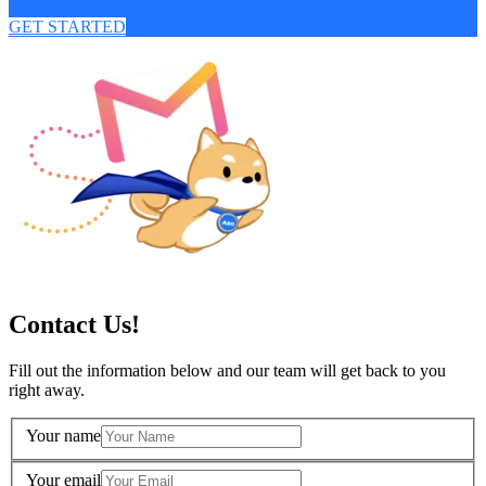
GET STARTED
Contact Us!
Fill out the information below and our team will get back to you
right away.
Your name
Your email