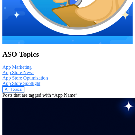
ASO Topics
App Marketing
App Store News
App Store Optimization
App Store Spotlight
All Topics
Posts that are tagged with “App Name”