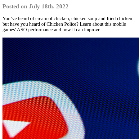
Posted on July 18th, 2022
You’ve heard of cream of chicken, chicken soup and fried chicken –
but have you heard of Chicken Police? Learn about this mobile
games' ASO performance and how it can improve.