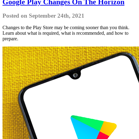
Google Play Changes On The Horizon
Posted on September 24th, 2021
Changes to the Play Store may be coming sooner than you think.
Learn about what is required, what is recommended, and how to
prepare.