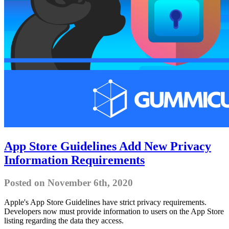
App Store Guidelines Add New Privacy
Information Requirements
Posted on November 6th, 2020
Apple's App Store Guidelines have strict privacy requirements.
Developers now must provide information to users on the App Store
listing regarding the data they access.