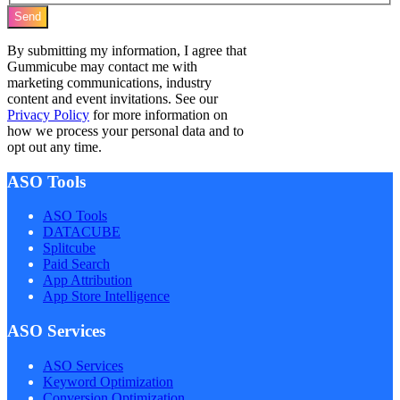
Send
By submitting my information, I agree that
Gummicube may contact me with
marketing communications, industry
content and event invitations. See our
Privacy Policy
for more information on
how we process your personal data and to
opt out any time.
ASO Tools
ASO Tools
DATACUBE
Splitcube
Paid Search
App Attribution
App Store Intelligence
ASO Services
ASO Services
Keyword Optimization
Conversion Optimization