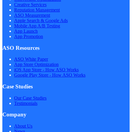
Creative Services
Reputation Management
ASO Measurement
Apple Search & Google Ads
Mobile App A/B Testing
App Launch
App Promotion
ASO Resources
ASO White Paper
App Store Optimization
iOS App Store - How ASO Works
Google Play Store - How ASO Works
Case Studies
Our Case Studies
Testimonials
Company
About Us
News