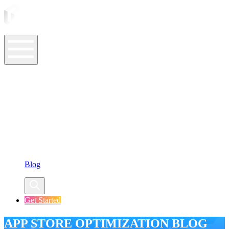
ASO Tools
ASO Services
ASO Resources
Case Studies
Company
Blog
Get Started
APP STORE OPTIMIZATION BLOG