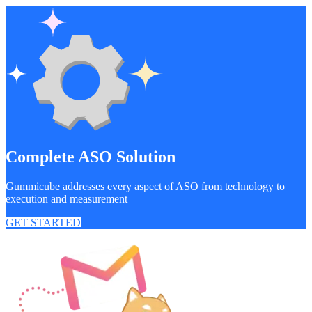
Complete ASO Solution
Gummicube addresses every aspect of ASO from technology to
execution and measurement
GET STARTED