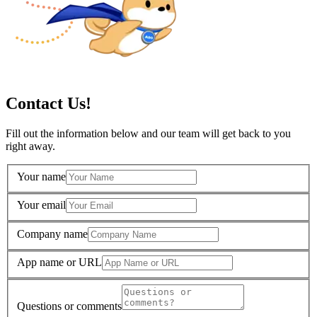
Contact Us!
Fill out the information below and our team will get back to you
right away.
Your name
Your email
Company name
App name or URL
Questions or comments