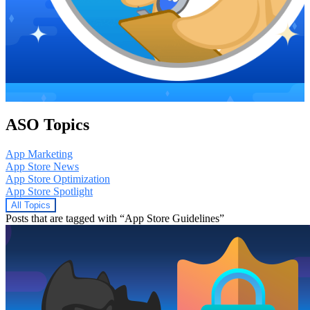
ASO Topics
App Marketing
App Store News
App Store Optimization
App Store Spotlight
All Topics
Posts that are tagged with “App Store Guidelines”