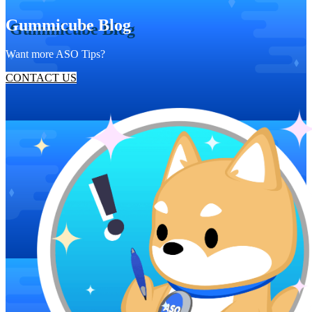
Gummicube Blog
Want more ASO Tips?
CONTACT US