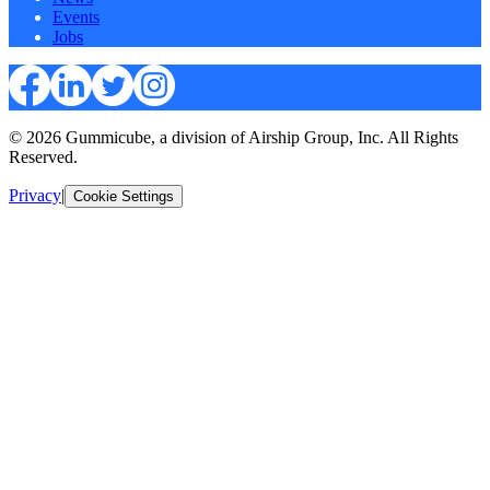
Events
Jobs
© 2026 Gummicube, a division of Airship Group, Inc. All Rights
Reserved.
Privacy
|
Cookie Settings