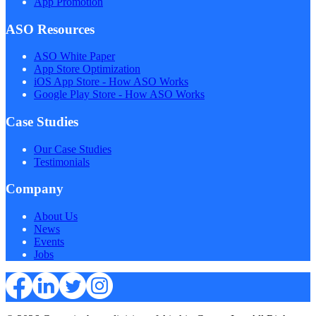
App Promotion
ASO Resources
ASO White Paper
App Store Optimization
iOS App Store - How ASO Works
Google Play Store - How ASO Works
Case Studies
Our Case Studies
Testimonials
Company
About Us
News
Events
Jobs