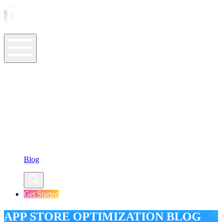
ASO Tools
ASO Services
ASO Resources
Case Studies
Company
Blog
Get Started
APP STORE OPTIMIZATION BLOG