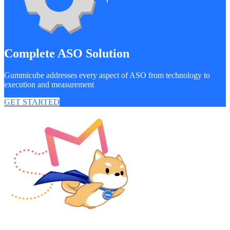
Complete ASO Solution
Gummicube addresses every aspect of ASO from technology to
execution and measurement
GET STARTED