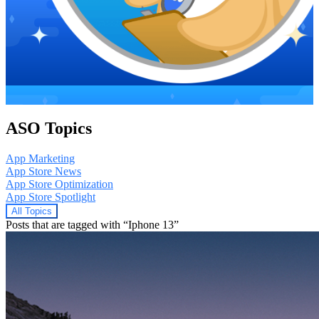
ASO Topics
App Marketing
App Store News
App Store Optimization
App Store Spotlight
All Topics
Posts that are tagged with “Iphone 13”