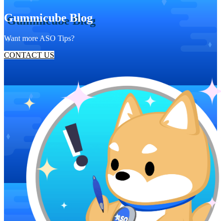
Gummicube Blog
Want more ASO Tips?
CONTACT US