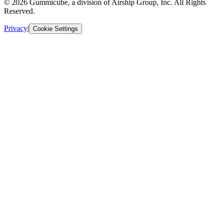
© 2026 Gummicube, a division of Airship Group, Inc. All Rights
Reserved.
Privacy
|
Cookie Settings