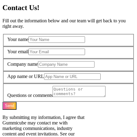
Contact Us!
Fill out the information below and our team will get back to you
right away.
Your name
Your email
Company name
App name or URL
Questions or comments
Send
By submitting my information, I agree that
Gummicube may contact me with
marketing communications, industry
content and event invitations. See our