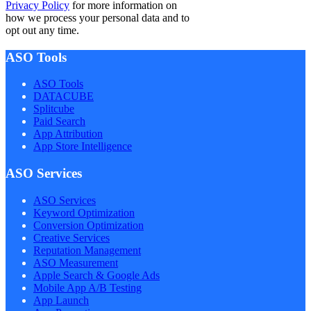
Privacy Policy
for more information on
how we process your personal data and to
opt out any time.
ASO Tools
ASO Tools
DATACUBE
Splitcube
Paid Search
App Attribution
App Store Intelligence
ASO Services
ASO Services
Keyword Optimization
Conversion Optimization
Creative Services
Reputation Management
ASO Measurement
Apple Search & Google Ads
Mobile App A/B Testing
App Launch