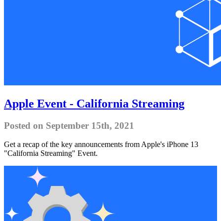
Apple Event - California Streaming
Posted on September 15th, 2021
Get a recap of the key announcements from Apple's iPhone 13
"California Streaming" Event.