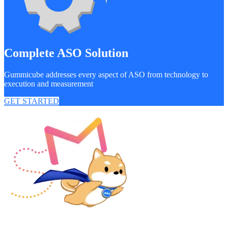
Complete ASO Solution
Gummicube addresses every aspect of ASO from technology to
execution and measurement
GET STARTED