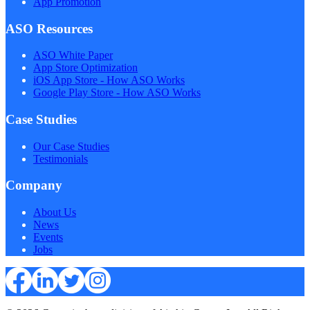
App Promotion
ASO Resources
ASO White Paper
App Store Optimization
iOS App Store - How ASO Works
Google Play Store - How ASO Works
Case Studies
Our Case Studies
Testimonials
Company
About Us
News
Events
Jobs