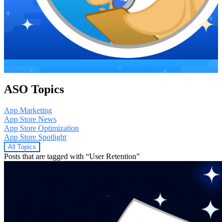
ASO Topics
App Marketing
App Store News
App Store Optimization
App Store Spotlight
All Topics
Posts that are tagged with “User Retention”