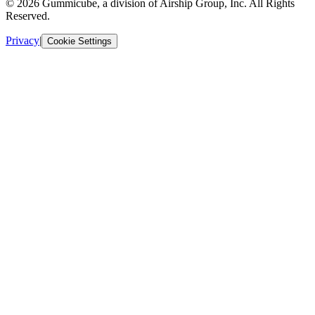
© 2026 Gummicube, a division of Airship Group, Inc. All Rights
Reserved.
Privacy
|
Cookie Settings