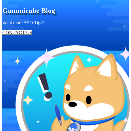
Gummicube Blog
Want more ASO Tips?
CONTACT US