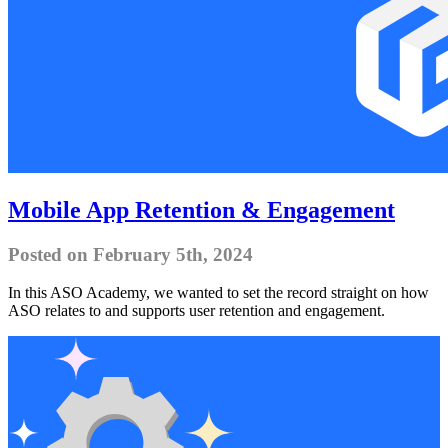
Mobile App Retention & Engagement
Posted on February 5th, 2024
In this ASO Academy, we wanted to set the record straight on how
ASO relates to and supports user retention and engagement.