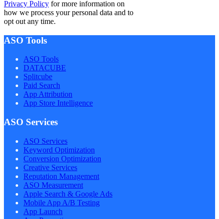
Privacy Policy
for more information on
how we process your personal data and to
opt out any time.
ASO Tools
ASO Tools
DATACUBE
Splitcube
Paid Search
App Attribution
App Store Intelligence
ASO Services
ASO Services
Keyword Optimization
Conversion Optimization
Creative Services
Reputation Management
ASO Measurement
Apple Search & Google Ads
Mobile App A/B Testing
App Launch