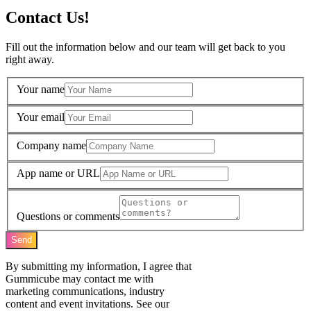
Contact Us!
Fill out the information below and our team will get back to you
right away.
Your name
Your email
Company name
App name or URL
Questions or comments
Send
By submitting my information, I agree that
Gummicube may contact me with
marketing communications, industry
content and event invitations. See our