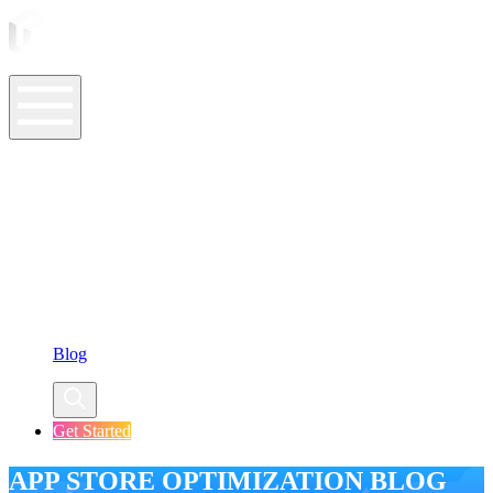
ASO Tools
ASO Services
ASO Resources
Case Studies
Company
Blog
Get Started
APP STORE OPTIMIZATION BLOG