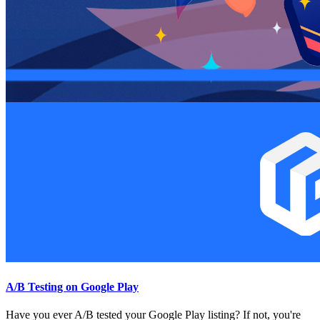
A/B Testing on Google Play
Have you ever A/B tested your Google Play listing? If not, you're