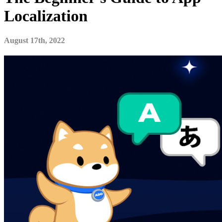
Localization
August 17th, 2022