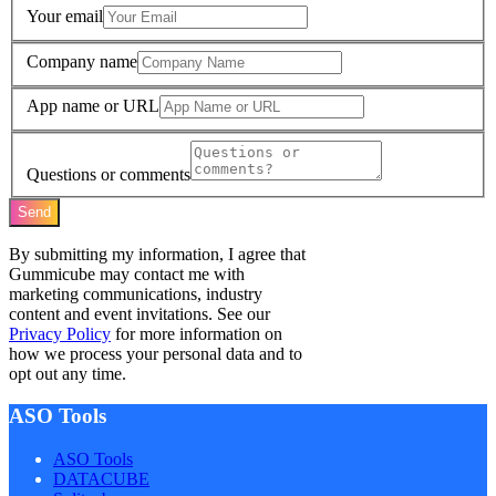
Your email
Company name
App name or URL
Questions or comments
Send
By submitting my information, I agree that
Gummicube may contact me with
marketing communications, industry
content and event invitations. See our
Privacy Policy
for more information on
how we process your personal data and to
opt out any time.
ASO Tools
ASO Tools
DATACUBE