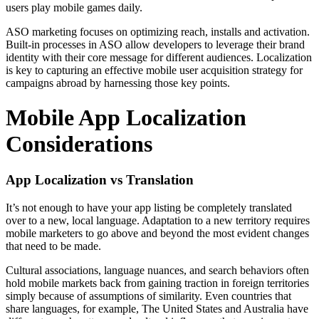
users play mobile games daily.
ASO marketing focuses on optimizing reach, installs and activation.
Built-in processes in ASO allow developers to leverage their brand
identity with their core message for different audiences. Localization
is key to capturing an effective mobile user acquisition strategy for
campaigns abroad by harnessing those key points.
Mobile App Localization
Considerations
App Localization vs Translation
It’s not enough to have your app listing be completely translated
over to a new, local language. Adaptation to a new territory requires
mobile marketers to go above and beyond the most evident changes
that need to be made.
Cultural associations, language nuances, and search behaviors often
hold mobile markets back from gaining traction in foreign territories
simply because of assumptions of similarity. Even countries that
share languages, for example, The United States and Australia have