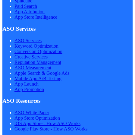
Splitcube
Paid Search
App Attribution
App Store Intelligence
ASO Services
ASO Services
Keyword Optimization
Conversion Optimization
Creative Services
Reputation Management
ASO Measurement
Apple Search & Google Ads
Mobile App A/B Testing
App Launch
App Promotion
ASO Resources
ASO White Paper
App Store Optimization
iOS App Store - How ASO Works
Google Play Store - How ASO Works