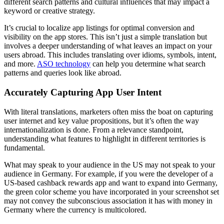
different search patterns and cultural influences that may impact a
keyword or creative strategy.
It’s crucial to localize app listings for optimal conversion and
visibility on the app stores. This isn’t just a simple translation but
involves a deeper understanding of what leaves an impact on your
users abroad. This includes translating over idioms, symbols, intent,
and more.
ASO technology
can help you determine what search
patterns and queries look like abroad.
Accurately Capturing App User Intent
With literal translations, marketers often miss the boat on capturing
user internet and key value propositions, but it’s often the way
internationalization is done. From a relevance standpoint,
understanding what features to highlight in different territories is
fundamental.
What may speak to your audience in the US may not speak to your
audience in Germany. For example, if you were the developer of a
US-based cashback rewards app and want to expand into Germany,
the green color scheme you have incorporated in your screenshot set
may not convey the subconscious association it has with money in
Germany where the currency is multicolored.