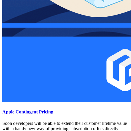
Apple Contingent Pricing
Soon developers will be able to extend their customer lifetime value
with a handy new way of providing subscription offers directly