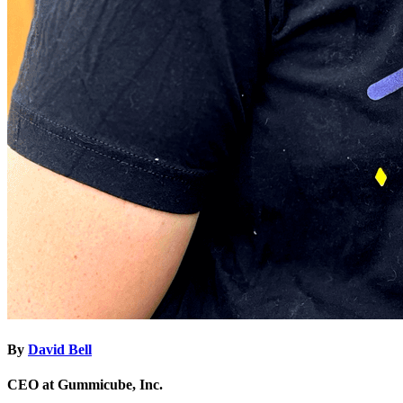
By
David Bell
CEO at Gummicube, Inc.