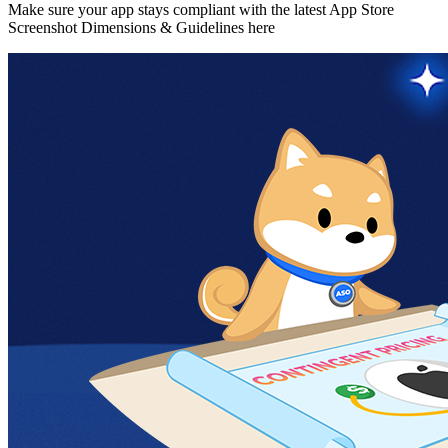
Make sure your app stays compliant with the latest App Store
Screenshot Dimensions & Guidelines here