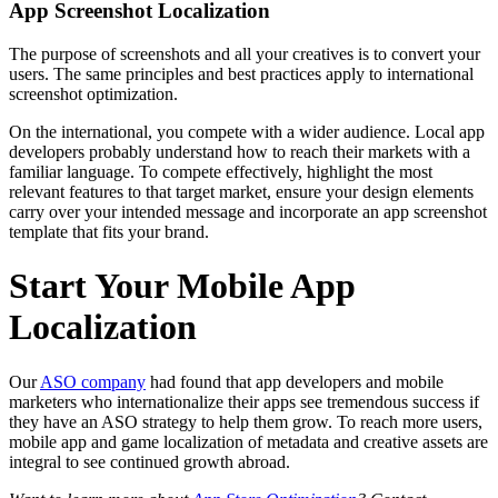
App Screenshot Localization
The purpose of screenshots and all your creatives is to convert your
users. The same principles and best practices apply to international
screenshot optimization.
On the international, you compete with a wider audience. Local app
developers probably understand how to reach their markets with a
familiar language. To compete effectively, highlight the most
relevant features to that target market, ensure your design elements
carry over your intended message and incorporate an app screenshot
template that fits your brand.
Start Your Mobile App
Localization
Our
ASO company
had found that app developers and mobile
marketers who internationalize their apps see tremendous success if
they have an ASO strategy to help them grow. To reach more users,
mobile app and game localization of metadata and creative assets are
integral to see continued growth abroad.