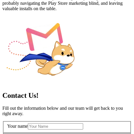
probably navigating the Play Store marketing blind, and leaving
valuable installs on the table.
Contact Us!
Fill out the information below and our team will get back to you
right away.
Your name