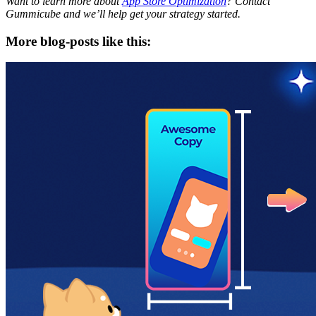
Want to learn more about
App Store Optimization
? Contact
Gummicube and we’ll help get your strategy started.
More blog-posts like this: