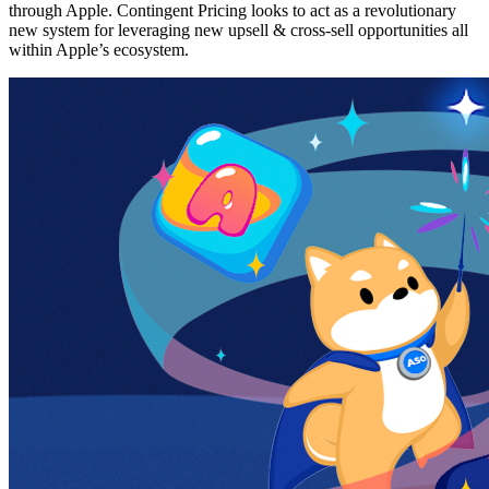
through Apple. Contingent Pricing looks to act as a revolutionary
new system for leveraging new upsell & cross-sell opportunities all
within Apple’s ecosystem.