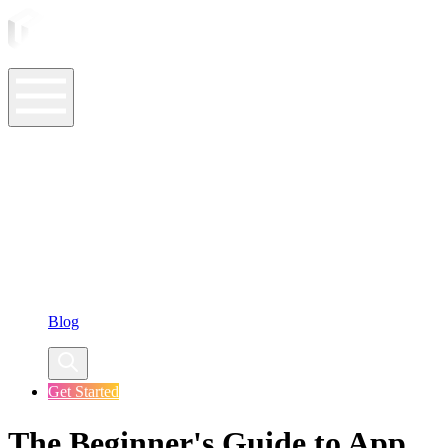
ASO Tools
ASO Services
ASO Resources
Case Studies
Company
Blog
Get Started
The Beginner's Guide to App