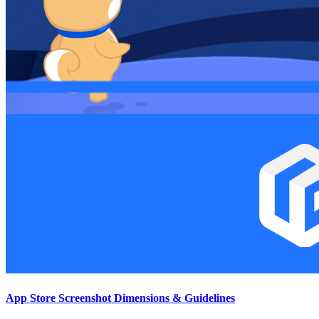
App Store Screenshot Dimensions & Guidelines