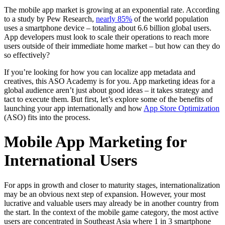
The mobile app market is growing at an exponential rate. According
to a study by Pew Research,
nearly 85%
of the world population
uses a smartphone device – totaling about 6.6 billion global users.
App developers must look to scale their operations to reach more
users outside of their immediate home market – but how can they do
so effectively?
If you’re looking for how you can localize app metadata and
creatives, this ASO Academy is for you. App marketing ideas for a
global audience aren’t just about good ideas – it takes strategy and
tact to execute them. But first, let’s explore some of the benefits of
launching your app internationally and how
App Store Optimization
(ASO) fits into the process.
Mobile App Marketing for
International Users
For apps in growth and closer to maturity stages, internationalization
may be an obvious next step of expansion. However, your most
lucrative and valuable users may already be in another country from
the start. In the context of the mobile game category, the most active
users are concentrated in Southeast Asia where 1 in 3 smartphone