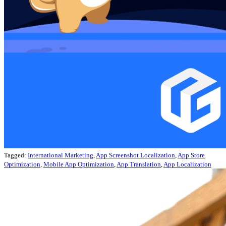
Tagged:
International Marketing
,
App Screenshot Localization
,
App Store
Optimization
,
Mobile App Optimization
,
App Translation
,
App Localization