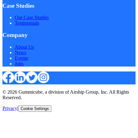
Case Studies
Our Case Studies
Testimonials
Company
About Us
News
Events
Jobs
© 2026 Gummicube, a division of Airship Group, Inc. All Rights
Reserved.
Privacy
|
Cookie Settings